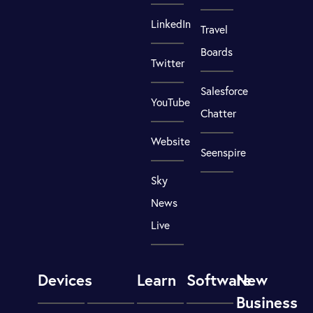
LinkedIn
Travel
Boards
Twitter
Salesforce
YouTube
Chatter
Website
Seenspire
Sky
News
Live
Devices
Learn
Software
New
Business