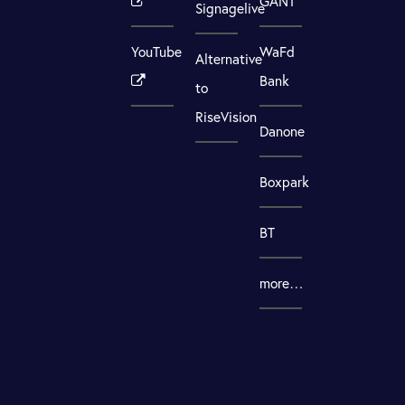
GANT
Signagelive
YouTube
WaFd
Alternative
Bank
to
RiseVision
Danone
Boxpark
BT
more…