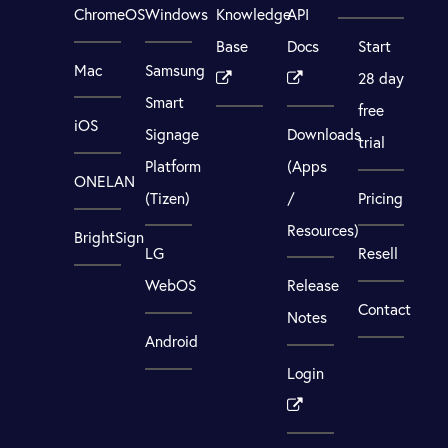
ChromeOS
Windows
Knowledge
API
Base
Docs
Start
Mac
Samsung
28 day
Smart
free
iOS
Signage
Downloads
trial
Platform
(Apps
ONELAN
(Tizen)
/
Pricing
Resources)
BrightSign
LG
Resell
WebOS
Release
Contact
Notes
Android
Login