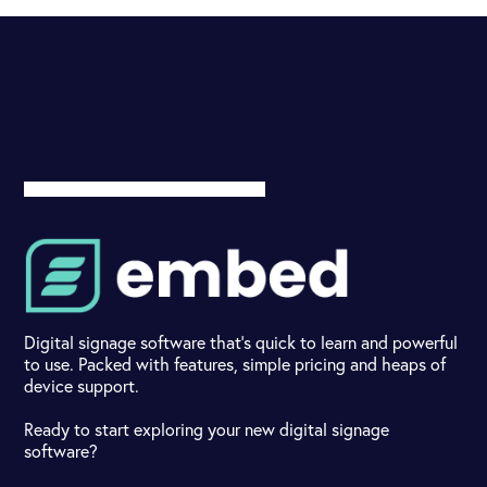
Digital signage software that's quick to learn and powerful
to use. Packed with features, simple pricing and heaps of
device support.
Ready to start exploring your new digital signage
software?