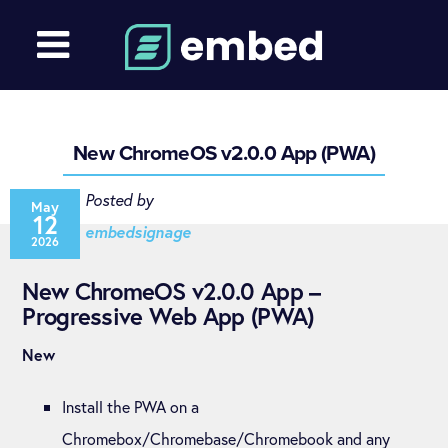
New ChromeOS v2.0.0 App (PWA)
Posted by
May
12
embedsignage
2026
New ChromeOS v2.0.0 App –
Progressive Web App (PWA)
New
Install the PWA on a
Chromebox/Chromebase/Chromebook and any