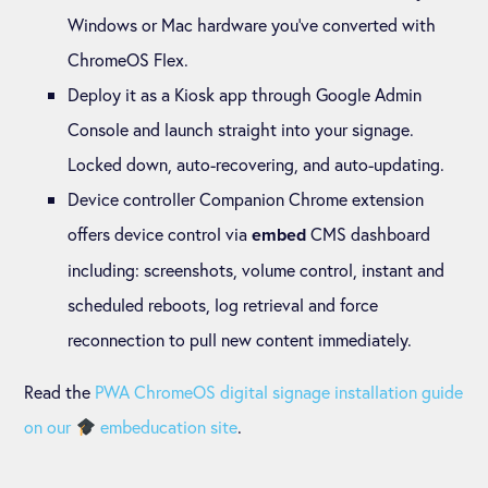
Windows or Mac hardware you’ve converted with
ChromeOS Flex.
Deploy it as a Kiosk app through Google Admin
Console and launch straight into your signage.
Locked down, auto-recovering, and auto-updating.
Device controller Companion Chrome extension
offers device control via
CMS dashboard
embed
including: screenshots, volume control, instant and
scheduled reboots, log retrieval and force
reconnection to pull new content immediately.
Read the
PWA ChromeOS digital signage installation guide
on our
embeducation site
.