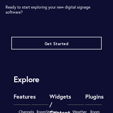
Ready to start exploring your new digital signage
software?
Get Started
Explore
Features
Widgets
Plugins
/
Content
Channels
RoomStream
Weather
Room