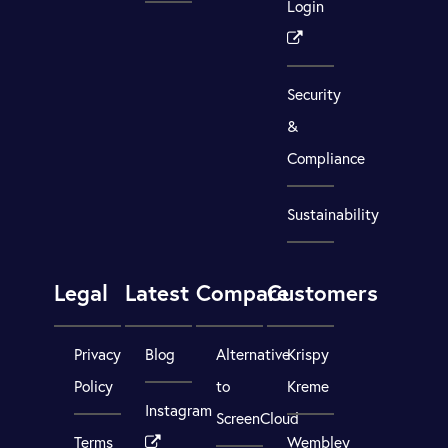
Login
Security
&
Compliance
Sustainability
Legal
Latest
Compare
Customers
Privacy
Blog
Alternative
Krispy
Policy
to
Kreme
Instagram
ScreenCloud
Terms
Wembley