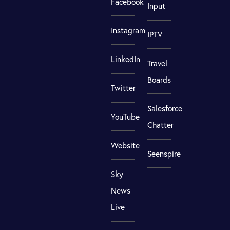
Facebook
Input
Instagram
IPTV
LinkedIn
Travel
Boards
Twitter
Salesforce
YouTube
Chatter
Website
Seenspire
Sky
News
Live