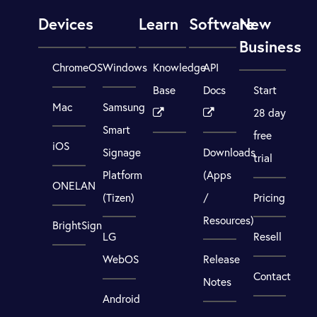
Devices
Learn
Software
New
Business
ChromeOS
Windows
Knowledge
API
Base
Docs
Start
Mac
Samsung
28 day
Smart
free
iOS
Signage
Downloads
trial
Platform
(Apps
ONELAN
(Tizen)
/
Pricing
Resources)
BrightSign
LG
Resell
WebOS
Release
Contact
Notes
Android