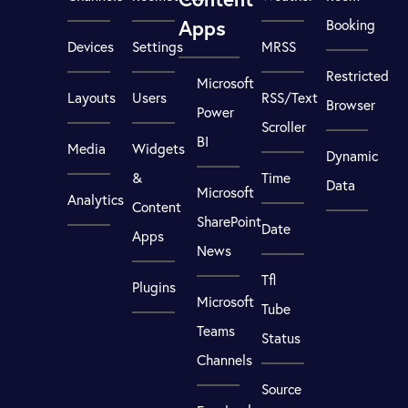
Apps
Booking
Devices
Settings
MRSS
Restricted
Microsoft
Layouts
Users
RSS/Text
Browser
Power
Scroller
BI
Media
Widgets
Dynamic
&
Time
Data
Microsoft
Analytics
Content
SharePoint
Date
Apps
News
Tfl
Plugins
Microsoft
Tube
Teams
Status
Channels
Source