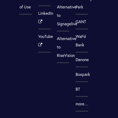
of Use
Alternative
Park
LinkedIn
to
GANT
Signagelive
YouTube
WaFd
Alternative
Bank
to
RiseVision
Danone
Boxpark
BT
more…