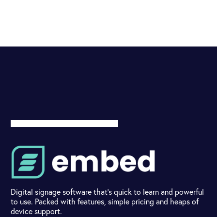
Digital signage software that's quick to learn and powerful
to use. Packed with features, simple pricing and heaps of
device support.