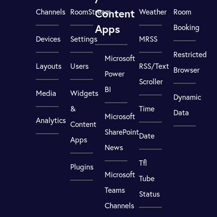
Content
Channels
RoomStream
Weather
Room
Apps
Booking
Devices
Settings
MRSS
Restricted
Microsoft
Layouts
Users
RSS/Text
Browser
Power
Scroller
BI
Media
Widgets
Dynamic
&
Time
Data
Microsoft
Analytics
Content
SharePoint
Date
Apps
News
Tfl
Plugins
Microsoft
Tube
Teams
Status
Channels