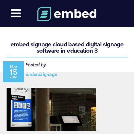
embed signage cloud based digital signage
software in education 3
Posted by
Mar
15
embedsignage
2016