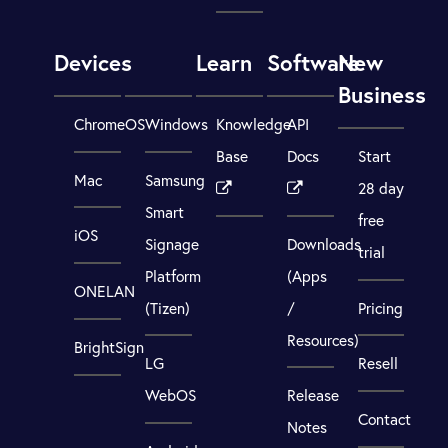
Devices
Learn
Software
New
Business
ChromeOS
Windows
Knowledge
API
Base
Docs
Start
Mac
Samsung
28 day
Smart
free
iOS
Signage
Downloads
trial
Platform
(Apps
ONELAN
(Tizen)
/
Pricing
Resources)
BrightSign
LG
Resell
WebOS
Release
Contact
Notes