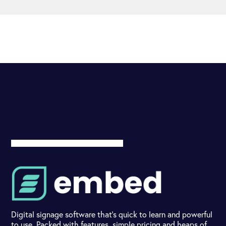
Digital signage software that's quick to learn and powerful
to use. Packed with features, simple pricing and heaps of