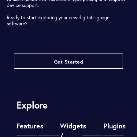
device support.
Ready to start exploring your new digital signage
software?
Get Started
Explore
Features
Widgets
Plugins
/