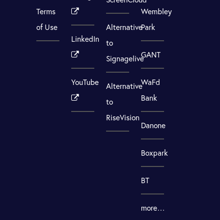
Terms
Wembley
of Use
Alternative
Park
LinkedIn
to
GANT
Signagelive
YouTube
WaFd
Alternative
Bank
to
RiseVision
Danone
Boxpark
BT
more…