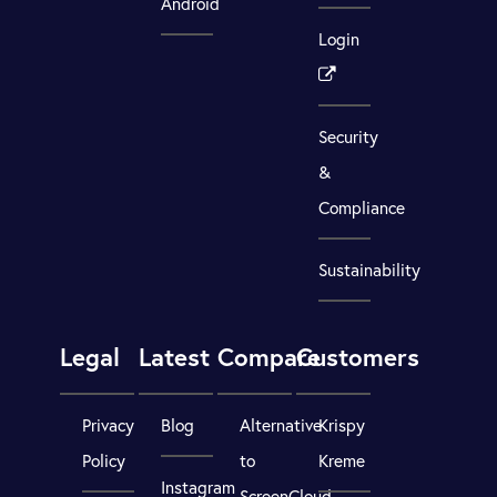
Android
Login
Security
&
Compliance
Sustainability
Legal
Latest
Compare
Customers
Privacy
Blog
Alternative
Krispy
Policy
to
Kreme
Instagram
ScreenCloud