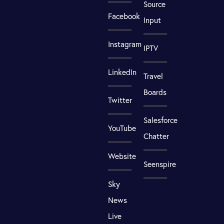
Source
Facebook
Input
Instagram
IPTV
LinkedIn
Travel
Boards
Twitter
Salesforce
YouTube
Chatter
Website
Seenspire
Sky
News
Live