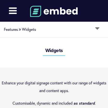
Features
Widgets
Overview
Widgets
Devices
Media
Enhance your digital signage content with our range of widgets
and content apps.
Layouts
Customisable, dynamic and included
as standard
.
Channels