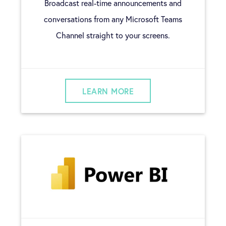
Broadcast real-time announcements and
conversations from any Microsoft Teams
Channel straight to your screens.
LEARN MORE