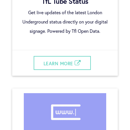
TfL Tube Status
Get live updates of the latest London
Underground status directly on your digital
signage. Powered by Tfl Open Data.
LEARN MORE