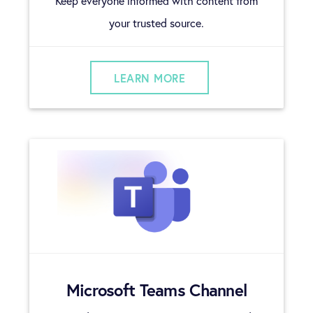
Keep everyone informed with content from
your trusted source.
LEARN MORE
Microsoft Teams Channel