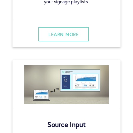
your signage playlists.
LEARN MORE
Source Input