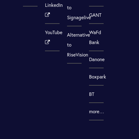
LinkedIn
to
GANT
Signagelive
YouTube
WaFd
Alternative
Bank
to
RiseVision
Danone
Boxpark
BT
more…