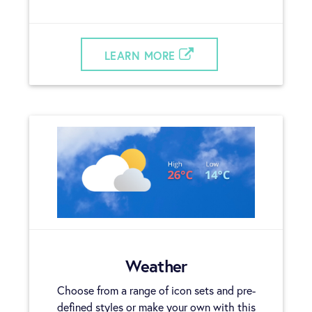
LEARN MORE
Weather
Choose from a range of icon sets and pre-
defined styles or make your own with this