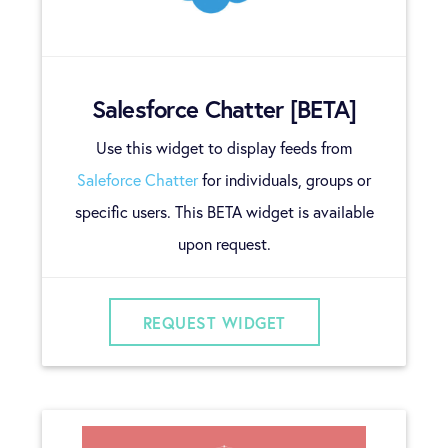
Salesforce Chatter [BETA]
Use this widget to display feeds from
Saleforce Chatter
for individuals, groups or
specific users. This BETA widget is available
upon request.
REQUEST WIDGET