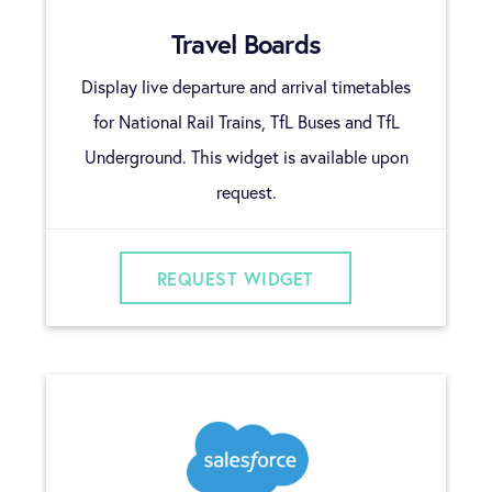
Travel Boards
Display live departure and arrival timetables
for National Rail Trains, TfL Buses and TfL
Underground. This widget is available upon
request.
REQUEST WIDGET