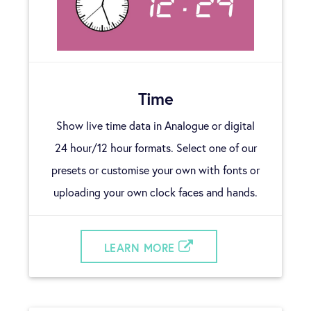
Time
Show live time data in Analogue or digital
24 hour/12 hour formats. Select one of our
presets or customise your own with fonts or
uploading your own clock faces and hands.
LEARN MORE