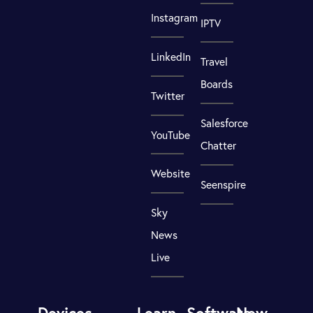
Instagram
IPTV
LinkedIn
Travel
Boards
Twitter
Salesforce
YouTube
Chatter
Website
Seenspire
Sky
News
Live
Devices
Learn
Software
New