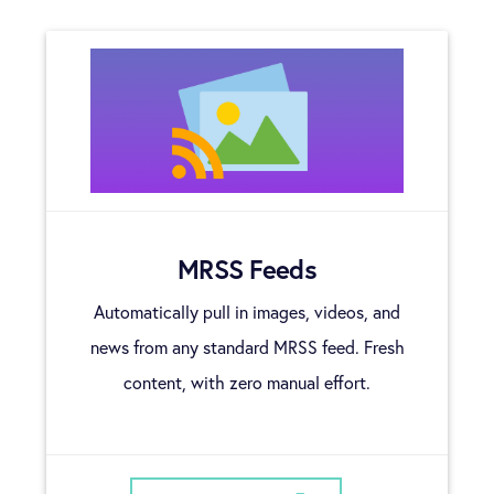
MRSS Feeds
Automatically pull in images, videos, and
news from any standard MRSS feed. Fresh
content, with zero manual effort.