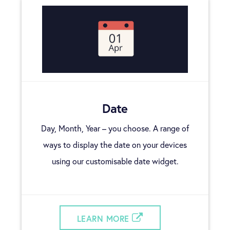
Date
Day, Month, Year – you choose. A range of
ways to display the date on your devices
using our customisable date widget.
LEARN MORE