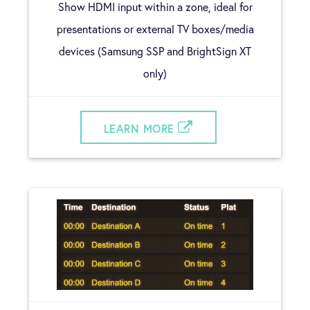
Show HDMI input within a zone, ideal for
presentations or external TV boxes/media
devices (Samsung SSP and BrightSign XT
only)
LEARN MORE