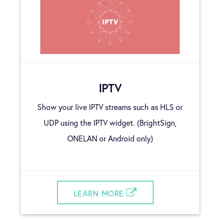
IPTV
Show your live IPTV streams such as HLS or
UDP using the IPTV widget. (BrightSign,
ONELAN or Android only)
LEARN MORE