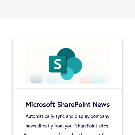
Users
Widgets
Plugins
Analytics
Microsoft SharePoint News
Automatically sync and display company
news directly from your SharePoint sites.