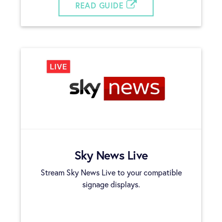
READ GUIDE
Sky News Live
Stream Sky News Live to your compatible
signage displays.