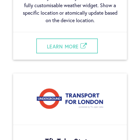
fully customisable weather widget. Show a
specific location or atomically update based
on the device location.
LEARN MORE