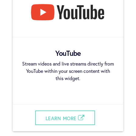
YouTube
Stream videos and live streams directly from
YouTube within your screen content with
this widget.
LEARN MORE