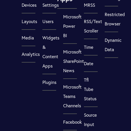
Devices
Settings
MRSS
Restricted
Microsoft
Layouts
Users
RSS/Text
Browser
Power
Scroller
BI
Media
Widgets
Dynamic
&
Time
Data
Microsoft
Analytics
Content
SharePoint
Date
Apps
News
Tfl
Plugins
Microsoft
Tube
Teams
Status
Channels
Source
Facebook
Input