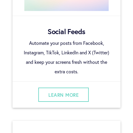
Social Feeds
Automate your posts from Facebook,
Instagram, TikTok, LinkedIn and X (Twitter)
and keep your screens fresh without the
extra costs.
LEARN MORE