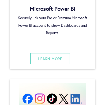
Microsoft Power BI
Securely link your Pro or Premium Microsoft
Power BI account to show Dashboards and
Reports.
LEARN MORE