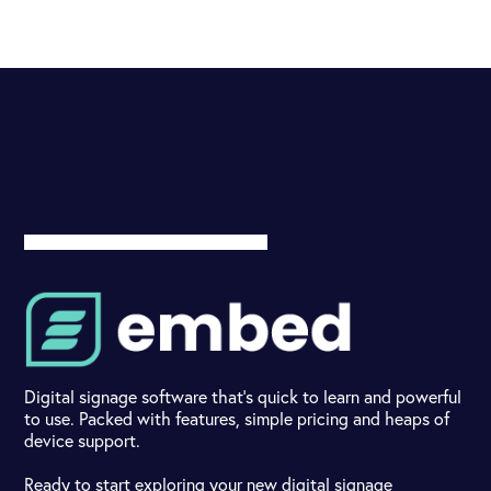
Digital signage software that's quick to learn and powerful
to use. Packed with features, simple pricing and heaps of
device support.
Ready to start exploring your new digital signage