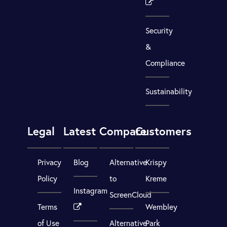
Security
&
Compliance
Sustainability
Legal
Latest
Compare
Customers
Privacy
Blog
Alternative
Krispy
Policy
to
Kreme
Instagram
ScreenCloud
Terms
Wembley
of Use
Alternative
Park