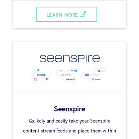
LEARN MORE
Seenspire
Quikcly and easily take your Seenspire
content stream feeds and place them within