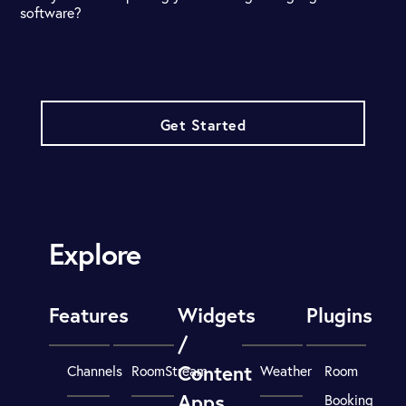
software?
Get Started
Explore
Features
Widgets
Plugins
/
Content
Channels
RoomStream
Weather
Room
Apps
Booking