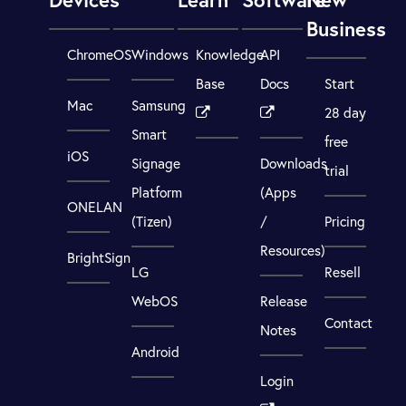
Business
ChromeOS
Windows
Knowledge
API
Base
Docs
Start
Mac
Samsung
28 day
Smart
free
iOS
Signage
Downloads
trial
Platform
(Apps
ONELAN
(Tizen)
/
Pricing
Resources)
BrightSign
LG
Resell
WebOS
Release
Contact
Notes
Android
Login