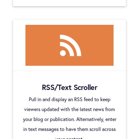
RSS/Text Scroller
Pull in and display an RSS feed to keep
viewers updated with the latest news from
your blog or publication. Alternatively, enter
in text messages to have them scroll across
your content.