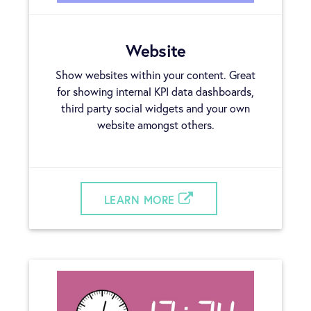
Website
Show websites within your content. Great
for showing internal KPI data dashboards,
third party social widgets and your own
website amongst others.
LEARN MORE