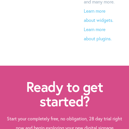
and many more.
Learn more
about widgets.
Learn more
about plugins.
Ready to get
started?
Start your completely free, no obligation, 28 day trial right
now and begin exploring your new digital signage