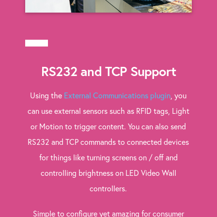
RS232 and TCP Support
Using the
External Communications plugin
, you
can use external sensors such as RFID tags, Light
or Motion to trigger content. You can also send
RS232 and TCP commands to connected devices
for things like turning screens on / off and
controlling brightness on LED Video Wall
controllers.
Simple to configure yet amazing for consumer