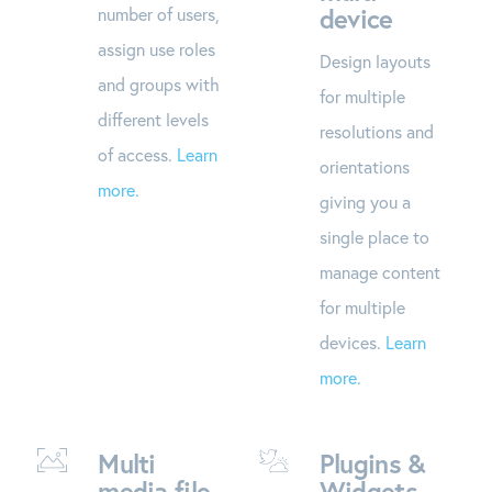
device
number of users,
assign use roles
Design layouts
and groups with
for multiple
different levels
resolutions and
of access.
Learn
orientations
more.
giving you a
single place to
manage content
for multiple
devices.
Learn
more.
Multi
Plugins &
media file
Widgets