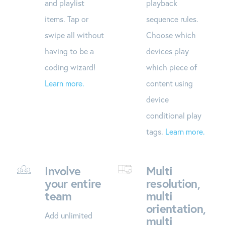
and playlist
playback
items. Tap or
sequence rules.
swipe all without
Choose which
having to be a
devices play
coding wizard!
which piece of
Learn more.
content using
device
conditional play
tags.
Learn more.
Involve
Multi
your entire
resolution,
team
multi
orientation,
Add unlimited
multi