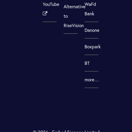
YouTube
WaFd
Alternative
Bank
to
RiseVision
Danone
Boxpark
BT
more…