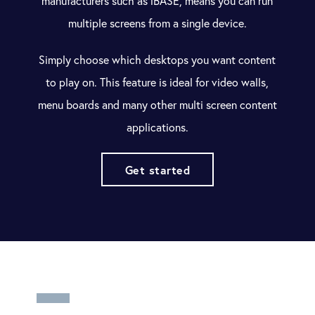
manufacturers such as
iBASE
, means you can run
multiple screens from a single device.
Simply choose which desktops you want content
to play on. This feature is ideal for video walls,
menu boards and many other multi screen content
applications.
Get started