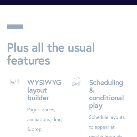
Plus all the usual
features
WYSIWYG
Scheduling
layout
&
builder
conditional
play
Pages, zones,
Schedule layouts
animations, drag
to appear at
& drop,
regular intervals