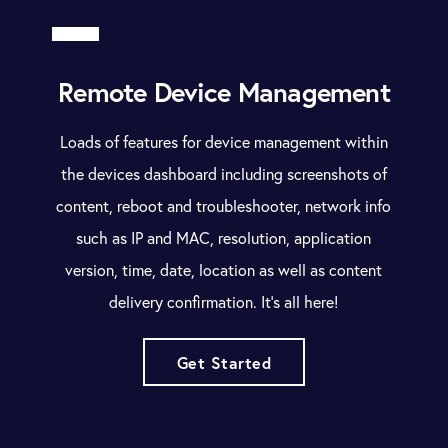
Remote Device Management
Loads of features for device management within
the devices dashboard including screenshots of
content, reboot and troubleshooter, network info
such as IP and MAC, resolution, application
version, time, date, location as well as content
delivery confirmation. It’s all here!
Get Started