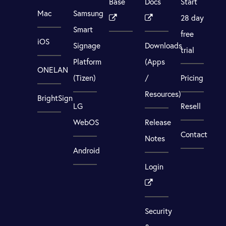
Base
Docs
Start
Mac
Samsung
28 day
Smart
free
iOS
Signage
Downloads
trial
Platform
(Apps
ONELAN
(Tizen)
/
Pricing
Resources)
BrightSign
LG
Resell
WebOS
Release
Contact
Notes
Android
Login
Security