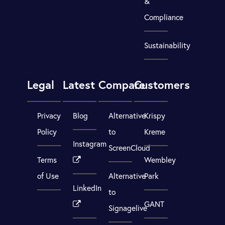
&
Compliance
Sustainability
Legal
Latest
Compare
Customers
Privacy
Blog
Alternative
Krispy
Policy
to
Kreme
Instagram
ScreenCloud
Terms
Wembley
of Use
Alternative
Park
LinkedIn
to
GANT
Signagelive