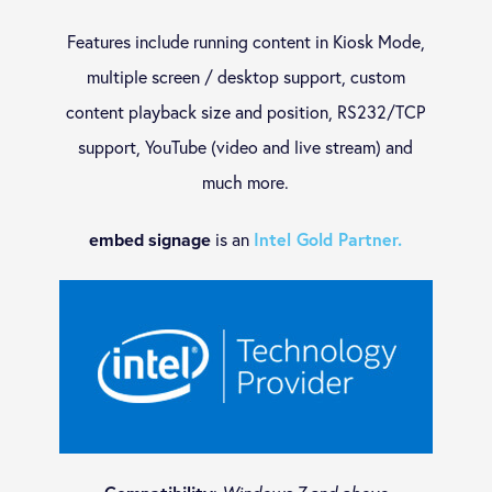
Features include running content in Kiosk Mode,
iOS
multiple screen / desktop support, custom
content playback size and position, RS232/TCP
macOS
support, YouTube (video and live stream) and
much more.
ONELAN
is an
Intel Gold Partner.
embed signage
Android
BrightSign Digital Signage – CMS Advanced Partner