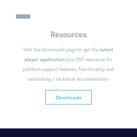
Resources
Visit the downloads page to get the
latest
player application
plus PDF resources for
platform support features, functionality and
networking / technical documentation.
Downloads