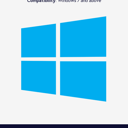
Compatibility
:
Windows 7 and above