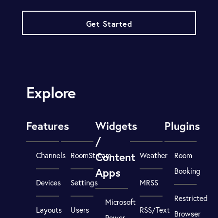
Get Started
Explore
Features
Widgets
Plugins
/
Content
Channels
RoomStream
Weather
Room
Apps
Booking
Devices
Settings
MRSS
Restricted
Microsoft
Layouts
Users
RSS/Text
Browser
Power