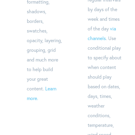
formatting,
by days of the
shadows,
week and times
borders,
of the day
via
swatches,
channels
. Use
opacity, layering,
conditional play
grouping, grid
to specify about
and much more
when content
to help build
should play
your great
based on dates,
content.
Learn
days, times,
more.
weather
conditions,
temperature,
wind speed,