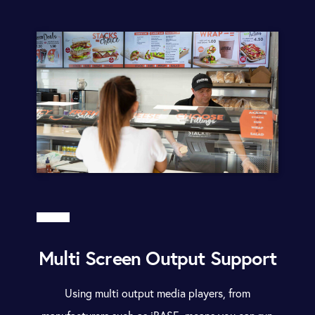
Multi Screen Output Support
Using multi output media players, from