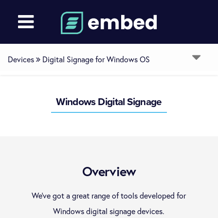
Devices
Digital Signage for Windows OS
Overview
Windows Digital Signage
ChromeOS
LG WebOS
Overview
Samsung Smart Signage Platform
We’ve got a great range of tools developed for
Windows digital signage devices.
Digital Signage for Windows OS