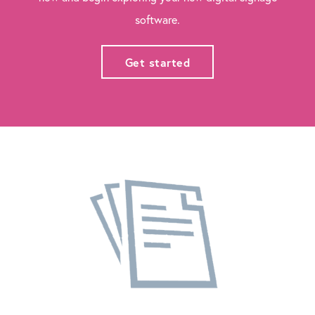
software.
Get started