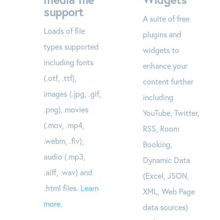
support
A suite of free
Loads of file
plugins and
types supported
widgets to
including fonts
enhance your
(.otf, .ttf),
content further
images (.jpg, .gif,
including
.png), movies
YouTube, Twitter,
(.mov, .mp4,
RSS, Room
.webm, .flv),
Booking,
audio (.mp3,
Dynamic Data
.aiff, .wav) and
(Excel, JSON,
.html files.
Learn
XML, Web Page
more.
data sources)