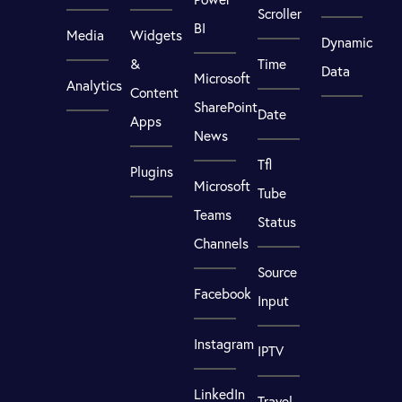
Scroller
BI
Media
Widgets
Dynamic
&
Time
Data
Microsoft
Analytics
Content
SharePoint
Date
Apps
News
Tfl
Plugins
Microsoft
Tube
Teams
Status
Channels
Source
Facebook
Input
Instagram
IPTV
LinkedIn
Travel