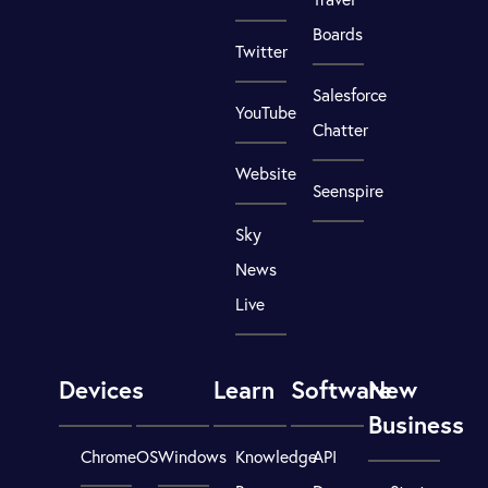
Boards
Twitter
Salesforce
YouTube
Chatter
Website
Seenspire
Sky
News
Live
Devices
Learn
Software
New
Business
ChromeOS
Windows
Knowledge
API