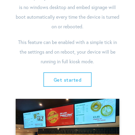
is no windows desktop and embed signage will
boot automatically every time the device is turned
on or rebooted.
This feature can be enabled with a simple tick in
the settings and on reboot, your device will be
running in full kiosk mode.
Get started