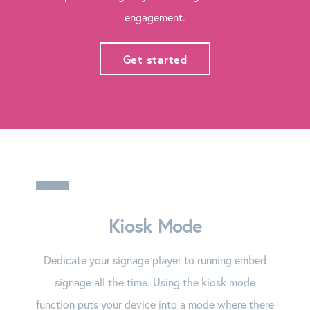
engagement.
Get started
Kiosk Mode
Dedicate your signage player to running embed
signage all the time. Using the kiosk mode
function puts your device into a mode where there