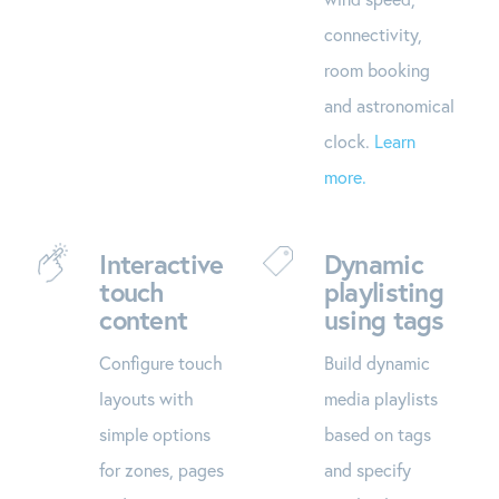
connectivity,
room booking
and astronomical
clock.
Learn
more.
Interactive
Dynamic
touch
playlisting
content
using tags
Configure touch
Build dynamic
layouts with
media playlists
simple options
based on tags
for zones, pages
and specify