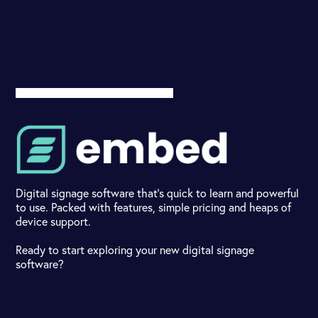
Digital signage software that's quick to learn and powerful
to use. Packed with features, simple pricing and heaps of
device support.
Ready to start exploring your new digital signage
software?