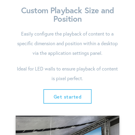
Custom Playback Size and
Position
Easily configure the playback of content to a
specific dimension and position within a desktop
via the application settings panel.
Ideal for LED walls to ensure playback of content
is pixel perfect.
Get started