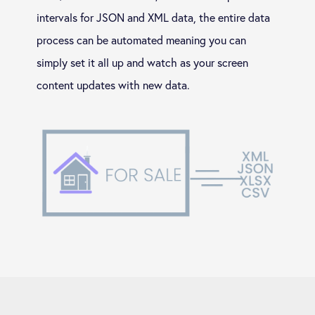
intervals for JSON and XML data, the entire data
process can be automated meaning you can
simply set it all up and watch as your screen
content updates with new data.