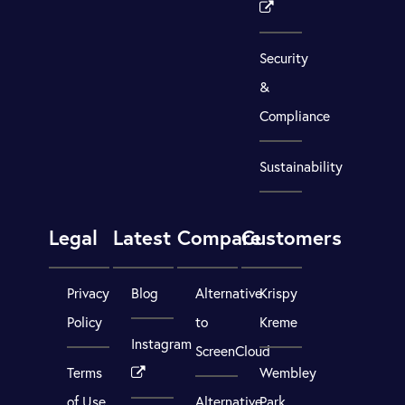
Security
&
Compliance
Sustainability
Legal
Latest
Compare
Customers
Privacy
Blog
Alternative
Krispy
Policy
to
Kreme
Instagram
ScreenCloud
Terms
Wembley
of Use
Alternative
Park