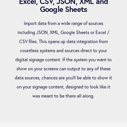
Excel, CSV, JSON, XML and
Google Sheets
Import data from a wide range of sources
including JSON, XML, Google Sheets or Excel /
CSV files. This opens up data integration from
countless systems and sources direct to your
digital signage content. If the system you want to
show on your screens can output to any of these
data sources, chances are you’ll be able to show it
on your signage content, designed to look like it
was meant to be there all along.