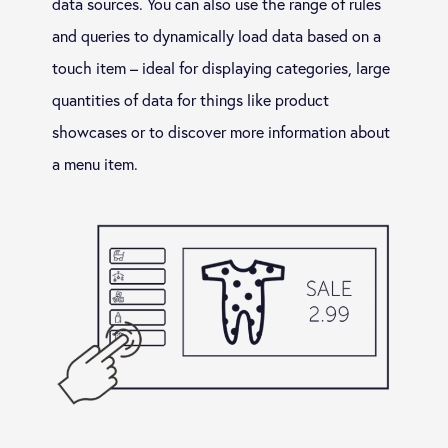
data sources. You can also use the range of rules
and queries to dynamically load data based on a
touch item – ideal for displaying categories, large
quantities of data for things like product
showcases or to discover more information about
a menu item.