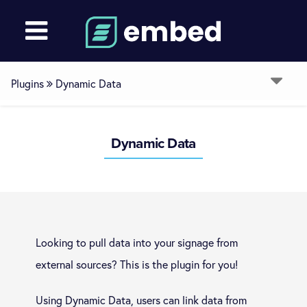
Plugins
Dynamic Data
Overview
Dynamic Data
Room Booking
Restricted Browser
Looking to pull data into your signage from
Ext Comms (RS232, TCP, UDP, GPIO, Keyboard)
external sources? This is the plugin for you!
Using Dynamic Data, users can link data from
Dynamic Data (Excel/CSV, JSON, XML)