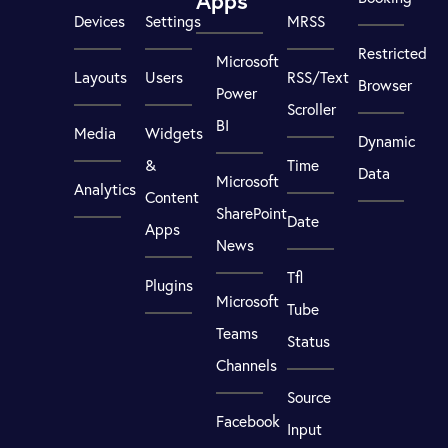
Apps
Devices
Settings
MRSS
Restricted
Microsoft
Layouts
Users
RSS/Text
Browser
Power
Scroller
BI
Media
Widgets
Dynamic
&
Time
Data
Microsoft
Analytics
Content
SharePoint
Date
Apps
News
Tfl
Plugins
Microsoft
Tube
Teams
Status
Channels
Source
Facebook
Input