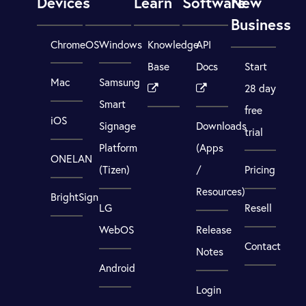
Devices
Learn
Software
New
Business
ChromeOS
Windows
Knowledge
API
Base
Docs
Start
Mac
Samsung
28 day
Smart
free
iOS
Signage
Downloads
trial
Platform
(Apps
ONELAN
(Tizen)
/
Pricing
Resources)
BrightSign
LG
Resell
WebOS
Release
Contact
Notes
Android
Login