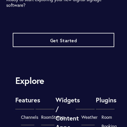
software?
Get Started
Explore
Features
Widgets
Plugins
/
Content
Channels
RoomStream
Weather
Room
Booking