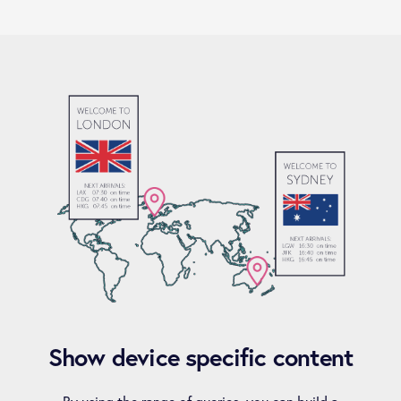
Show device specific content