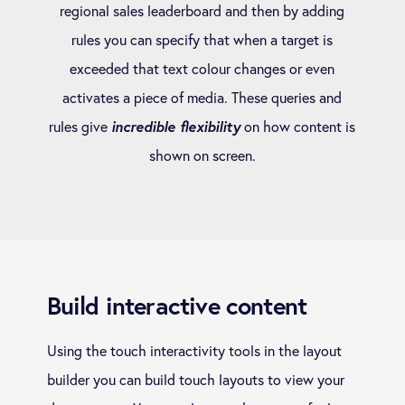
regional sales leaderboard and then by adding
rules you can specify that when a target is
exceeded that text colour changes or even
activates a piece of media. These queries and
rules give
incredible flexibility
on how content is
shown on screen.
Build interactive content
Using the touch interactivity tools in the layout
builder you can build touch layouts to view your