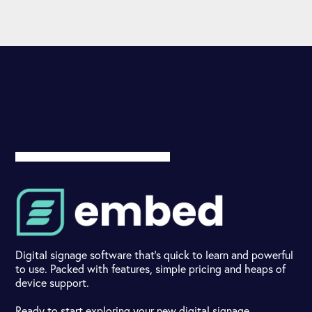
Digital signage software that's quick to learn and powerful
to use. Packed with features, simple pricing and heaps of
device support.
Ready to start exploring your new digital signage