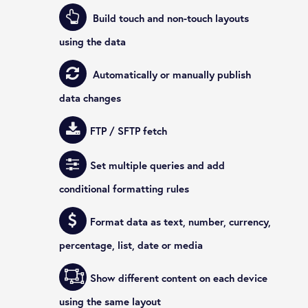
Build touch and non-touch layouts
using the data
Automatically or manually publish
data changes
FTP / SFTP fetch
Set multiple queries and add
conditional formatting rules
Format data as text, number, currency,
percentage, list, date or media
Show different content on each device
using the same layout