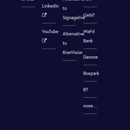
LinkedIn
to
GANT
Signagelive
YouTube
WaFd
Alternative
Bank
to
RiseVision
Danone
Boxpark
BT
more…