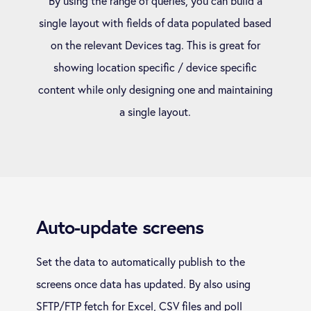
By using the range of queries, you can build a
single layout with fields of data populated based
on the relevant Devices tag. This is great for
showing location specific / device specific
content while only designing one and maintaining
a single layout.
Auto-update screens
Set the data to automatically publish to the
screens once data has updated. By also using
SFTP/FTP fetch for Excel, CSV files and poll