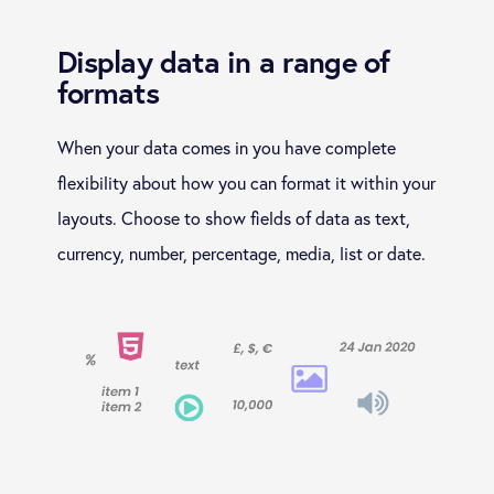
Display data in a range of
formats
When your data comes in you have complete
flexibility about how you can format it within your
layouts. Choose to show fields of data as text,
currency, number, percentage, media, list or date.