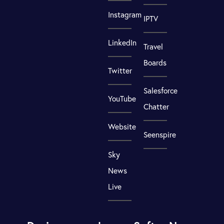
Instagram
IPTV
LinkedIn
Travel
Boards
Twitter
Salesforce
YouTube
Chatter
Website
Seenspire
Sky
News
Live