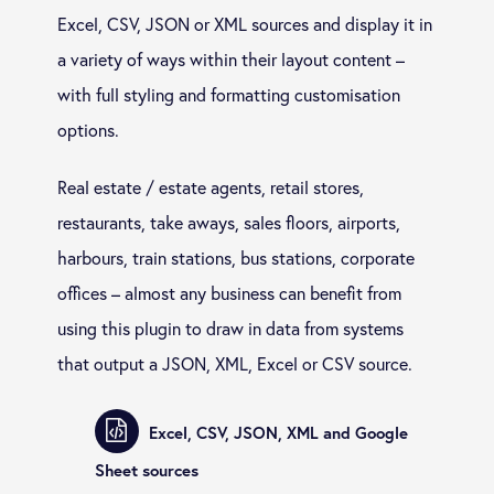
Excel, CSV, JSON or XML sources and display it in
a variety of ways within their layout content –
with full styling and formatting customisation
options.
Real estate / estate agents, retail stores,
restaurants, take aways, sales floors, airports,
harbours, train stations, bus stations, corporate
offices – almost any business can benefit from
using this plugin to draw in data from systems
that output a JSON, XML, Excel or CSV source.
Excel, CSV, JSON, XML and Google
Sheet sources