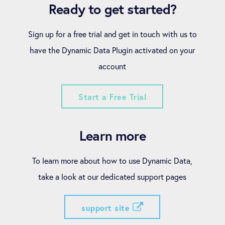
Ready to get started?
Sign up for a free trial and get in touch with us to
have the Dynamic Data Plugin activated on your
account
Start a Free Trial
Learn more
To learn more about how to use Dynamic Data,
take a look at our dedicated support pages
support site