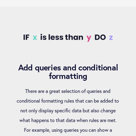
Add queries and conditional
formatting
There are a great selection of queries and
conditional formatting rules that can be added to
not only display specific data but also change
what happens to that data when rules are met.
For example, using queries you can show a