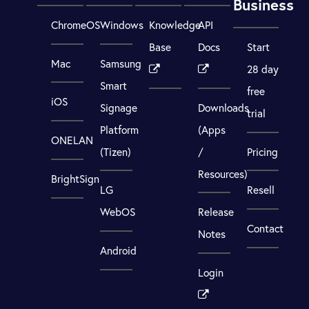
Business
ChromeOS
Windows
Knowledge
API
Base
Docs
Start
Mac
Samsung
28 day
Smart
free
iOS
Signage
Downloads
trial
Platform
(Apps
ONELAN
(Tizen)
/
Pricing
Resources)
BrightSign
LG
Resell
WebOS
Release
Contact
Notes
Android
Login