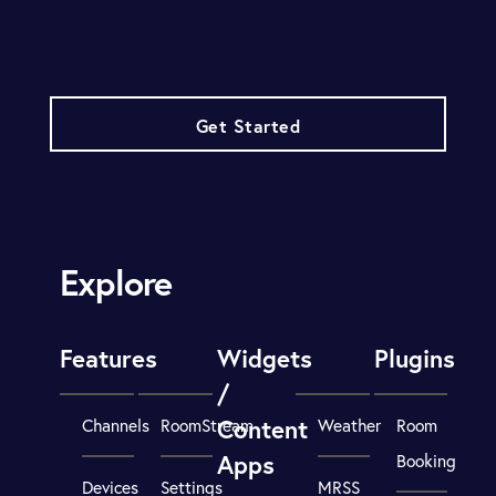
Get Started
Explore
Features
Widgets
Plugins
/
Content
Channels
RoomStream
Weather
Room
Apps
Booking
Devices
Settings
MRSS