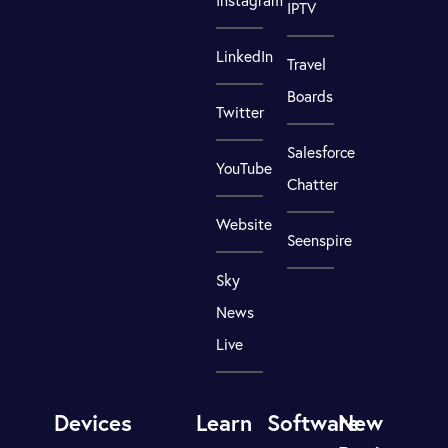
Instagram
IPTV
LinkedIn
Travel
Boards
Twitter
Salesforce
YouTube
Chatter
Website
Seenspire
Sky
News
Live
Devices
Learn
Software
New