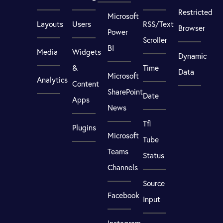
Restricted
Microsoft
Layouts
Users
RSS/Text
Browser
Power
Scroller
BI
Media
Widgets
Dynamic
&
Time
Data
Microsoft
Analytics
Content
SharePoint
Date
Apps
News
Tfl
Plugins
Microsoft
Tube
Teams
Status
Channels
Source
Facebook
Input