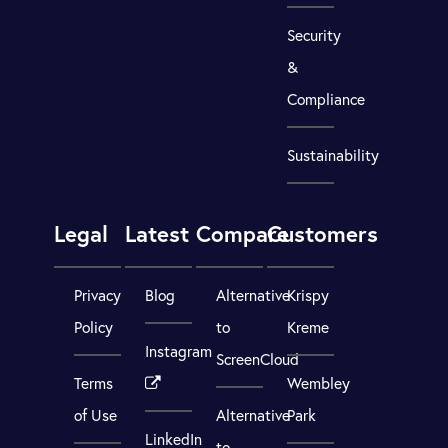
Security
&
Compliance
Sustainability
Legal
Latest
Compare
Customers
Privacy
Blog
Alternative
Krispy
Policy
to
Kreme
Instagram
ScreenCloud
Terms
Wembley
of Use
Alternative
Park
LinkedIn
to