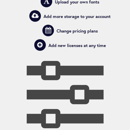
Upload
your own
fonts
Add
more storage
to your account
Users
Change
pricing plans
Widgets
Add new licenses
at any time
Plugins
Analytics