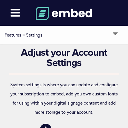
Features
Settings
Adjust
your Account
Overview
Settings
Devices
System settings is where you can update and configure
Media
your subscription to embed, add you own custom fonts
for using within your digital signage content and add
Layouts
more storage to your account.
Channels