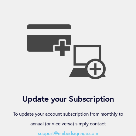
Update your Subscription
To update your account subscription from monthly to
annual (or vice versa) simply contact
support@embedsignage.com