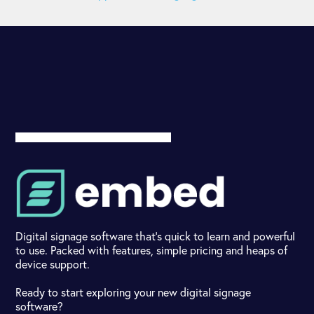
Digital signage software that's quick to learn and powerful
to use. Packed with features, simple pricing and heaps of
device support.
Ready to start exploring your new digital signage
software?