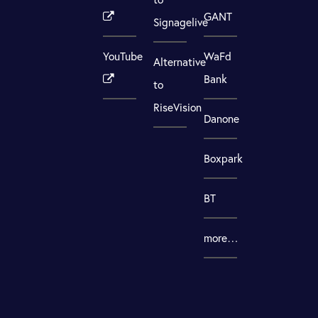
GANT
Signagelive
YouTube
WaFd
Alternative
Bank
to
RiseVision
Danone
Boxpark
BT
more…