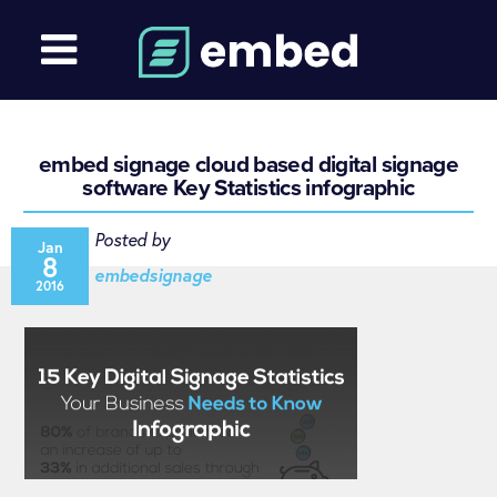
embed signage cloud based digital signage
software Key Statistics infographic
Posted by
Jan
8
embedsignage
2016