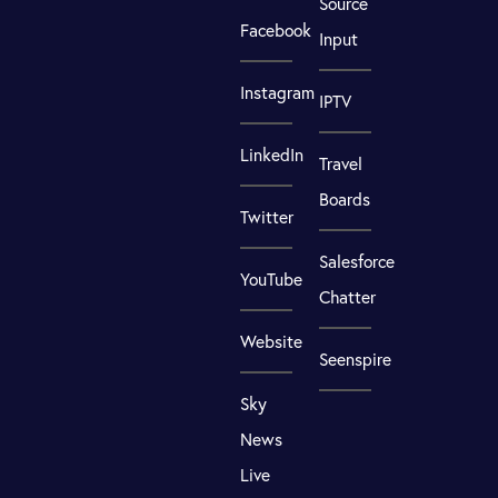
Source
Facebook
Input
Instagram
IPTV
LinkedIn
Travel
Boards
Twitter
Salesforce
YouTube
Chatter
Website
Seenspire
Sky
News
Live