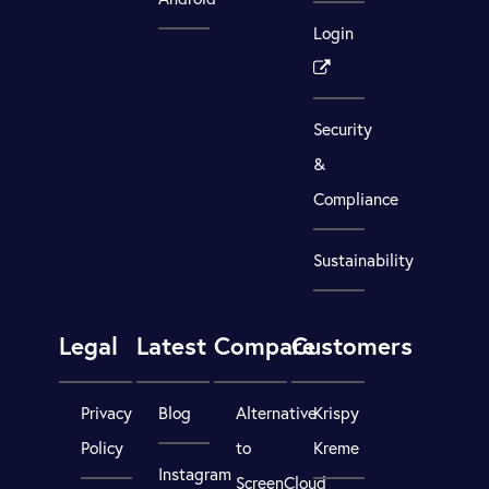
Login
Security
&
Compliance
Sustainability
Legal
Latest
Compare
Customers
Privacy
Blog
Alternative
Krispy
Policy
to
Kreme
Instagram
ScreenCloud