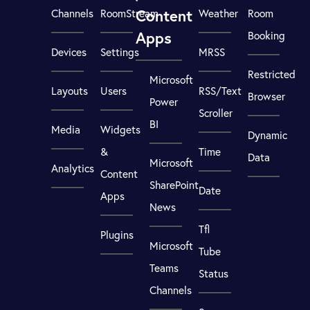
Content
Channels
RoomStream
Weather
Room
Apps
Booking
Devices
Settings
MRSS
Restricted
Microsoft
Layouts
Users
RSS/Text
Browser
Power
Scroller
BI
Media
Widgets
Dynamic
&
Time
Data
Microsoft
Analytics
Content
SharePoint
Date
Apps
News
Tfl
Plugins
Microsoft
Tube
Teams
Status
Channels