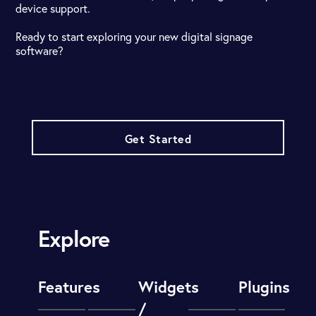
device support.
Ready to start exploring your new digital signage
software?
Get Started
Explore
Features
Widgets
Plugins
/