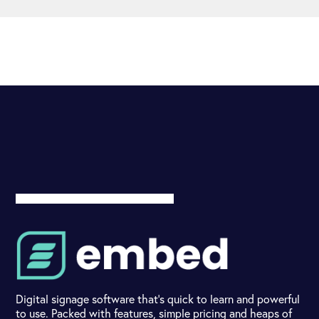
Digital signage software that's quick to learn and powerful
to use. Packed with features, simple pricing and heaps of