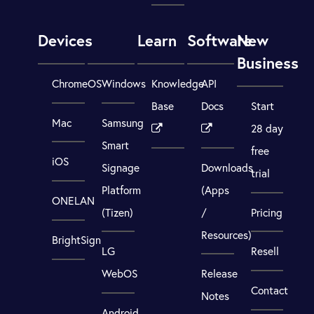
Devices
Learn
Software
New
Business
ChromeOS
Windows
Knowledge
API
Base
Docs
Start
Mac
Samsung
28 day
Smart
free
iOS
Signage
Downloads
trial
Platform
(Apps
ONELAN
(Tizen)
/
Pricing
Resources)
BrightSign
LG
Resell
WebOS
Release
Contact
Notes
Android