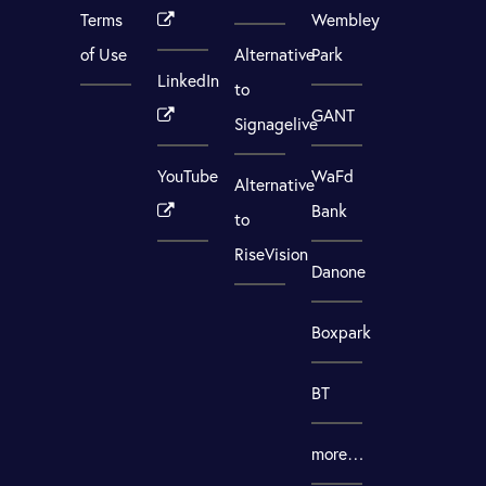
Terms
Wembley
of Use
Alternative
Park
LinkedIn
to
GANT
Signagelive
YouTube
WaFd
Alternative
Bank
to
RiseVision
Danone
Boxpark
BT
more…