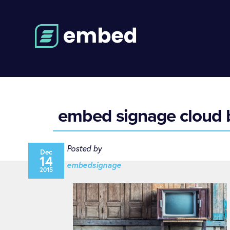
embed signage cloud b
Posted by
Dec
14
embedsignage
2015