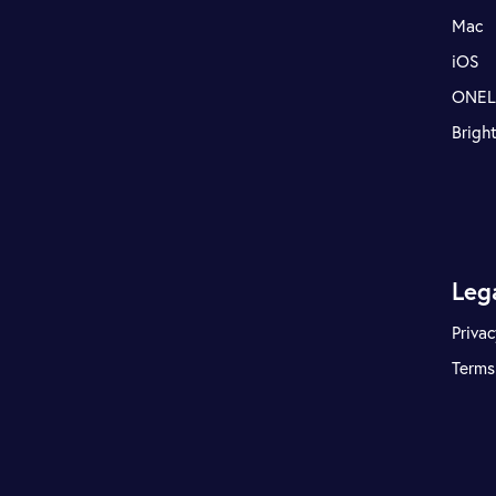
Mac
iOS
ONE
Brigh
Leg
Privac
Terms