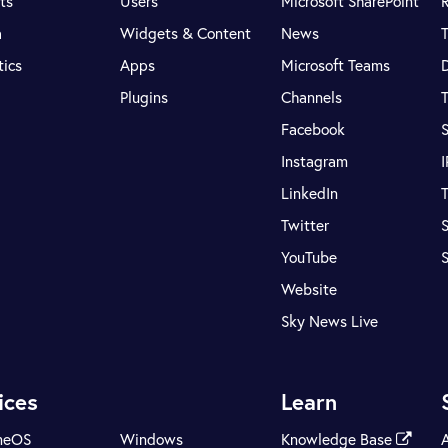
ts
Users
Microsoft SharePoint
R
a
Widgets & Content
News
tics
Apps
Microsoft Teams
Plugins
Channels
T
Facebook
S
Instagram
LinkedIn
T
Twitter
S
YouTube
Website
Sky News Live
ices
Learn
meOS
Windows
Knowledge Base