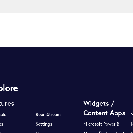
plore
tures
Widgets /
Content Apps
els
RoomStream
es
Settings
Microsoft Power BI