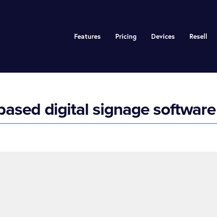
Features
Pricing
Devices
Resell
ased digital signage software 