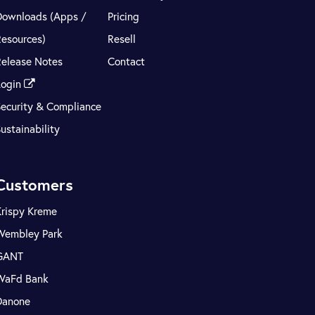
Downloads (Apps /
Pricing
Resources)
Resell
Release Notes
Contact
Login
Security & Compliance
ustainability
Customers
Krispy Kreme
Wembley Park
GANT
WaFd Bank
Danone