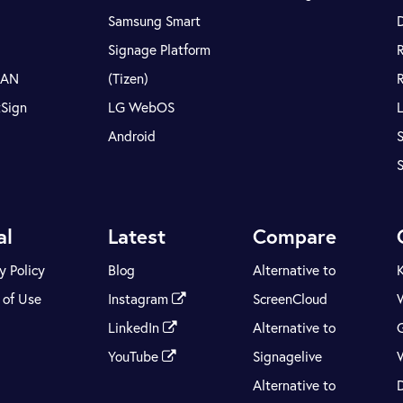
Samsung Smart
Signage Platform
LAN
(Tizen)
tSign
LG WebOS
Android
S
al
Latest
Compare
y Policy
Blog
Alternative to
 of Use
Instagram
ScreenCloud
LinkedIn
Alternative to
YouTube
Signagelive
Alternative to