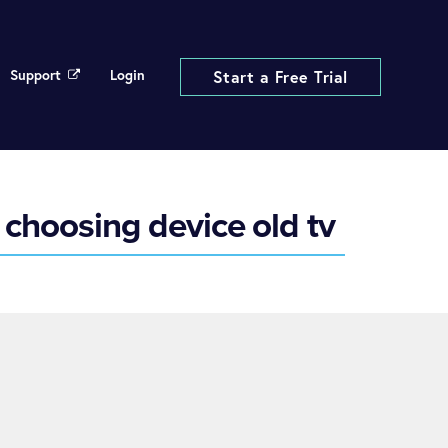
Support
Login
Start a Free Trial
choosing device old tv