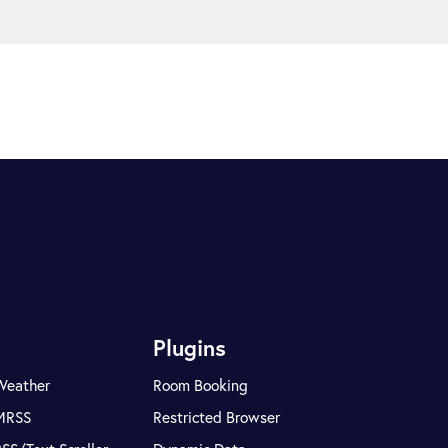
Plugins
Weather
Room Booking
MRSS
Restricted Browser