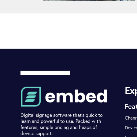
Ex
Fea
Digital signage software that's quick to
Chann
learn and powerful to use. Packed with
features, simple pricing and heaps of
Devic
device support.