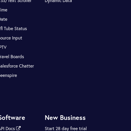
SS/Text Scroller
Dynamic Data
Time
Date
fl Tube Status
ource Input
IPTV
ravel Boards
alesforce Chatter
Seenspire
Software
New Business
API Docs
Start 28 day free trial