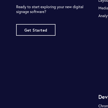
Layou
Ready to start exploring your new digital
Medi
signage software?
Analy
Get Started
Dev
Chro