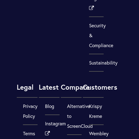
Security
&
Compliance
Sustainability
Legal
Latest
Compare
Customers
Privacy
Blog
Alternative
Krispy
Policy
to
Kreme
Instagram
ScreenCloud
Terms
Wembley