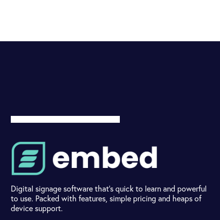
Digital signage software that's quick to learn and powerful
to use. Packed with features, simple pricing and heaps of
device support.