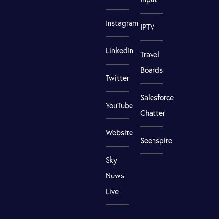
Instagram
IPTV
LinkedIn
Travel
Boards
Twitter
Salesforce
YouTube
Chatter
Website
Seenspire
Sky
News
Live