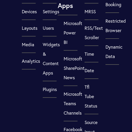
Apps
Booking
Devices
Settings
MRSS
Restricted
Microsoft
Layouts
Users
RSS/Text
Browser
Power
Scroller
BI
Media
Widgets
Dynamic
&
Time
Data
Microsoft
Analytics
Content
SharePoint
Date
Apps
News
Tfl
Plugins
Microsoft
Tube
Teams
Status
Channels
Source
Facebook
Input