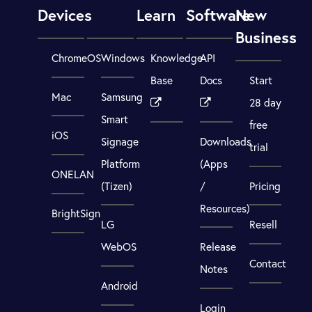
Devices
Learn
Software
New
Business
ChromeOS
Windows
Knowledge
API
Base
Docs
Start
Mac
Samsung
28 day
Smart
free
iOS
Signage
Downloads
trial
Platform
(Apps
ONELAN
(Tizen)
/
Pricing
Resources)
BrightSign
LG
Resell
WebOS
Release
Contact
Notes
Android
Login