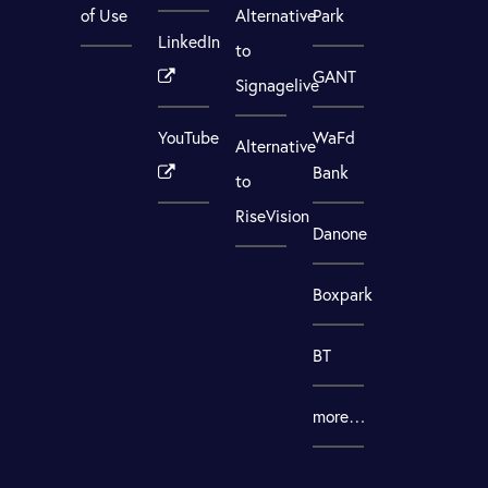
of Use
Alternative
Park
LinkedIn
to
GANT
Signagelive
YouTube
WaFd
Alternative
Bank
to
RiseVision
Danone
Boxpark
BT
more…