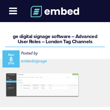
ge digital signage software – Advanced
User Roles – London Tag Channels
Posted by
Nov
8
embedsignage
2016