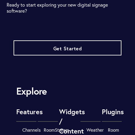
Ready to start exploring your new digital signage
software?
Get Started
Explore
Features
Widgets
Plugins
/
Content
Channels
RoomStream
Weather
Room