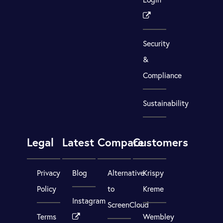
Security
&
Compliance
Sustainability
Legal
Latest
Compare
Customers
Privacy
Blog
Alternative
Krispy
Policy
to
Kreme
Instagram
ScreenCloud
Terms
Wembley