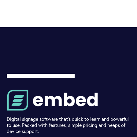
Digital signage software that's quick to learn and powerful
to use. Packed with features, simple pricing and heaps of
device support.