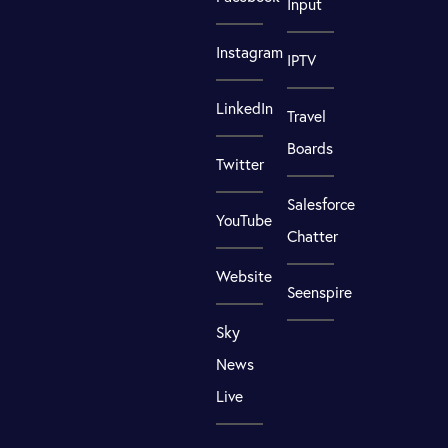
Input
Instagram
IPTV
LinkedIn
Travel
Boards
Twitter
Salesforce
YouTube
Chatter
Website
Seenspire
Sky
News
Live