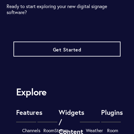
Ready to start exploring your new digital signage
software?
Get Started
Explore
Features
Widgets
Plugins
/
Content
Channels
RoomStream
Weather
Room