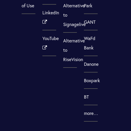
of Use
Alternative
Park
LinkedIn
to
GANT
Signagelive
YouTube
WaFd
Alternative
Bank
to
RiseVision
Danone
Boxpark
BT
more…