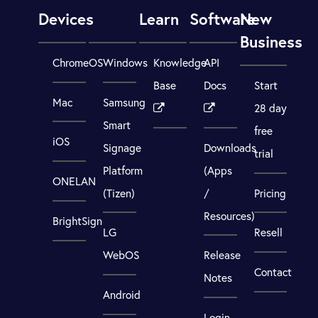
Devices
Learn
Software
New
Business
ChromeOS
Windows
Knowledge
API
Base
Docs
Start
Mac
Samsung
28 day
Smart
free
iOS
Signage
Downloads
trial
Platform
(Apps
ONELAN
(Tizen)
/
Pricing
Resources)
BrightSign
LG
Resell
WebOS
Release
Contact
Notes
Android
Login