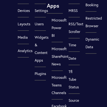
Apps
Booking
Devices
Settings
MRSS
Restricted
Microsoft
Layouts
Users
RSS/Text
Browser
Power
Scroller
BI
Media
Widgets
Dynamic
&
Time
Data
Microsoft
Analytics
Content
SharePoint
Date
Apps
News
Tfl
Plugins
Microsoft
Tube
Teams
Status
Channels
Source
Facebook