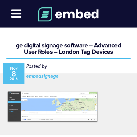
ge digital signage software – Advanced
User Roles – London Tag Devices
Posted by
Nov
8
embedsignage
2016