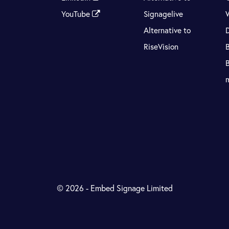
YouTube
Signagelive
Alternative to
RiseVision
© 2026 - Embed Signage Limited