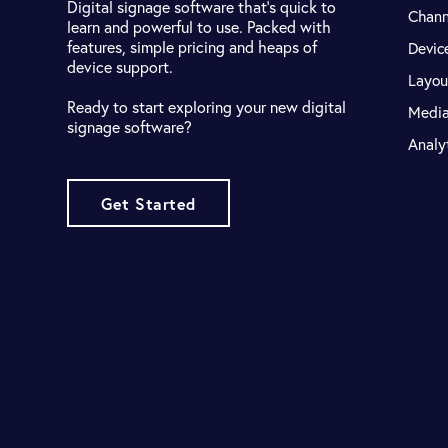
Digital signage software that's quick to
Chann
learn and powerful to use. Packed with
features, simple pricing and heaps of
Devic
device support.
Layou
Ready to start exploring your new digital
Medi
signage software?
Analy
Get Started