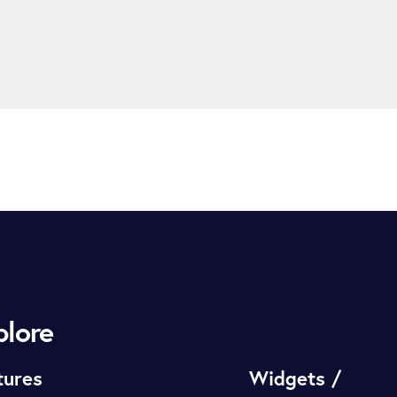
plore
tures
Widgets /