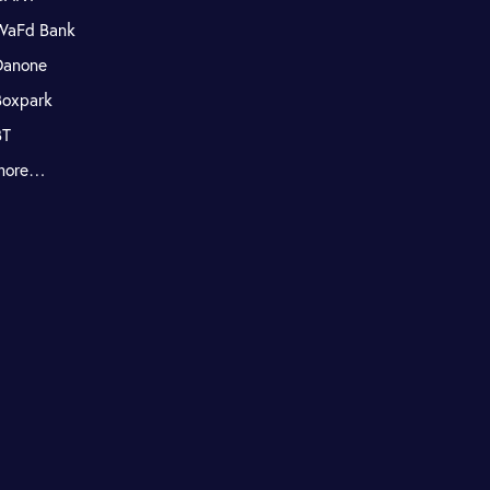
WaFd Bank
Danone
Boxpark
BT
more…