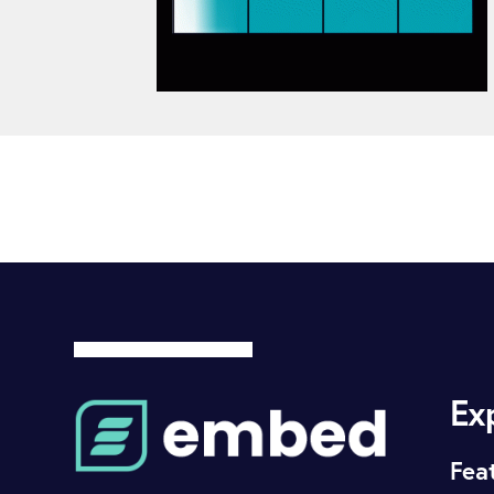
Ex
Fea