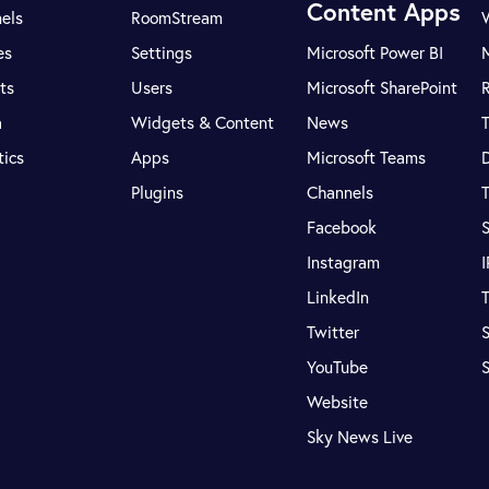
Content Apps
els
RoomStream
es
Settings
Microsoft Power BI
ts
Users
Microsoft SharePoint
R
a
Widgets & Content
News
tics
Apps
Microsoft Teams
Plugins
Channels
T
Facebook
S
Instagram
LinkedIn
T
Twitter
S
YouTube
Website
Sky News Live