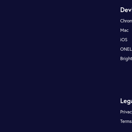
Dev
Chro
Mac
iOS
ONE
Brigh
Leg
Privac
Terms