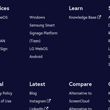
ices
Learn
meOS
Windows
Knowledge Base
Samsung Smart
Signage Platform
LAN
(Tizen)
tSign
LG WebOS
Android
S
al
Latest
Compare
y Policy
Blog
Alternative to
 of Use
Instagram
ScreenCloud
LinkedIn
Alternative to