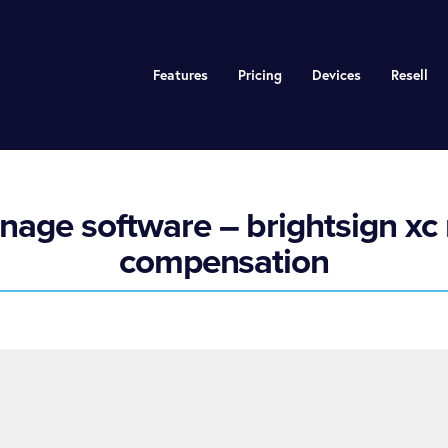
Features
Pricing
Devices
Resell
nage software – brightsign xc 
compensation