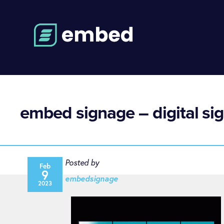
embed signage – digital sig
Posted by
Feb
9
embedsignage
2023