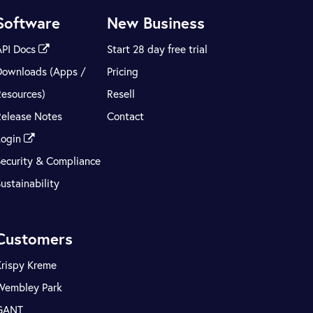
Software
New Business
API Docs
Start 28 day free trial
Downloads (Apps /
Pricing
Resources)
Resell
Release Notes
Contact
Login
Security & Compliance
ustainability
Customers
Krispy Kreme
Wembley Park
GANT