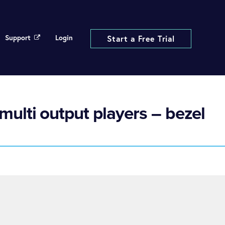
Support
Login
Start a Free Trial
multi output players – bezel