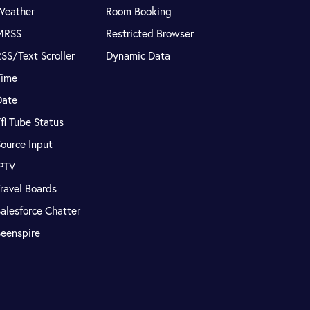
Weather
Room Booking
MRSS
Restricted Browser
SS/Text Scroller
Dynamic Data
Time
Date
fl Tube Status
ource Input
IPTV
ravel Boards
alesforce Chatter
Seenspire