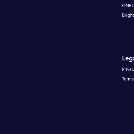
ONE
Brigh
Leg
Privac
Terms