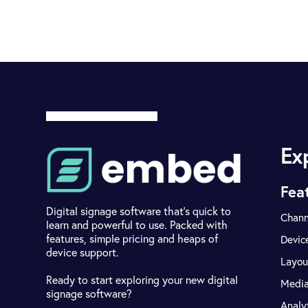
Ex
Fea
Digital signage software that's quick to
Chann
learn and powerful to use. Packed with
features, simple pricing and heaps of
Devic
device support.
Layou
Ready to start exploring your new digital
Medi
signage software?
Analy