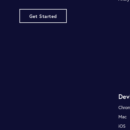
Get Started
Dev
Chro
Mac
iOS