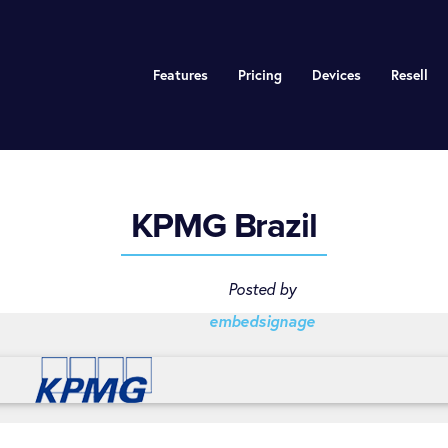
Features
Pricing
Devices
Resell
KPMG Brazil
Posted by
embedsignage