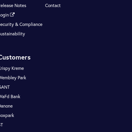
Release Notes
Contact
Login
Security & Compliance
ustainability
Customers
Krispy Kreme
Wembley Park
GANT
WaFd Bank
Danone
Boxpark
BT