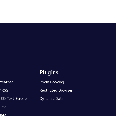
Plugins
Weather
Room Booking
MRSS
Restricted Browser
SS/Text Scroller
Dynamic Data
Time
Date