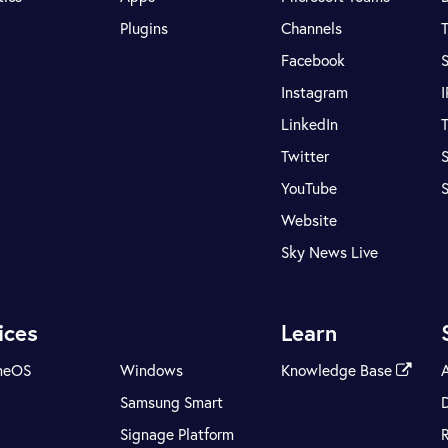
Plugins
Channels
T
Facebook
S
Instagram
LinkedIn
T
Twitter
S
YouTube
Website
Sky News Live
ices
Learn
meOS
Windows
Knowledge Base
Samsung Smart
Signage Platform