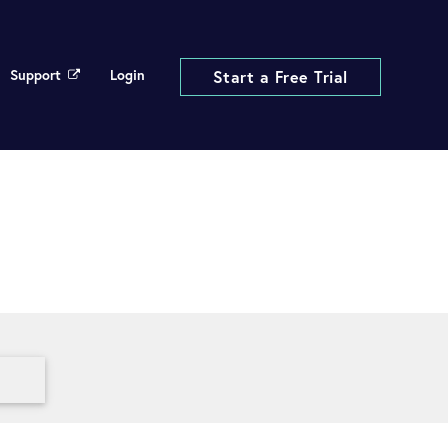
Support
Login
Start a Free Trial