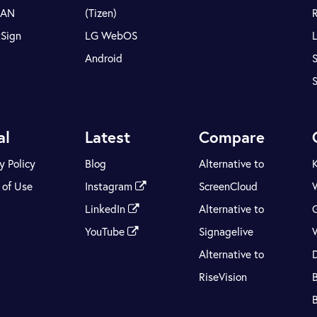
LAN
(Tizen)
tSign
LG WebOS
Android
S
al
Latest
Compare
y Policy
Blog
Alternative to
 of Use
Instagram
ScreenCloud
LinkedIn
Alternative to
YouTube
Signagelive
Alternative to
RiseVision