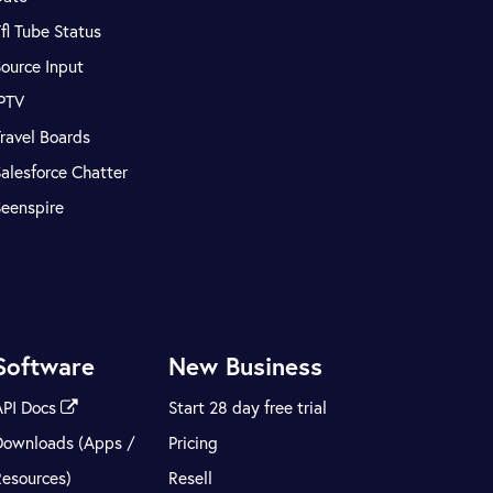
fl Tube Status
ource Input
IPTV
ravel Boards
alesforce Chatter
Seenspire
Software
New Business
API Docs
Start 28 day free trial
Downloads (Apps /
Pricing
Resources)
Resell