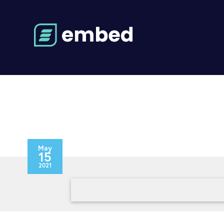
May
15
2021