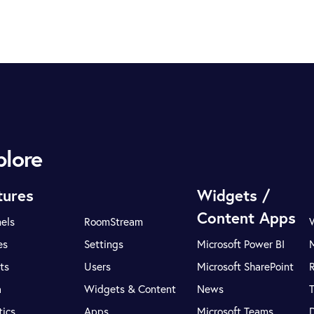
plore
tures
Widgets /
Content Apps
els
RoomStream
es
Settings
Microsoft Power BI
ts
Users
Microsoft SharePoint
R
a
Widgets & Content
News
tics
Apps
Microsoft Teams