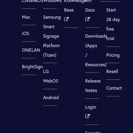
ChromeOS
Windows
Knowledge
API
Base
Docs
Start
Mac
Samsung
28 day
Smart
free
iOS
Signage
Downloads
trial
Platform
(Apps
ONELAN
(Tizen)
/
Pricing
Resources)
BrightSign
LG
Resell
WebOS
Release
Contact
Notes
Android
Login