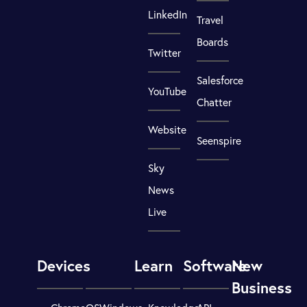
LinkedIn
Travel
Boards
Twitter
Salesforce
YouTube
Chatter
Website
Seenspire
Sky
News
Live
Devices
Learn
Software
New
Business