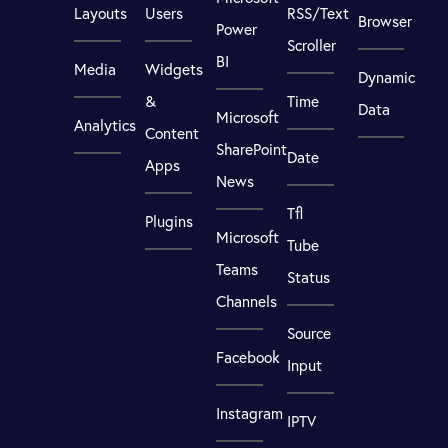
Layouts
Users
RSS/Text
Browser
Power
Scroller
BI
Media
Widgets
Dynamic
&
Time
Data
Microsoft
Analytics
Content
SharePoint
Date
Apps
News
Tfl
Plugins
Microsoft
Tube
Teams
Status
Channels
Source
Facebook
Input
Instagram
IPTV