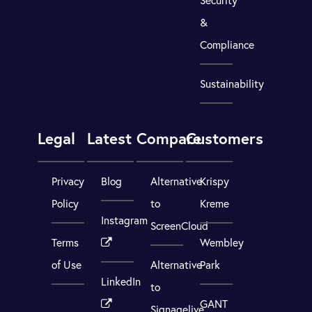
Security
&
Compliance
Sustainability
Legal
Latest
Compare
Customers
Privacy
Blog
Alternative
Krispy
Policy
to
Kreme
Instagram
ScreenCloud
Terms
Wembley
of Use
Alternative
Park
LinkedIn
to
GANT
Signagelive