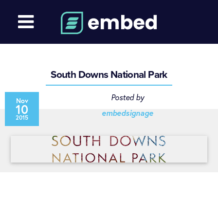
South Downs National Park
Posted by
Nov
10
embedsignage
2015