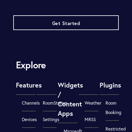
Get Started
Explore
Features
Widgets
Plugins
/
Content
Channels
RoomStream
Weather
Room
Apps
Booking
Devices
Settings
MRSS
Restricted
Microsoft