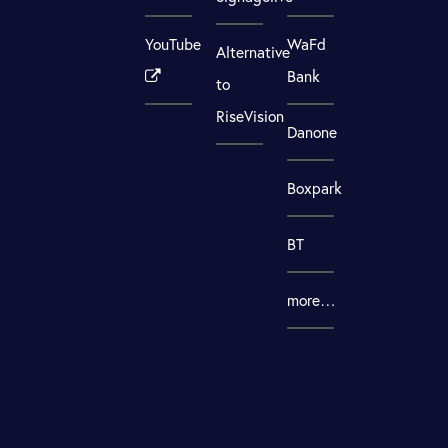
YouTube
WaFd
Alternative
Bank
to
RiseVision
Danone
Boxpark
BT
more…