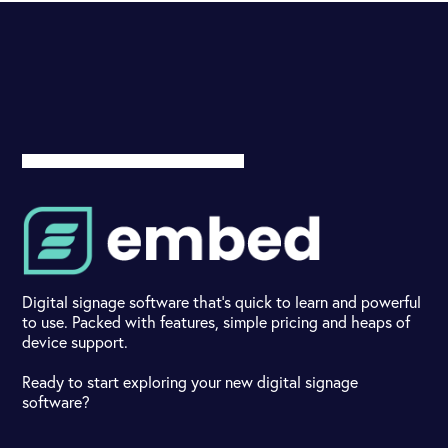
Digital signage software that's quick to learn and powerful
to use. Packed with features, simple pricing and heaps of
device support.
Ready to start exploring your new digital signage
software?