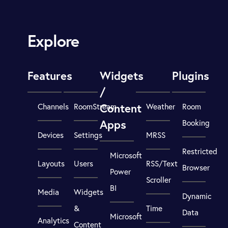
Explore
Features
Widgets
Plugins
/
Content
Channels
RoomStream
Weather
Room
Apps
Booking
Devices
Settings
MRSS
Restricted
Microsoft
Layouts
Users
RSS/Text
Browser
Power
Scroller
BI
Media
Widgets
Dynamic
&
Time
Data
Microsoft
Analytics
Content