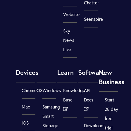
Chatter
Website
Seenspire
Sky
News
Live
Devices
Learn
Software
New
Business
ChromeOS
Windows
Knowledge
API
Base
Docs
Start
Mac
Samsung
28 day
Smart
free
iOS
Signage
Downloads
trial