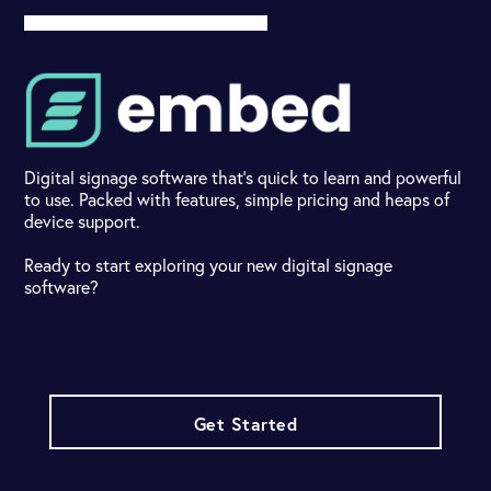
Digital signage software that's quick to learn and powerful
to use. Packed with features, simple pricing and heaps of
device support.
Ready to start exploring your new digital signage
software?
Get Started