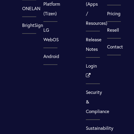
Platform
(Apps
ONELAN
(Tizen)
/
Pricing
Resources)
BrightSign
LG
Resell
WebOS
Release
Contact
Notes
Android
Login
Security
&
Compliance
Sustainability