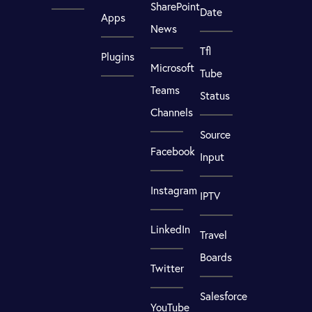
SharePoint
Date
Apps
News
Tfl
Plugins
Microsoft
Tube
Teams
Status
Channels
Source
Facebook
Input
Instagram
IPTV
LinkedIn
Travel
Boards
Twitter
Salesforce
YouTube