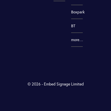
Boxpark
BT
more…
© 2026 - Embed Signage Limited