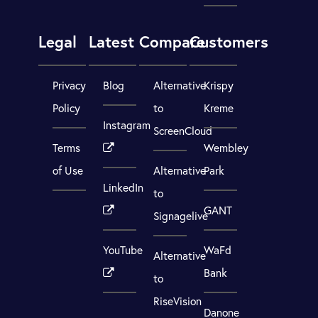
Legal
Latest
Compare
Customers
Privacy
Blog
Alternative
Krispy
Policy
to
Kreme
Instagram
ScreenCloud
Terms
Wembley
of Use
Alternative
Park
LinkedIn
to
GANT
Signagelive
YouTube
WaFd
Alternative
Bank
to
RiseVision
Danone