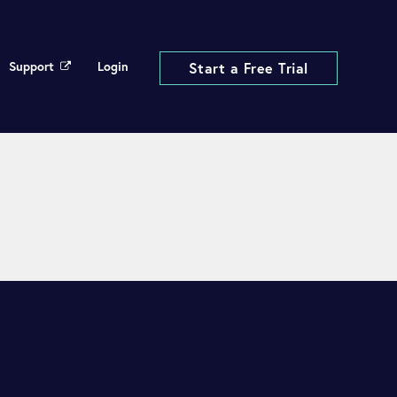
Support
Login
Start a Free Trial