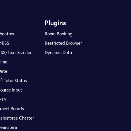
Plugins
Weather
Room Booking
MRSS
Restricted Browser
SS/Text Scroller
Dynamic Data
Time
Date
fl Tube Status
ource Input
IPTV
ravel Boards
alesforce Chatter
Seenspire