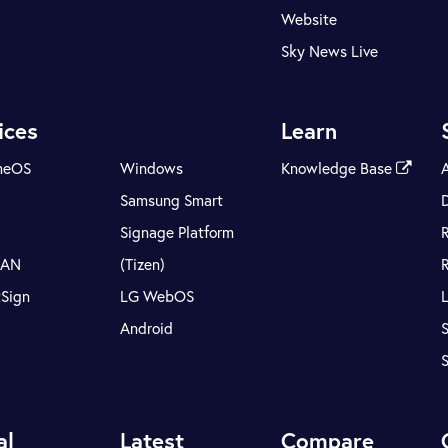
Website
Sky News Live
ices
Learn
meOS
Windows
Knowledge Base
Samsung Smart
Signage Platform
LAN
(Tizen)
tSign
LG WebOS
Android
S
al
Latest
Compare