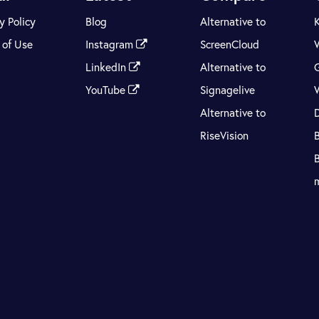
y Policy
Blog
Alternative to
 of Use
Instagram
ScreenCloud
LinkedIn
Alternative to
YouTube
Signagelive
Alternative to
RiseVision