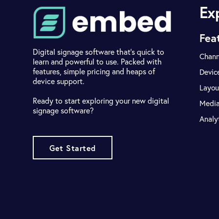
Ex
Fea
Digital signage software that's quick to
Chann
learn and powerful to use. Packed with
features, simple pricing and heaps of
Devic
device support.
Layou
Ready to start exploring your new digital
Medi
signage software?
Analy
Get Started