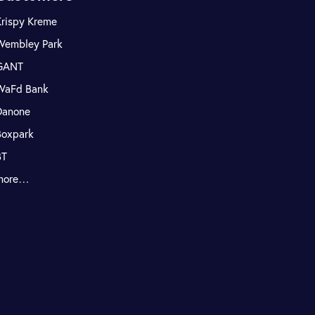
Krispy Kreme
Wembley Park
GANT
WaFd Bank
Danone
Boxpark
BT
more…