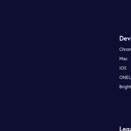
Dev
Chro
Mac
iOS
ONE
Brigh
Leg