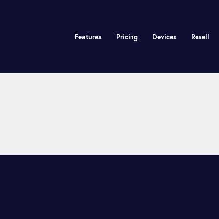
Features
Pricing
Devices
Resell