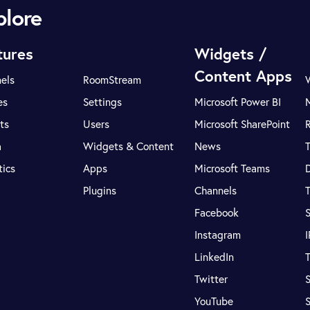
plore
tures
Widgets /
Content Apps
els
RoomStream
es
Settings
Microsoft Power BI
ts
Users
Microsoft SharePoint
R
a
Widgets & Content
News
tics
Apps
Microsoft Teams
Plugins
Channels
T
Facebook
S
Instagram
LinkedIn
T
Twitter
S
YouTube