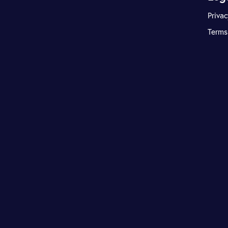
Privac
Terms