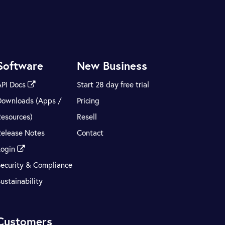
Software
New Business
API Docs
Start 28 day free trial
Downloads (Apps /
Pricing
Resources)
Resell
Release Notes
Contact
Login
Security & Compliance
ustainability
Customers