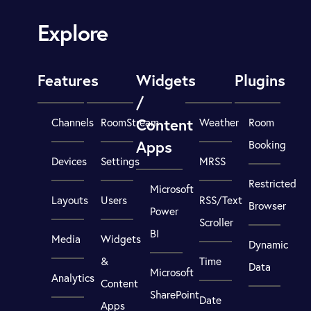
Explore
Features
Widgets
Plugins
/
Content
Channels
RoomStream
Weather
Room
Apps
Booking
Devices
Settings
MRSS
Restricted
Microsoft
Layouts
Users
RSS/Text
Browser
Power
Scroller
BI
Media
Widgets
Dynamic
&
Time
Data
Microsoft
Analytics
Content
SharePoint
Date
Apps