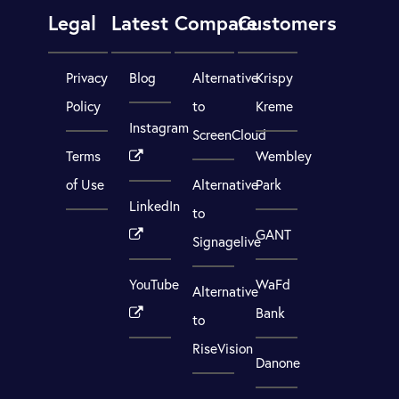
Legal
Latest
Compare
Customers
Privacy
Blog
Alternative
Krispy
Policy
to
Kreme
Instagram
ScreenCloud
Terms
Wembley
of Use
Alternative
Park
LinkedIn
to
GANT
Signagelive
YouTube
WaFd
Alternative
Bank
to
RiseVision
Danone