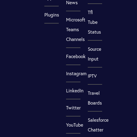
News
Tfl
Plugins
Microsoft
Tube
Teams
Status
Channels
Source
Facebook
Input
Instagram
IPTV
LinkedIn
Travel
Boards
Twitter
Salesforce
YouTube
Chatter