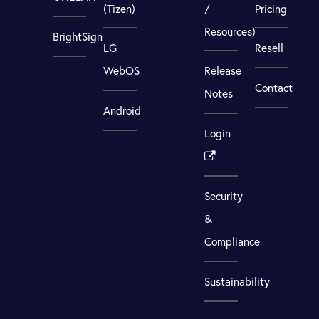
(Tizen)
/
Pricing
Resources)
BrightSign
LG
Resell
WebOS
Release
Contact
Notes
Android
Login
Security
&
Compliance
Sustainability