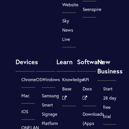
Website
Seenspire
Sky
News
Live
Devices
Learn
Software
New
Business
ChromeOS
Windows
Knowledge
API
Base
Docs
Start
Mac
Samsung
28 day
Smart
free
iOS
Signage
Downloads
trial
Platform
(Apps
ONELAN