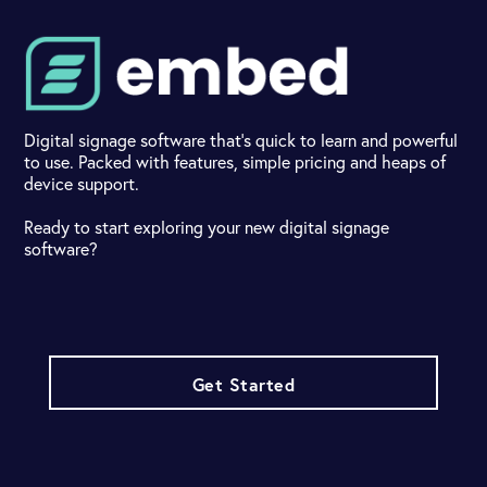
Digital signage software that's quick to learn and powerful
to use. Packed with features, simple pricing and heaps of
device support.
Ready to start exploring your new digital signage
software?
Get Started