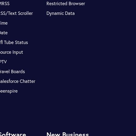
MRSS
Restricted Browser
SS/Text Scroller
Dynamic Data
Time
Date
fl Tube Status
ource Input
IPTV
ravel Boards
alesforce Chatter
Seenspire
Software
New Business