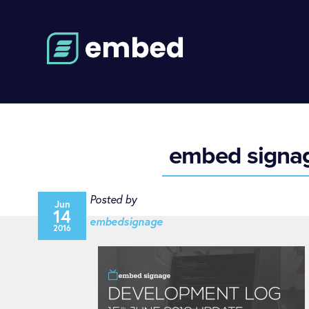
embed signage
Posted by
Jun
14
embedsignage
2016