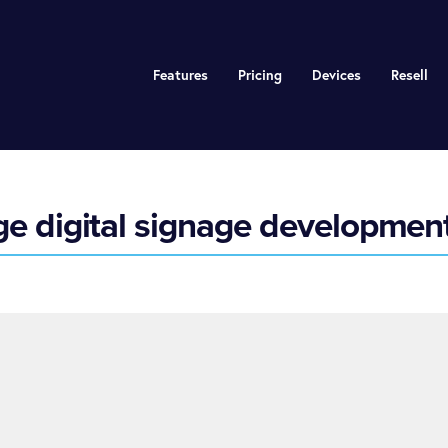
Features
Pricing
Devices
Resell
 digital signage development