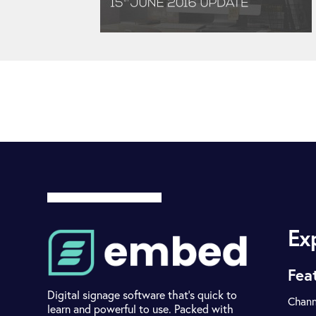
Ex
Fea
Digital signage software that's quick to
Chann
learn and powerful to use. Packed with