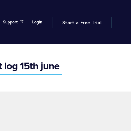
Support
Login
Start a Free Trial
 log 15th june