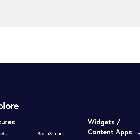
plore
tures
Widgets /
Content Apps
els
RoomStream