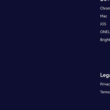
Chro
Mac
iOS
ONE
Brigh
Leg
Privac
Terms