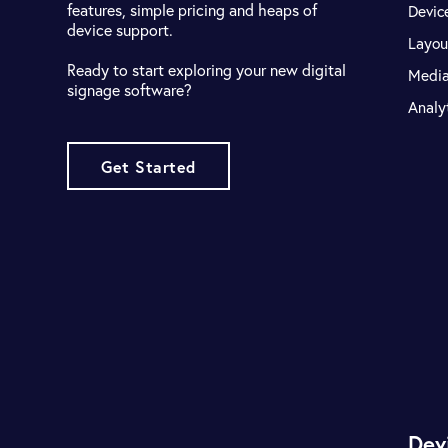
features, simple pricing and heaps of
Devic
device support.
Layou
Ready to start exploring your new digital
Medi
signage software?
Analy
Get Started
Dev