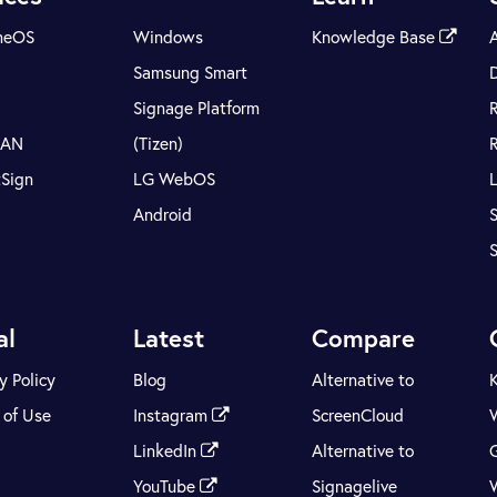
meOS
Windows
Knowledge Base
Samsung Smart
Signage Platform
LAN
(Tizen)
tSign
LG WebOS
Android
S
al
Latest
Compare
y Policy
Blog
Alternative to
 of Use
Instagram
ScreenCloud
LinkedIn
Alternative to
YouTube
Signagelive