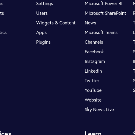
es
Settings
Microsoft Power BI
ts
Users
Microsoft SharePoint
R
a
Widgets & Content
News
tics
Apps
Microsoft Teams
Plugins
Channels
T
Facebook
S
Instagram
LinkedIn
T
Twitter
S
YouTube
Website
Sky News Live
ices
Learn