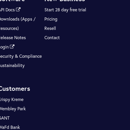
API Docs
Start 28 day free trial
Downloads (Apps /
Pricing
Resources)
Resell
Release Notes
Contact
Login
Security & Compliance
ustainability
Customers
Krispy Kreme
Wembley Park
GANT
WaFd Bank