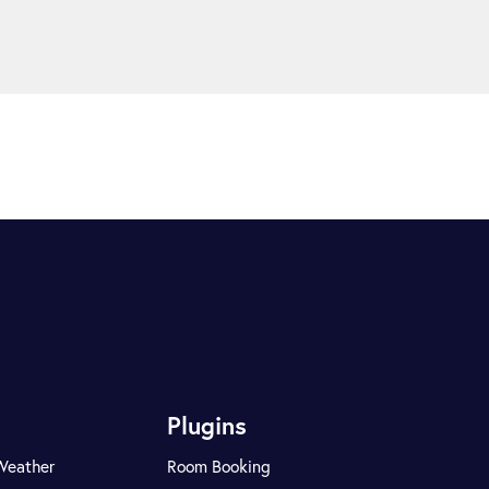
Plugins
Weather
Room Booking