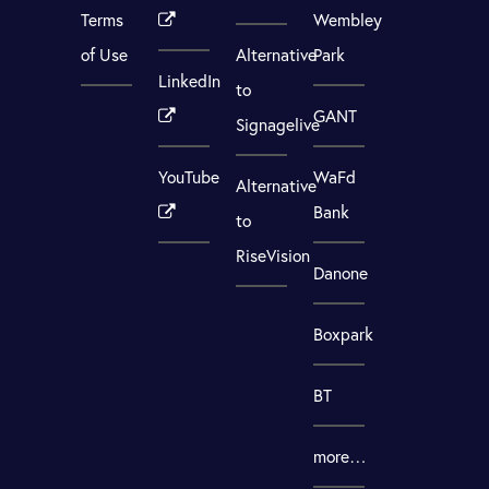
Terms
Wembley
of Use
Alternative
Park
LinkedIn
to
GANT
Signagelive
YouTube
WaFd
Alternative
Bank
to
RiseVision
Danone
Boxpark
BT
more…