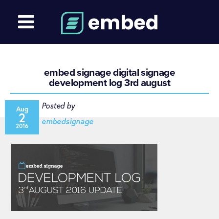
embed signage digital signage
development log 3rd august
Posted by
Aug
2
embedsignage
2016