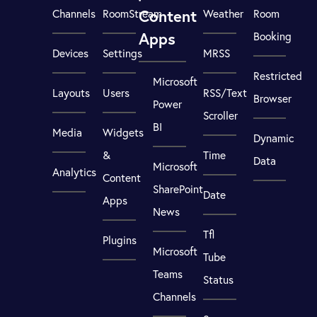
Content
Channels
RoomStream
Weather
Room
Apps
Booking
Devices
Settings
MRSS
Restricted
Microsoft
Layouts
Users
RSS/Text
Browser
Power
Scroller
BI
Media
Widgets
Dynamic
&
Time
Data
Microsoft
Analytics
Content
SharePoint
Date
Apps
News
Tfl
Plugins
Microsoft
Tube
Teams
Status
Channels