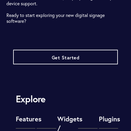
device support.
Ready to start exploring your new digital signage
software?
Get Started
Explore
Features
Widgets
Plugins
/