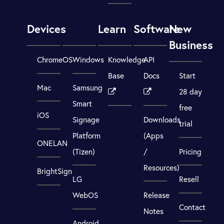
Devices
Learn
Software
New
Business
ChromeOS
Windows
Knowledge
API
Base
Docs
Start
Mac
Samsung
28 day
Smart
free
iOS
Signage
Downloads
trial
Platform
(Apps
ONELAN
(Tizen)
/
Pricing
Resources)
BrightSign
LG
Resell
WebOS
Release
Contact
Notes
Android