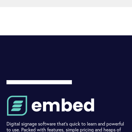
Digital signage software that's quick to learn and powerful
to use. Packed with features, simple pricing and heaps of