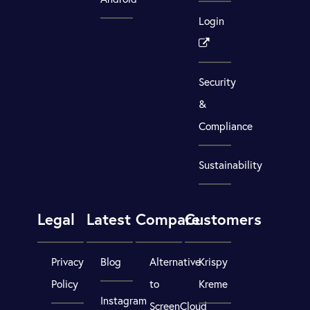
Login
Security
&
Compliance
Sustainability
Legal
Latest
Compare
Customers
Privacy
Blog
Alternative
Krispy
Policy
to
Kreme
Instagram
ScreenCloud