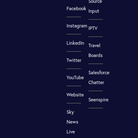
Source
Facebook
Input
Instagram
IPTV
LinkedIn
Travel
Boards
Twitter
Salesforce
YouTube
Chatter
Website
Seenspire
Sky
News
Live