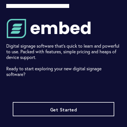
Digital signage software that's quick to learn and powerful
to use. Packed with features, simple pricing and heaps of
device support.
Ready to start exploring your new digital signage
software?
Get Started