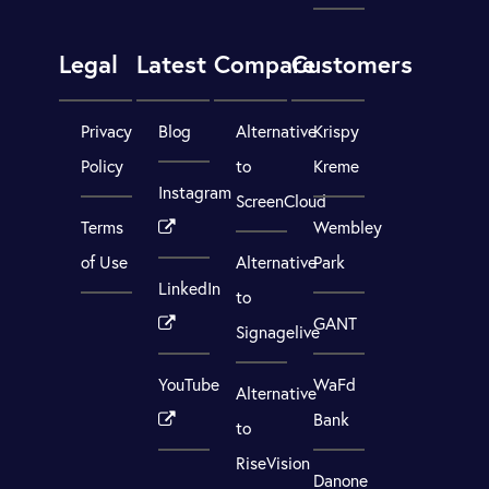
Legal
Latest
Compare
Customers
Privacy
Blog
Alternative
Krispy
Policy
to
Kreme
Instagram
ScreenCloud
Terms
Wembley
of Use
Alternative
Park
LinkedIn
to
GANT
Signagelive
YouTube
WaFd
Alternative
Bank
to
RiseVision
Danone