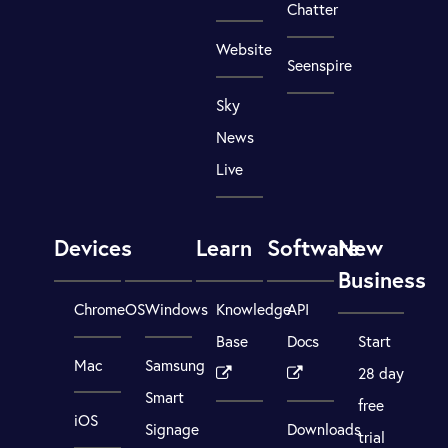
Chatter
Website
Seenspire
Sky
News
Live
Devices
Learn
Software
New
Business
ChromeOS
Windows
Knowledge
API
Base
Docs
Start
Mac
Samsung
28 day
Smart
free
iOS
Signage
Downloads
trial