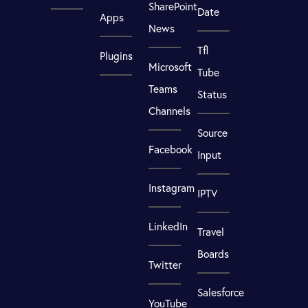
SharePoint
Date
Apps
News
Tfl
Plugins
Microsoft
Tube
Teams
Status
Channels
Source
Facebook
Input
Instagram
IPTV
LinkedIn
Travel
Boards
Twitter
Salesforce
YouTube