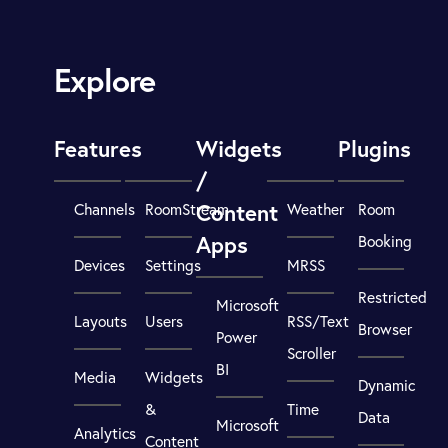
Explore
Features
Widgets
Plugins
/
Content
Channels
RoomStream
Weather
Room
Apps
Booking
Devices
Settings
MRSS
Restricted
Microsoft
Layouts
Users
RSS/Text
Browser
Power
Scroller
BI
Media
Widgets
Dynamic
&
Time
Data
Microsoft
Analytics
Content