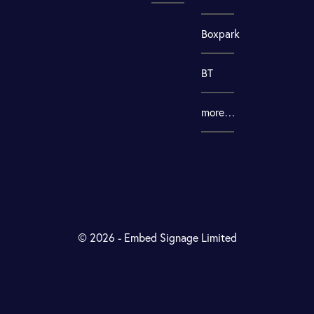
Boxpark
BT
more…
© 2026 - Embed Signage Limited