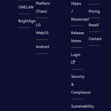
Platform
(Apps
ONELAN
(Tizen)
/
Pricing
Resources)
BrightSign
LG
Resell
WebOS
Release
Contact
Notes
Android
Login
Security
&
Compliance
Sustainability