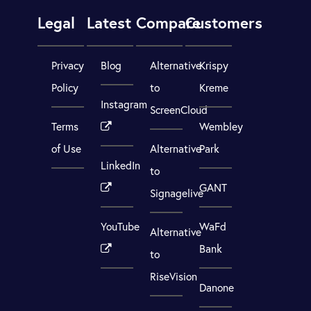
Legal
Latest
Compare
Customers
Privacy
Blog
Alternative
Krispy
Policy
to
Kreme
Instagram
ScreenCloud
Terms
Wembley
of Use
Alternative
Park
LinkedIn
to
GANT
Signagelive
YouTube
WaFd
Alternative
Bank
to
RiseVision
Danone