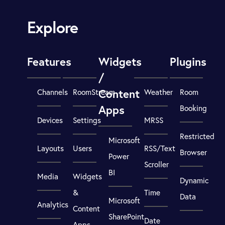
Explore
Features
Widgets
Plugins
/
Content
Channels
RoomStream
Weather
Room
Apps
Booking
Devices
Settings
MRSS
Restricted
Microsoft
Layouts
Users
RSS/Text
Browser
Power
Scroller
BI
Media
Widgets
Dynamic
&
Time
Data
Microsoft
Analytics
Content
SharePoint
Date
Apps