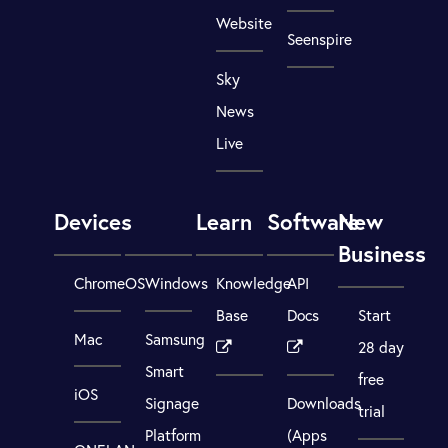
Website
Seenspire
Sky
News
Live
Devices
Learn
Software
New
Business
ChromeOS
Windows
Knowledge
API
Base
Docs
Start
Mac
Samsung
28 day
Smart
free
iOS
Signage
Downloads
trial
Platform
(Apps