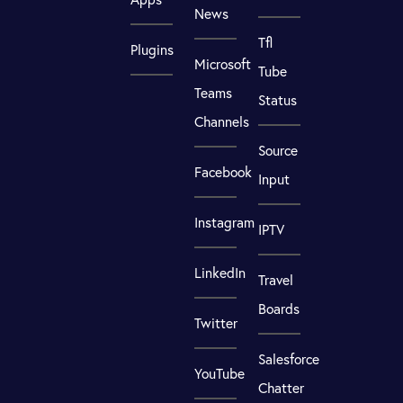
News
Tfl
Plugins
Microsoft
Tube
Teams
Status
Channels
Source
Facebook
Input
Instagram
IPTV
LinkedIn
Travel
Boards
Twitter
Salesforce
YouTube
Chatter