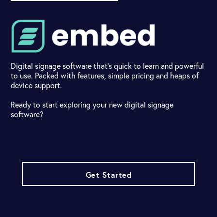
Digital signage software that's quick to learn and powerful
to use. Packed with features, simple pricing and heaps of
device support.
Ready to start exploring your new digital signage
software?
Get Started