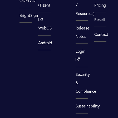
ONELAN
(Tizen)
/
Pricing
Resources)
BrightSign
LG
Resell
WebOS
Release
Contact
Notes
Android
Login
Security
&
Compliance
Sustainability