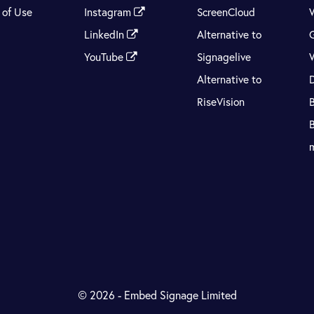
 of Use
Instagram
ScreenCloud
LinkedIn
Alternative to
YouTube
Signagelive
Alternative to
RiseVision
© 2026 - Embed Signage Limited