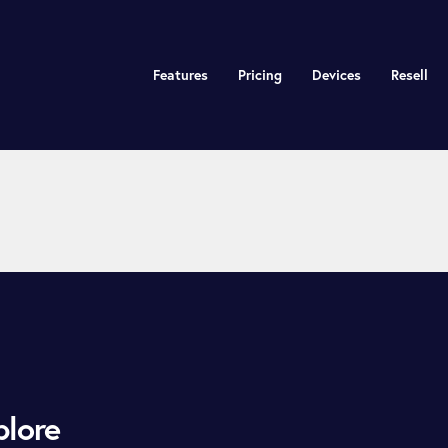
Features
Pricing
Devices
Resell
plore