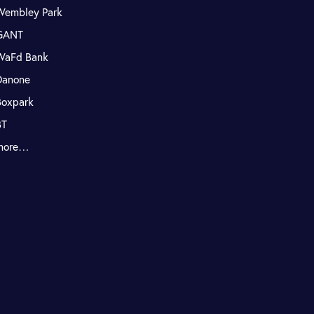
Wembley Park
GANT
WaFd Bank
Danone
Boxpark
BT
more…