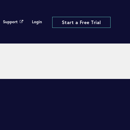
Support
Login
Start a Free Trial