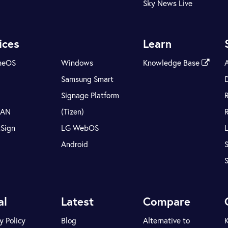
Sky News Live
ices
Learn
meOS
Windows
Knowledge Base
Samsung Smart
Signage Platform
LAN
(Tizen)
tSign
LG WebOS
Android
S
al
Latest
Compare
y Policy
Blog
Alternative to