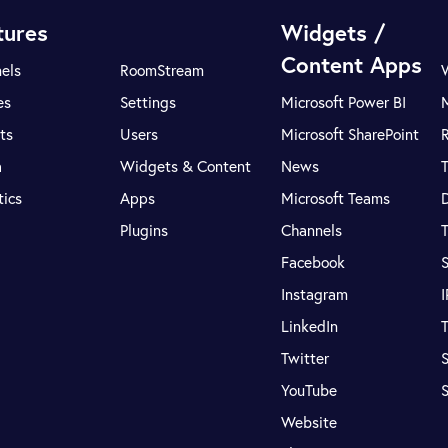
tures
Widgets /
Content Apps
els
RoomStream
es
Settings
Microsoft Power BI
ts
Users
Microsoft SharePoint
R
a
Widgets & Content
News
tics
Apps
Microsoft Teams
Plugins
Channels
T
Facebook
S
Instagram
LinkedIn
T
Twitter
S
YouTube
Website