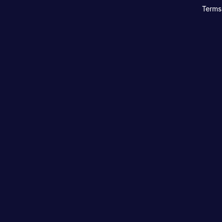
Terms