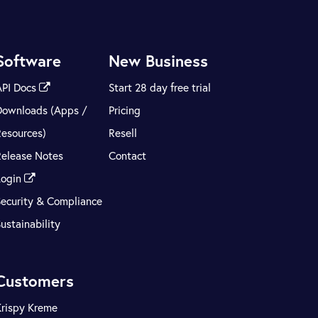
Software
New Business
API Docs
Start 28 day free trial
Downloads (Apps /
Pricing
Resources)
Resell
Release Notes
Contact
Login
Security & Compliance
ustainability
Customers
Krispy Kreme