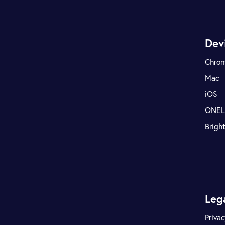
Dev
Chro
Mac
iOS
ONE
Brigh
Leg
Privac