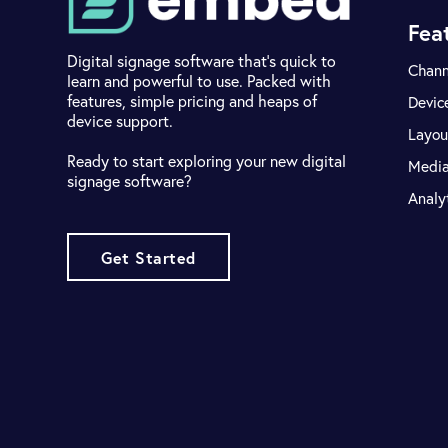
Fea
Digital signage software that's quick to
Chann
learn and powerful to use. Packed with
features, simple pricing and heaps of
Devic
device support.
Layou
Ready to start exploring your new digital
Medi
signage software?
Analy
Get Started