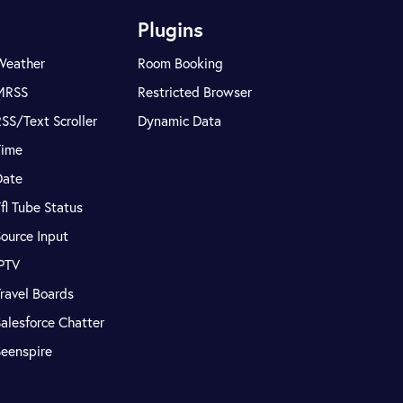
Plugins
Weather
Room Booking
MRSS
Restricted Browser
SS/Text Scroller
Dynamic Data
Time
Date
fl Tube Status
ource Input
IPTV
ravel Boards
alesforce Chatter
Seenspire