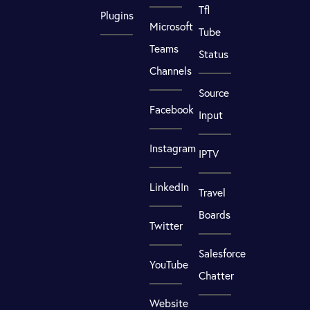
Tfl
Plugins
Microsoft
Tube
Teams
Status
Channels
Source
Facebook
Input
Instagram
IPTV
LinkedIn
Travel
Boards
Twitter
Salesforce
YouTube
Chatter
Website