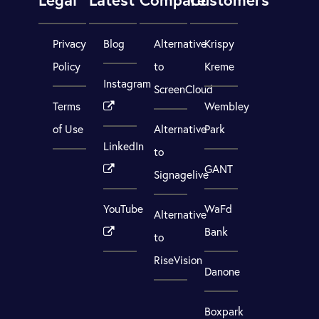
Privacy
Blog
Alternative
Krispy
Policy
to
Kreme
Instagram
ScreenCloud
Terms
Wembley
of Use
Alternative
Park
LinkedIn
to
GANT
Signagelive
YouTube
WaFd
Alternative
Bank
to
RiseVision
Danone
Boxpark