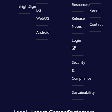
Resources)
BrightSign
LG
Resell
WebOS
Release
Contact
Notes
Android
Login
Security
&
Compliance
Sustainability
Legal
Latest
Compare
Customers