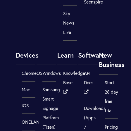
Seenspire
Sky
News
Live
Devices
Learn
Software
New
Business
ChromeOS
Windows
Knowledge
API
Base
Docs
Start
Mac
Samsung
28 day
Smart
free
iOS
Signage
Downloads
trial
Platform
(Apps
ONELAN
(Tizen)
/
Pricing