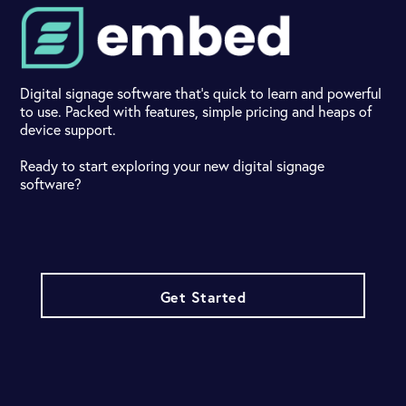
Digital signage software that's quick to learn and powerful
to use. Packed with features, simple pricing and heaps of
device support.
Ready to start exploring your new digital signage
software?
Get Started