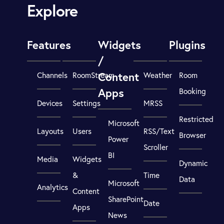
Explore
Features
Widgets
Plugins
/
Content
Channels
RoomStream
Weather
Room
Apps
Booking
Devices
Settings
MRSS
Restricted
Microsoft
Layouts
Users
RSS/Text
Browser
Power
Scroller
BI
Media
Widgets
Dynamic
&
Time
Data
Microsoft
Analytics
Content
SharePoint
Date
Apps
News