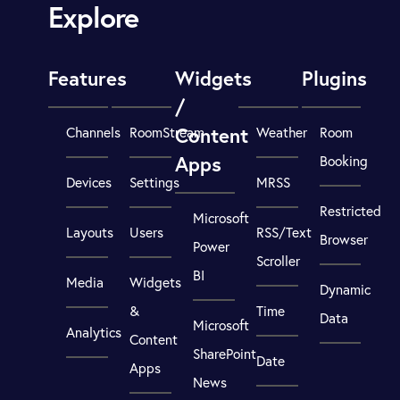
Explore
Features
Widgets
Plugins
/
Content
Channels
RoomStream
Weather
Room
Apps
Booking
Devices
Settings
MRSS
Restricted
Microsoft
Layouts
Users
RSS/Text
Browser
Power
Scroller
BI
Media
Widgets
Dynamic
&
Time
Data
Microsoft
Analytics
Content
SharePoint
Date
Apps
News