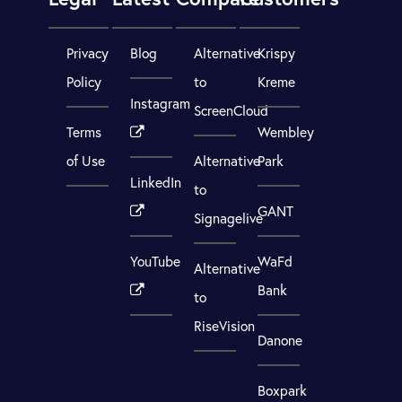
Privacy
Blog
Alternative
Krispy
Policy
to
Kreme
Instagram
ScreenCloud
Terms
Wembley
of Use
Alternative
Park
LinkedIn
to
GANT
Signagelive
YouTube
WaFd
Alternative
Bank
to
RiseVision
Danone
Boxpark