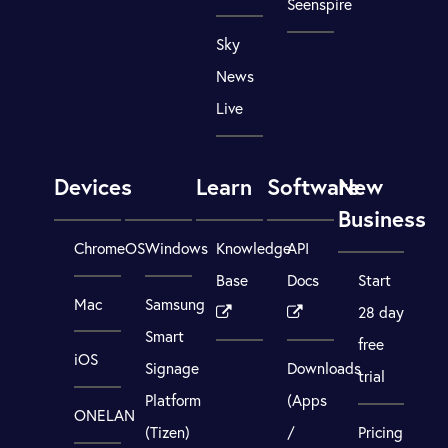
Seenspire
Sky
News
Live
Devices
Learn
Software
New
Business
ChromeOS
Windows
Knowledge
API
Base
Docs
Start
Mac
Samsung
28 day
Smart
free
iOS
Signage
Downloads
trial
Platform
(Apps
ONELAN
(Tizen)
/
Pricing