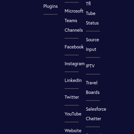
Tfl
Plugins
Microsoft
Tube
Teams
Status
Channels
Source
Facebook
Input
Instagram
IPTV
LinkedIn
Travel
Boards
Twitter
Salesforce
YouTube
Chatter
Website