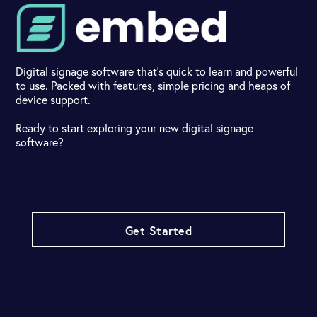
Digital signage software that's quick to learn and powerful
to use. Packed with features, simple pricing and heaps of
device support.
Ready to start exploring your new digital signage
software?
Get Started