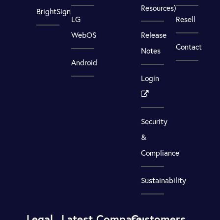
Resources)
BrightSign
LG
Resell
WebOS
Release
Contact
Notes
Android
Login
Security
&
Compliance
Sustainability
Legal
Latest
Compare
Customers