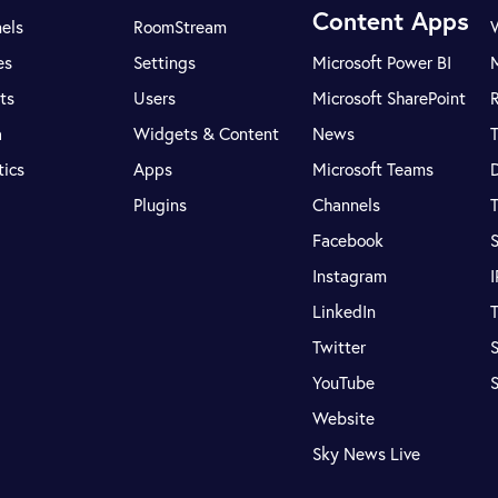
Content Apps
els
RoomStream
es
Settings
Microsoft Power BI
ts
Users
Microsoft SharePoint
R
a
Widgets & Content
News
tics
Apps
Microsoft Teams
Plugins
Channels
T
Facebook
S
Instagram
LinkedIn
T
Twitter
S
YouTube
Website
Sky News Live