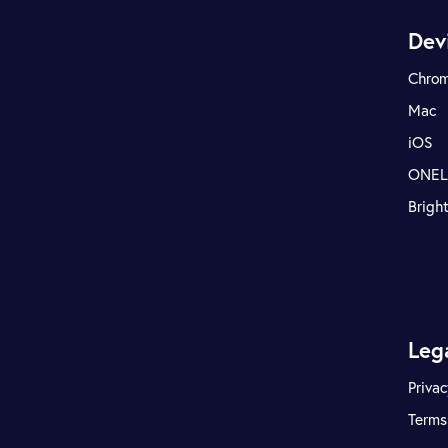
Dev
Chro
Mac
iOS
ONE
Brigh
Leg
Privac
Terms