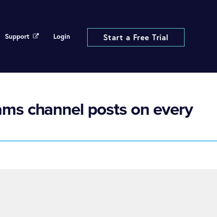
Support
Login
Start a Free Trial
ams channel posts on every