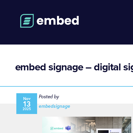
embed signage – digital s
Posted by
Nov
13
embedsignage
2025