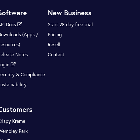
Software
New Business
API Docs
Start 28 day free trial
Downloads (Apps /
Pricing
Resources)
Resell
Release Notes
Contact
Login
Security & Compliance
ustainability
Customers
Krispy Kreme
Wembley Park