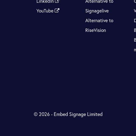
LinkedIn
Alternative to
YouTube
Signagelive
Alternative to
RiseVision
© 2026 - Embed Signage Limited