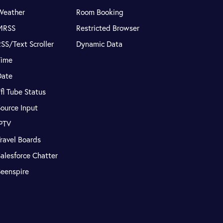
Weather
Room Booking
MRSS
Restricted Browser
SS/Text Scroller
Dynamic Data
Time
Date
fl Tube Status
ource Input
IPTV
ravel Boards
alesforce Chatter
Seenspire