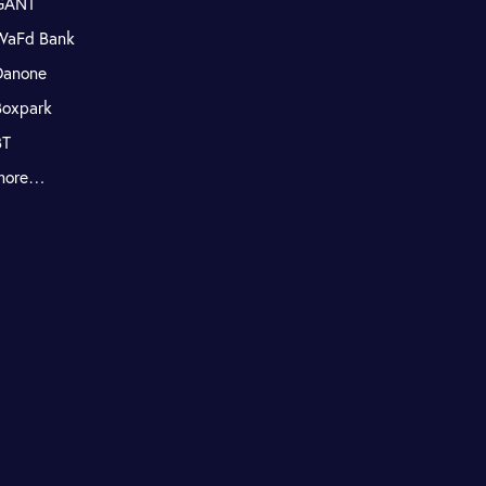
GANT
WaFd Bank
Danone
Boxpark
BT
more…