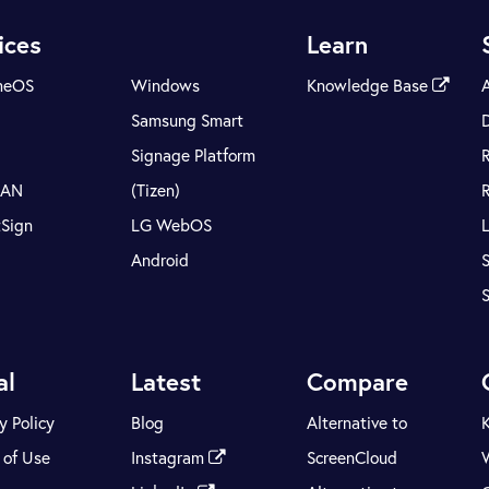
ices
Learn
meOS
Windows
Knowledge Base
Samsung Smart
Signage Platform
LAN
(Tizen)
tSign
LG WebOS
Android
S
al
Latest
Compare
y Policy
Blog
Alternative to
 of Use
Instagram
ScreenCloud