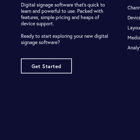
Digital signage software that's quick to
Chann
learn and powerful to use. Packed with
features, simple pricing and heaps of
Devic
device support.
Layou
Ready to start exploring your new digital
Medi
signage software?
Analy
Get Started