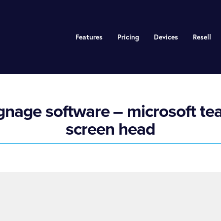
Features
Pricing
Devices
Resell
ignage software – microsoft te
screen head