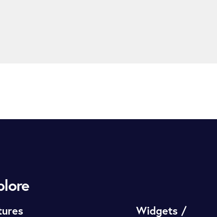
plore
tures
Widgets /