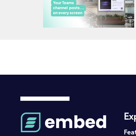
Ex
Fea