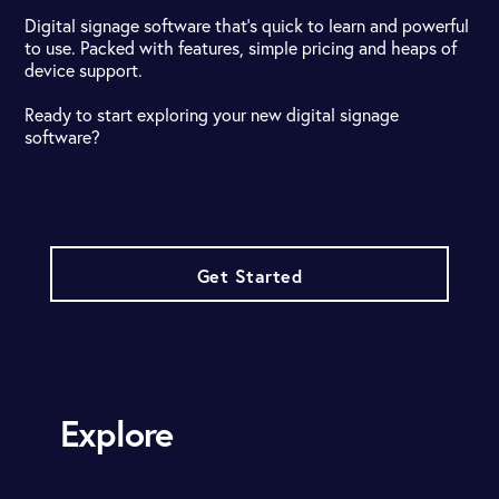
Digital signage software that's quick to learn and powerful
to use. Packed with features, simple pricing and heaps of
device support.
Ready to start exploring your new digital signage
software?
Get Started
Explore