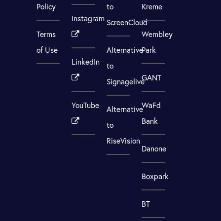
Policy
to
Kreme
Instagram
ScreenCloud
Terms
Wembley
of Use
Alternative
Park
LinkedIn
to
GANT
Signagelive
YouTube
WaFd
Alternative
Bank
to
RiseVision
Danone
Boxpark
BT