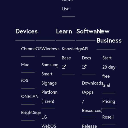
Live
Devices
Learn
Software
New
Business
ChromeOS
Windows
Knowledge
API
Base
Docs
Start
Mac
Samsung
28 day
Smart
free
iOS
Signage
Downloads
trial
Platform
(Apps
ONELAN
(Tizen)
/
Pricing
Resources)
BrightSign
LG
Resell
WebOS
Release