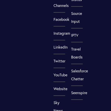
Channels
Source
Facebook
Input
Instagram
IPTV
LinkedIn
Travel
Boards
Twitter
Salesforce
YouTube
Chatter
Website
Seenspire
Sky
News