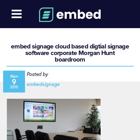
embed signage cloud based digtial signage
software corporate Morgan Hunt
boardroom
Posted by
Nov
9
embedsignage
2015