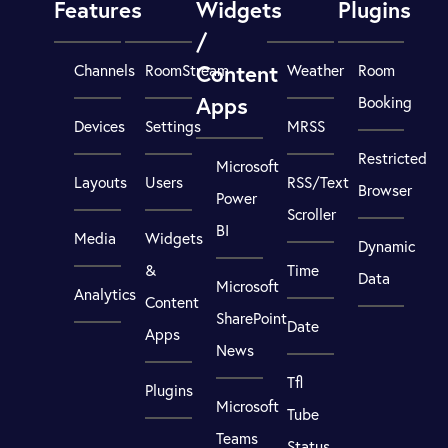
Features
Widgets
Plugins
/
Content
Channels
RoomStream
Weather
Room
Apps
Booking
Devices
Settings
MRSS
Restricted
Microsoft
Layouts
Users
RSS/Text
Browser
Power
Scroller
BI
Media
Widgets
Dynamic
&
Time
Data
Microsoft
Analytics
Content
SharePoint
Date
Apps
News
Tfl
Plugins
Microsoft
Tube
Teams
Status