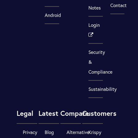
Contact
Notes
Android
Login
Security
&
Compliance
Sustainability
Legal
Latest
Compare
Customers
Privacy
Blog
Alternative
Krispy