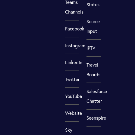
Teams
Status
Channels
Source
Facebook
Input
Instagram
IPTV
LinkedIn
Travel
Boards
Twitter
Salesforce
YouTube
Chatter
Website
Seenspire
Sky