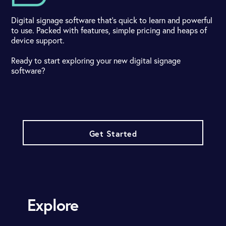
Digital signage software that's quick to learn and powerful
to use. Packed with features, simple pricing and heaps of
device support.
Ready to start exploring your new digital signage
software?
Get Started
Explore