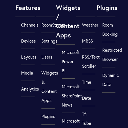
Features
Widgets
Plugins
/
Content
Channels
RoomStream
Weather
Room
Apps
Booking
Devices
Settings
MRSS
Restricted
Microsoft
Layouts
Users
RSS/Text
Browser
Power
Scroller
BI
Media
Widgets
Dynamic
&
Time
Data
Microsoft
Analytics
Content
SharePoint
Date
Apps
News
Tfl
Plugins
Microsoft
Tube