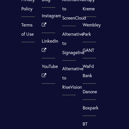
Policy
to
Kreme
Instagram
ScreenCloud
Terms
Wembley
of Use
Alternative
Park
LinkedIn
to
GANT
Signagelive
YouTube
WaFd
Alternative
Bank
to
RiseVision
Danone
Boxpark
BT