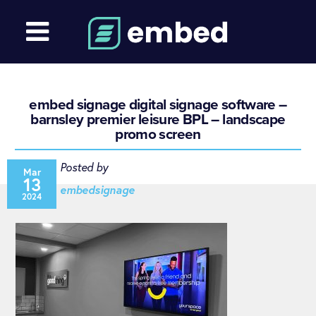
embed signage digital signage software –
barnsley premier leisure BPL – landscape
promo screen
Posted by
Mar
13
embedsignage
2024