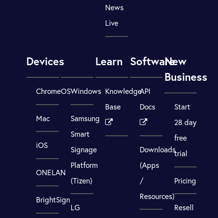
News
Live
Devices
Learn
Software
New
Business
ChromeOS
Windows
Knowledge
API
Base
Docs
Start
Mac
Samsung
28 day
Smart
free
iOS
Signage
Downloads
trial
Platform
(Apps
ONELAN
(Tizen)
/
Pricing
Resources)
BrightSign
LG
Resell