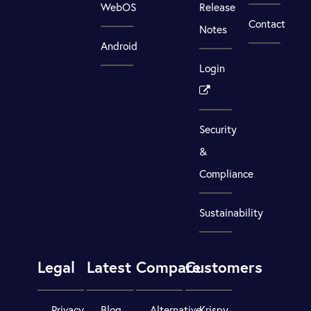
WebOS
Release
Contact
Notes
Android
Login
Security
&
Compliance
Sustainability
Legal
Latest
Compare
Customers
Privacy
Blog
Alternative
Krispy