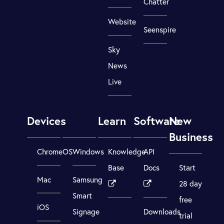
Chatter
Website
Seenspire
Sky
News
Live
Devices
Learn
Software
New
Business
ChromeOS
Windows
Knowledge
API
Base
Docs
Start
Mac
Samsung
28 day
Smart
free
iOS
Signage
Downloads
trial