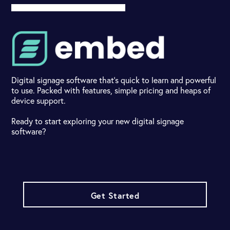
Digital signage software that's quick to learn and powerful
to use. Packed with features, simple pricing and heaps of
device support.
Ready to start exploring your new digital signage
software?
Get Started