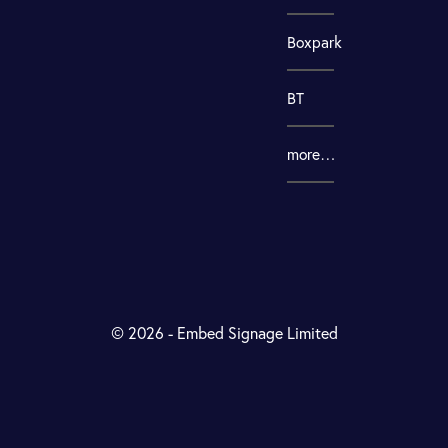
Boxpark
BT
more…
© 2026 - Embed Signage Limited