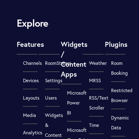
Explore
Features
Widgets
Plugins
/
Content
Channels
RoomStream
Weather
Room
Apps
Booking
Devices
Settings
MRSS
Restricted
Microsoft
Layouts
Users
RSS/Text
Browser
Power
Scroller
BI
Media
Widgets
Dynamic
&
Time
Data
Microsoft
Analytics
Content