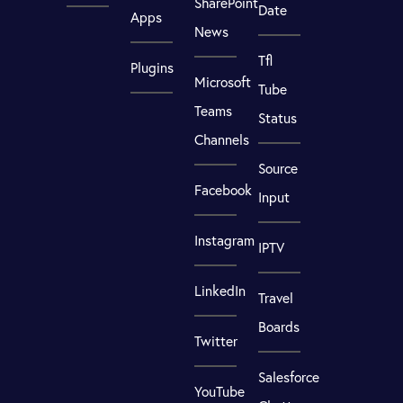
SharePoint
Date
Apps
News
Tfl
Plugins
Microsoft
Tube
Teams
Status
Channels
Source
Facebook
Input
Instagram
IPTV
LinkedIn
Travel
Boards
Twitter
Salesforce
YouTube