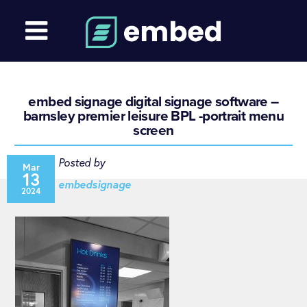
embed signage digital signage software –
barnsley premier leisure BPL -portrait menu
screen
Posted by
Mar
13
embedsignage
2024