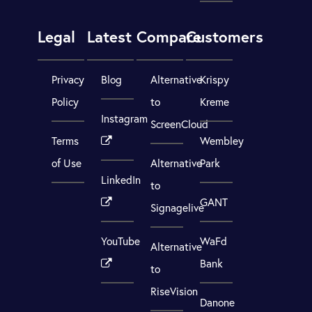
Legal
Latest
Compare
Customers
Privacy
Blog
Alternative
Krispy
Policy
to
Kreme
Instagram
ScreenCloud
Terms
Wembley
of Use
Alternative
Park
LinkedIn
to
GANT
Signagelive
YouTube
WaFd
Alternative
Bank
to
RiseVision
Danone