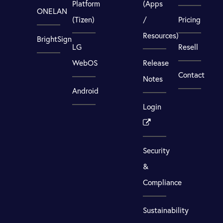
Platform
(Apps
ONELAN
(Tizen)
/
Pricing
Resources)
BrightSign
LG
Resell
WebOS
Release
Contact
Notes
Android
Login
Security
&
Compliance
Sustainability