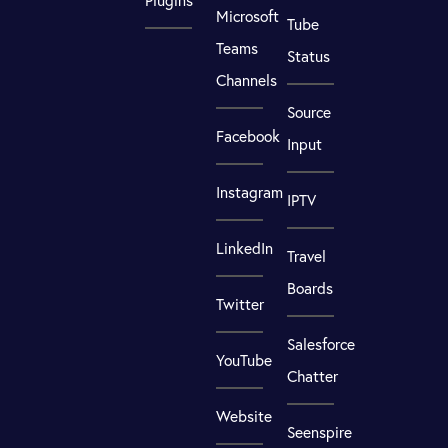
Plugins
Microsoft
Tube
Teams
Status
Channels
Source
Facebook
Input
Instagram
IPTV
LinkedIn
Travel
Boards
Twitter
Salesforce
YouTube
Chatter
Website
Seenspire