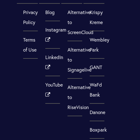
Privacy
Blog
Alternative
Krispy
Policy
to
Kreme
Instagram
ScreenCloud
Terms
Wembley
of Use
Alternative
Park
LinkedIn
to
GANT
Signagelive
YouTube
WaFd
Alternative
Bank
to
RiseVision
Danone
Boxpark