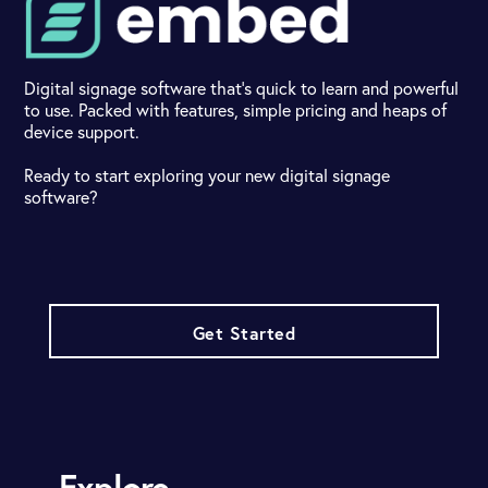
Digital signage software that's quick to learn and powerful
to use. Packed with features, simple pricing and heaps of
device support.
Ready to start exploring your new digital signage
software?
Get Started
Explore