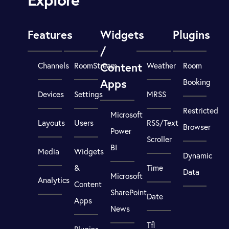
Features
Widgets
Plugins
/
Content
Channels
RoomStream
Weather
Room
Apps
Booking
Devices
Settings
MRSS
Restricted
Microsoft
Layouts
Users
RSS/Text
Browser
Power
Scroller
BI
Media
Widgets
Dynamic
&
Time
Data
Microsoft
Analytics
Content
SharePoint
Date
Apps
News
Tfl