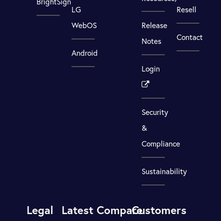
BrightSign
LG
Resell
WebOS
Release
Contact
Notes
Android
Login
Security
&
Compliance
Sustainability
Legal
Latest
Compare
Customers