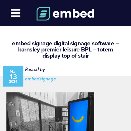
embed signage digital signage software –
barnsley premier leisure BPL – totem
display top of stair
Posted by
Mar
13
embedsignage
2024