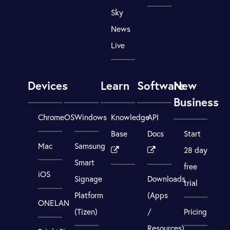
Sky
News
Live
Devices
Learn
Software
New
Business
ChromeOS
Windows
Knowledge
API
Base
Docs
Start
Mac
Samsung
28 day
Smart
free
iOS
Signage
Downloads
trial
Platform
(Apps
ONELAN
(Tizen)
/
Pricing
Resources)