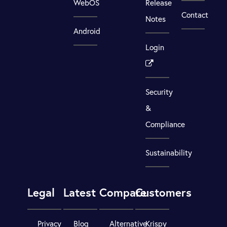
WebOS
Release
Contact
Notes
Android
Login
Security
&
Compliance
Sustainability
Legal
Latest
Compare
Customers
Privacy
Blog
Alternative
Krispy