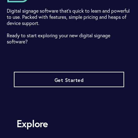
Digital signage software that's quick to learn and powerful
to use. Packed with features, simple pricing and heaps of
device support.
Ready to start exploring your new digital signage
software?
Get Started
Explore