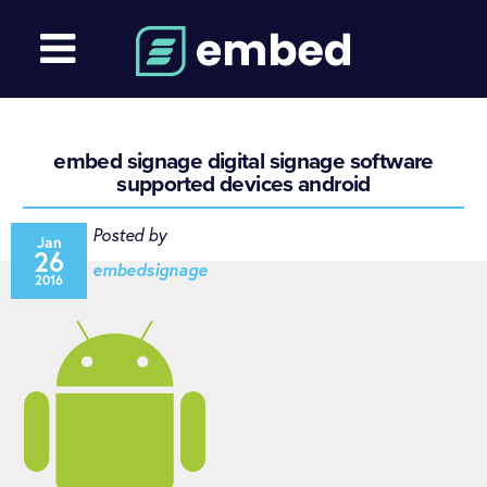
embed signage digital signage software
supported devices android
Posted by
Jan
26
embedsignage
2016