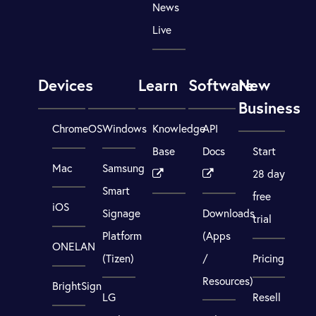
News
Live
Devices
Learn
Software
New
Business
ChromeOS
Windows
Knowledge
API
Base
Docs
Start
Mac
Samsung
28 day
Smart
free
iOS
Signage
Downloads
trial
Platform
(Apps
ONELAN
(Tizen)
/
Pricing
Resources)
BrightSign
LG
Resell