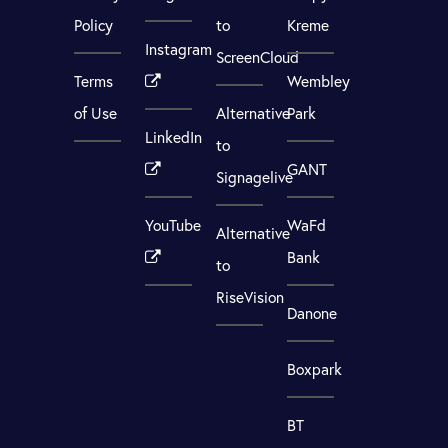
Policy
to
Kreme
Instagram
ScreenCloud
Terms
Wembley
of Use
Alternative
Park
LinkedIn
to
GANT
Signagelive
YouTube
WaFd
Alternative
Bank
to
RiseVision
Danone
Boxpark
BT