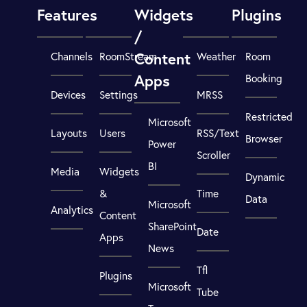
Features
Widgets
Plugins
/
Content
Channels
RoomStream
Weather
Room
Apps
Booking
Devices
Settings
MRSS
Restricted
Microsoft
Layouts
Users
RSS/Text
Browser
Power
Scroller
BI
Media
Widgets
Dynamic
&
Time
Data
Microsoft
Analytics
Content
SharePoint
Date
Apps
News
Tfl
Plugins
Microsoft
Tube