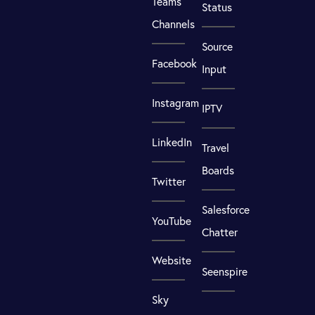
Teams
Status
Channels
Source
Facebook
Input
Instagram
IPTV
LinkedIn
Travel
Boards
Twitter
Salesforce
YouTube
Chatter
Website
Seenspire
Sky