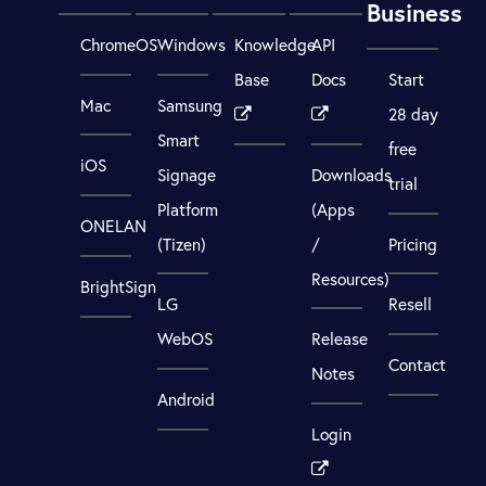
Business
ChromeOS
Windows
Knowledge
API
Base
Docs
Start
Mac
Samsung
28 day
Smart
free
iOS
Signage
Downloads
trial
Platform
(Apps
ONELAN
(Tizen)
/
Pricing
Resources)
BrightSign
LG
Resell
WebOS
Release
Contact
Notes
Android
Login