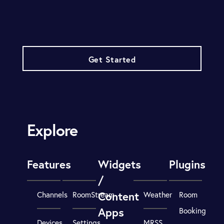
Get Started
Explore
Features
Widgets
Plugins
/
Content
Channels
RoomStream
Weather
Room
Apps
Booking
Devices
Settings
MRSS