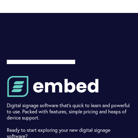
Digital signage software that's quick to learn and powerful
to use. Packed with features, simple pricing and heaps of
device support.
Ready to start exploring your new digital signage
software?