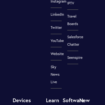
Instagram
IPTV
LinkedIn
Travel
Boards
Twitter
Salesforce
YouTube
Chatter
Website
Seenspire
Sky
News
Live
Devices
Learn
Software
New