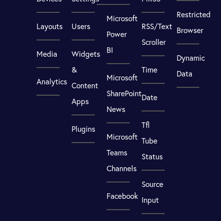
Restricted
Microsoft
Layouts
Users
RSS/Text
Browser
Power
Scroller
BI
Media
Widgets
Dynamic
&
Time
Data
Microsoft
Analytics
Content
SharePoint
Date
Apps
News
Tfl
Plugins
Microsoft
Tube
Teams
Status
Channels
Source
Facebook
Input