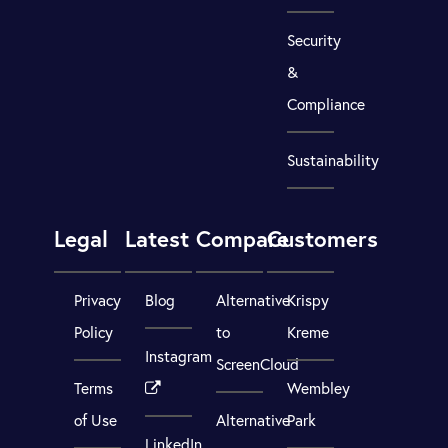
Security
&
Compliance
Sustainability
Legal
Latest
Compare
Customers
Privacy
Blog
Alternative
Krispy
Policy
to
Kreme
Instagram
ScreenCloud
Terms
Wembley
of Use
Alternative
Park
LinkedIn