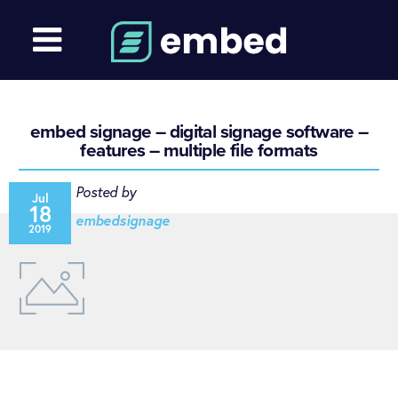
embed signage – digital signage software –
features – multiple file formats
Posted by
Jul
18
embedsignage
2019