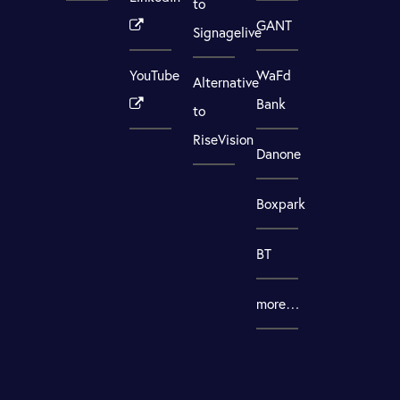
to
GANT
Signagelive
YouTube
WaFd
Alternative
Bank
to
RiseVision
Danone
Boxpark
BT
more…