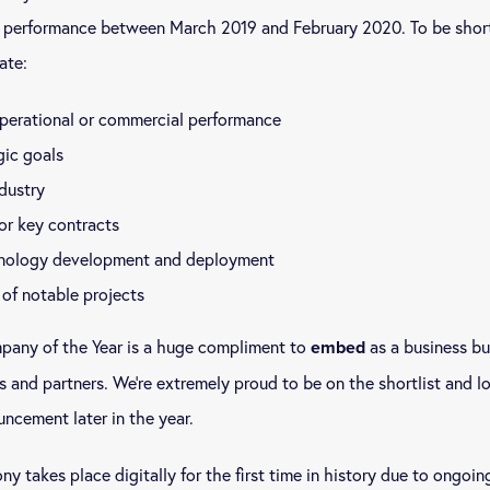
l performance between March 2019 and February 2020. To be short
ate:
perational or commercial performance
gic goals
dustry
or key contracts
nology development and deployment
of notable projects
mpany of the Year is a huge compliment to
as a business bu
embed
rs and partners. We’re extremely proud to be on the shortlist and l
ncement later in the year.
ny takes place digitally for the first time in history due to ongoi