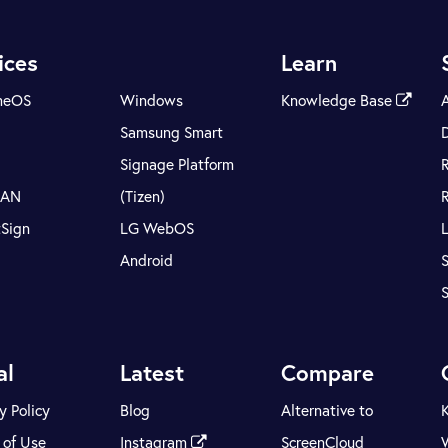
ices
Learn
meOS
Windows
Knowledge Base
Samsung Smart
Signage Platform
LAN
(Tizen)
tSign
LG WebOS
Android
S
al
Latest
Compare
y Policy
Blog
Alternative to
 of Use
Instagram
ScreenCloud