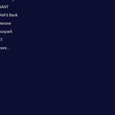
GANT
WaFd Bank
Danone
Boxpark
BT
more…