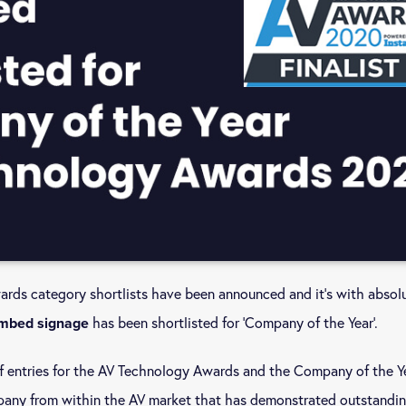
ds category shortlists have been announced and it’s with absol
has been shortlisted for ‘Company of the Year’.
mbed signage
 entries for the AV Technology Awards and the Company of the Y
pany from within the AV market that has demonstrated outstandi