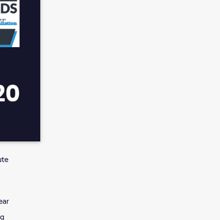
ute
ear
ng