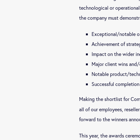
technological or operationa
the company must demonstr
Exceptional/notable o
Achievement of strate
Impact on the wider in
Major client wins and/
Notable product/tech
Successful completion 
Making the shortlist for Co
all of our employees, reselle
forward to the winners annou
This year, the awards ceremo