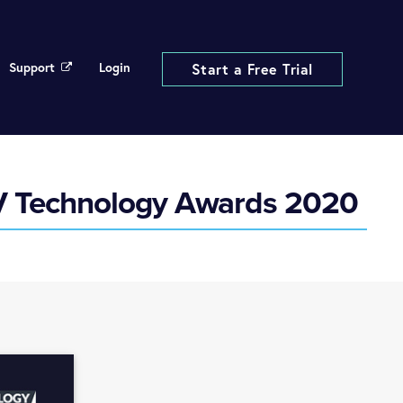
Support
Login
Start a Free Trial
AV Technology Awards 2020