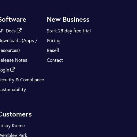
Software
New Business
API Docs
Start 28 day free trial
Downloads (Apps /
Pricing
Resources)
Resell
Release Notes
Contact
Login
Security & Compliance
ustainability
Customers
Krispy Kreme
Wembley Park