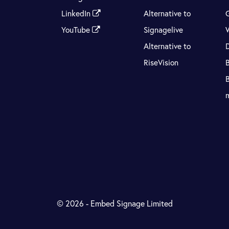
LinkedIn
Alternative to
YouTube
Signagelive
Alternative to
RiseVision
© 2026 - Embed Signage Limited