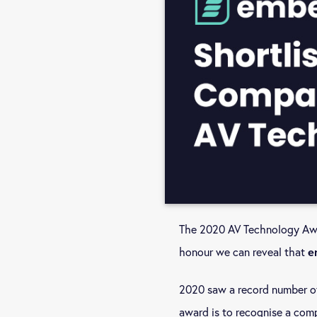
The 2020 AV Technology Awar
honour we can reveal that
e
2020 saw a record number of
award is to recognise a com