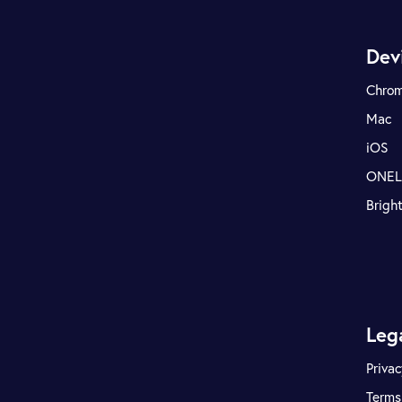
Dev
Chro
Mac
iOS
ONE
Brigh
Leg
Privac
Terms