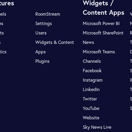
tures
Widgets /
Content Apps
els
RoomStream
es
Settings
Microsoft Power BI
ts
Users
Microsoft SharePoint
R
a
Widgets & Content
News
tics
Apps
Microsoft Teams
Plugins
Channels
T
Facebook
S
Instagram
LinkedIn
T
Twitter
S
YouTube
Website
Sky News Live