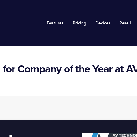
Features
Pricing
Devices
Resell
d for Company of the Year at 