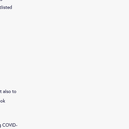
listed
t also to
ook
ng COVID-