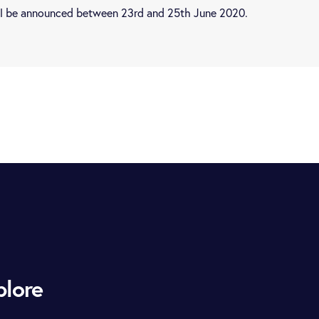
ill be announced between 23rd and 25th June 2020.
plore