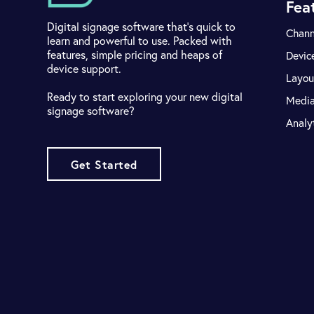
Fea
Digital signage software that's quick to
Chann
learn and powerful to use. Packed with
features, simple pricing and heaps of
Devic
device support.
Layou
Ready to start exploring your new digital
Medi
signage software?
Analy
Get Started