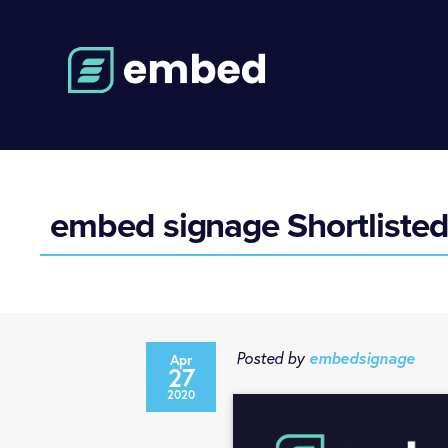
embed signage Shortliste
Posted by
embedsignage
Apr
27
2020