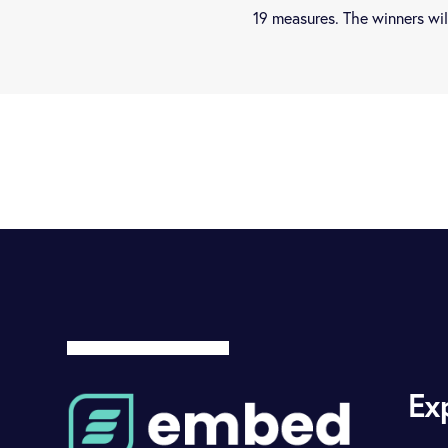
19 measures. The winners w
Ex