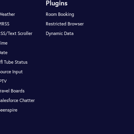
Plugins
Weather
Room Booking
MRSS
Restricted Browser
SS/Text Scroller
Dynamic Data
Time
Date
fl Tube Status
ource Input
IPTV
ravel Boards
alesforce Chatter
Seenspire