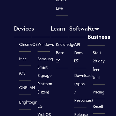
Live
Devices
Learn
Software
New
Business
ChromeOS
Windows
Knowledge
API
Base
Docs
Start
Mac
Samsung
28 day
Smart
free
iOS
Signage
Downloads
trial
Platform
(Apps
ONELAN
(Tizen)
/
Pricing
Resources)
BrightSign
LG
Resell
WebOS
Release