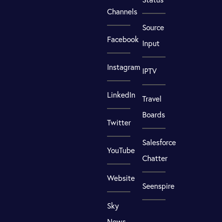
Channels
Source
Facebook
Input
Instagram
IPTV
LinkedIn
Travel
Boards
Twitter
Salesforce
YouTube
Chatter
Website
Seenspire
Sky
News