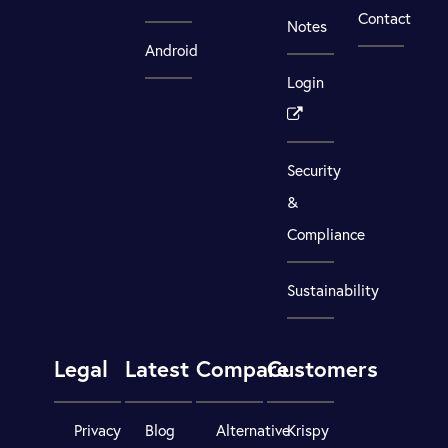
Contact
Notes
Android
Login
Security
&
Compliance
Sustainability
Legal
Latest
Compare
Customers
Privacy
Blog
Alternative
Krispy