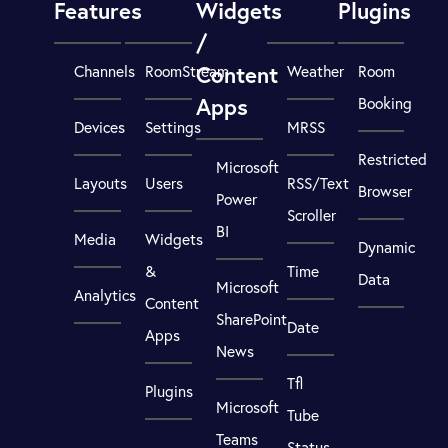
Features
Widgets
Plugins
/
Content
Channels
RoomStream
Weather
Room
Apps
Booking
Devices
Settings
MRSS
Restricted
Microsoft
Layouts
Users
RSS/Text
Browser
Power
Scroller
BI
Media
Widgets
Dynamic
&
Time
Data
Microsoft
Analytics
Content
SharePoint
Date
Apps
News
Tfl
Plugins
Microsoft
Tube
Teams
Status