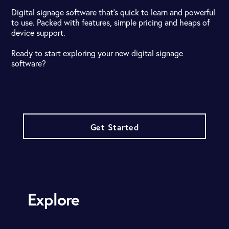
Digital signage software that's quick to learn and powerful
to use. Packed with features, simple pricing and heaps of
device support.
Ready to start exploring your new digital signage
software?
Get Started
Explore