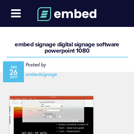
embed signage digital signage software
powerpoint 1080
Posted by
Jan
26
embedsignage
2017