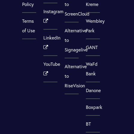
Policy
to
Kreme
Instagram
ScreenCloud
Terms
Wembley
of Use
Alternative
Park
LinkedIn
to
GANT
Signagelive
YouTube
WaFd
Alternative
Bank
to
RiseVision
Danone
Boxpark
BT