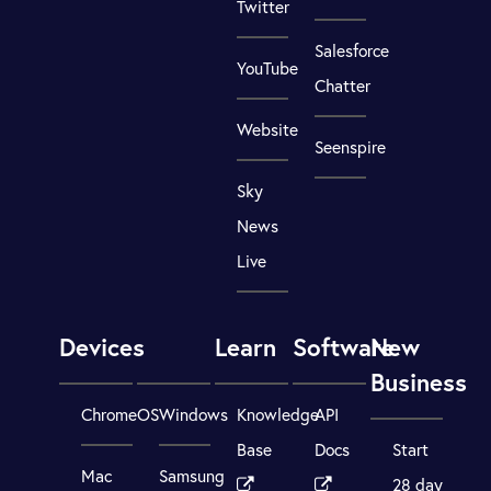
Twitter
Salesforce
YouTube
Chatter
Website
Seenspire
Sky
News
Live
Devices
Learn
Software
New
Business
ChromeOS
Windows
Knowledge
API
Base
Docs
Start
Mac
Samsung
28 day