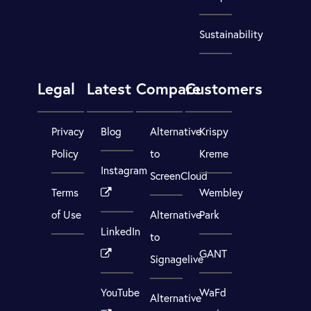
Sustainability
Legal
Latest
Compare
Customers
Privacy
Blog
Alternative
Krispy
Policy
to
Kreme
Instagram
ScreenCloud
Terms
Wembley
of Use
Alternative
Park
LinkedIn
to
GANT
Signagelive
YouTube
WaFd
Alternative