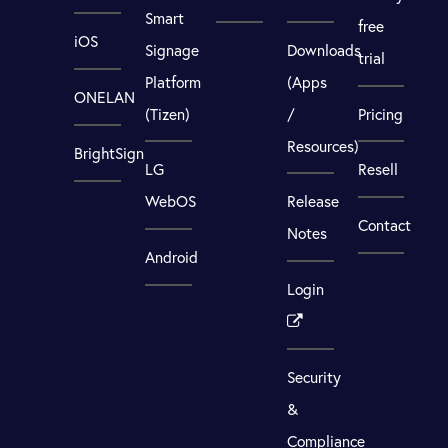
Smart
free
iOS
Signage
Downloads
trial
Platform
(Apps
ONELAN
(Tizen)
/
Pricing
Resources)
BrightSign
LG
Resell
WebOS
Release
Contact
Notes
Android
Login
Security
&
Compliance