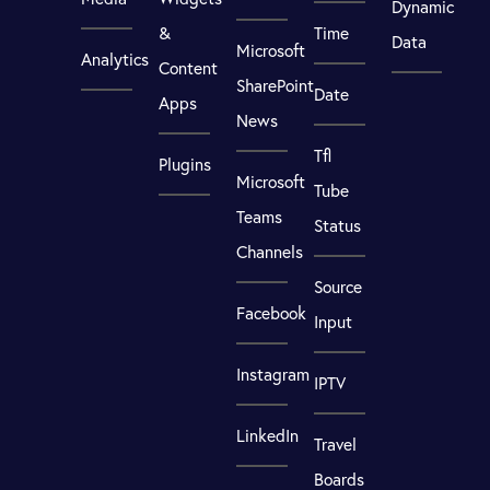
Dynamic
&
Time
Data
Microsoft
Analytics
Content
SharePoint
Date
Apps
News
Tfl
Plugins
Microsoft
Tube
Teams
Status
Channels
Source
Facebook
Input
Instagram
IPTV
LinkedIn
Travel
Boards