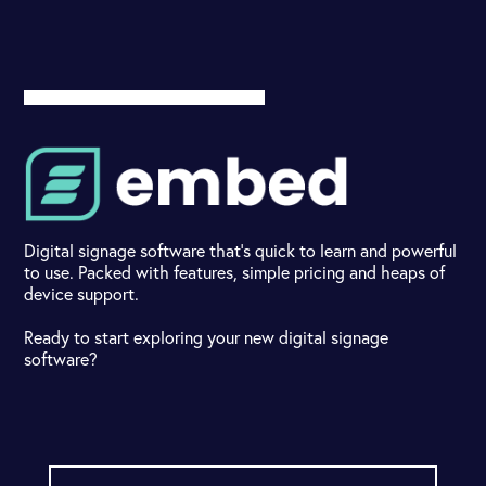
Digital signage software that's quick to learn and powerful
to use. Packed with features, simple pricing and heaps of
device support.
Ready to start exploring your new digital signage
software?