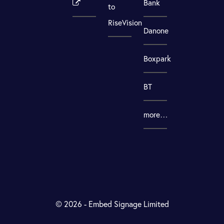
Bank
to
RiseVision
Danone
Boxpark
BT
more…
© 2026 - Embed Signage Limited