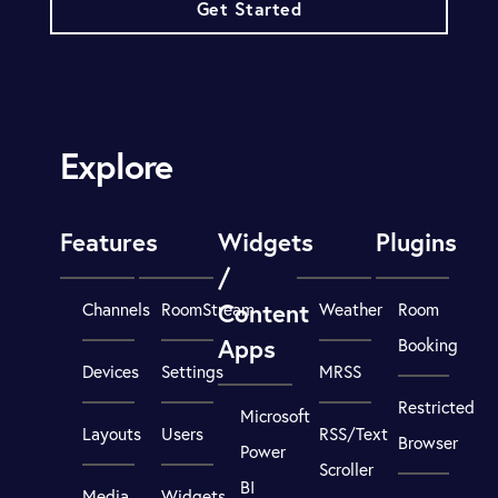
Get Started
Explore
Features
Widgets
Plugins
/
Content
Channels
RoomStream
Weather
Room
Apps
Booking
Devices
Settings
MRSS
Restricted
Microsoft
Layouts
Users
RSS/Text
Browser
Power
Scroller
BI
Media
Widgets