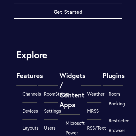
Get Started
Explore
Features
Widgets
Plugins
/
Content
Channels
RoomStream
Weather
Room
Apps
Booking
Devices
Settings
MRSS
Restricted
Microsoft
Layouts
Users
RSS/Text
Browser
Power