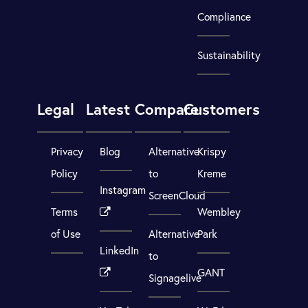
Compliance
Sustainability
Legal
Latest
Compare
Customers
Privacy
Blog
Alternative
Krispy
Policy
to
Kreme
Instagram
ScreenCloud
Terms
Wembley
of Use
Alternative
Park
LinkedIn
to
GANT
Signagelive