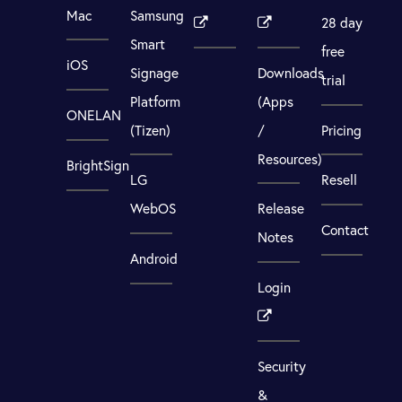
Mac
Samsung
28 day
Smart
free
iOS
Signage
Downloads
trial
Platform
(Apps
ONELAN
(Tizen)
/
Pricing
Resources)
BrightSign
LG
Resell
WebOS
Release
Contact
Notes
Android
Login
Security
&