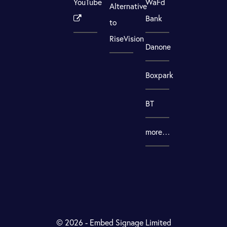
YouTube
WaFd
Alternative
Bank
to
RiseVision
Danone
Boxpark
BT
more…
© 2026 - Embed Signage Limited