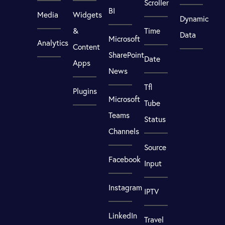
Scroller
BI
Media
Widgets
Dynamic
&
Time
Data
Microsoft
Analytics
Content
SharePoint
Date
Apps
News
Tfl
Plugins
Microsoft
Tube
Teams
Status
Channels
Source
Facebook
Input
Instagram
IPTV
LinkedIn
Travel