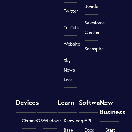
Boards
Twitter
Salesforce
YouTube
Chatter
Website
Seenspire
Sky
News
Live
Devices
Learn
Software
New
Business
ChromeOS
Windows
Knowledge
API
Base
Docs
Start