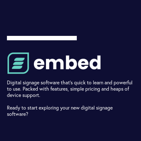
Digital signage software that's quick to learn and powerful
to use. Packed with features, simple pricing and heaps of
device support.
Ready to start exploring your new digital signage
software?