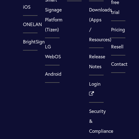
free
iOS
Signage
Downloads
trial
Platform
(Apps
ONELAN
(Tizen)
/
Pricing
Resources)
BrightSign
LG
Resell
WebOS
Release
Contact
Notes
Android
Login
Security
&
Compliance