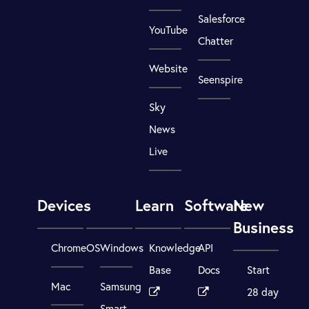
Salesforce
YouTube
Chatter
Website
Seenspire
Sky
News
Live
Devices
Learn
Software
New
Business
ChromeOS
Windows
Knowledge
API
Base
Docs
Start
Mac
Samsung
28 day
Smart