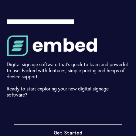
Digital signage software that's quick to learn and powerful
to use. Packed with features, simple pricing and heaps of
device support.
Ready to start exploring your new digital signage
software?
Get Started