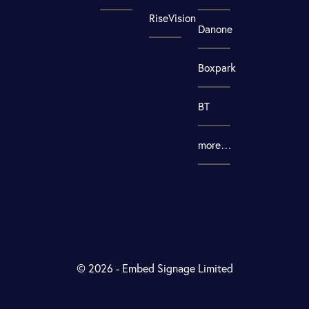
RiseVision
Danone
Boxpark
BT
more…
© 2026 - Embed Signage Limited