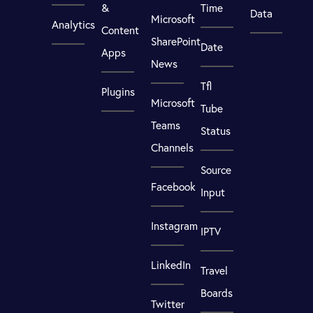
&
Time
Data
Microsoft
Analytics
Content
SharePoint
Date
Apps
News
Tfl
Plugins
Microsoft
Tube
Teams
Status
Channels
Source
Facebook
Input
Instagram
IPTV
LinkedIn
Travel
Boards
Twitter