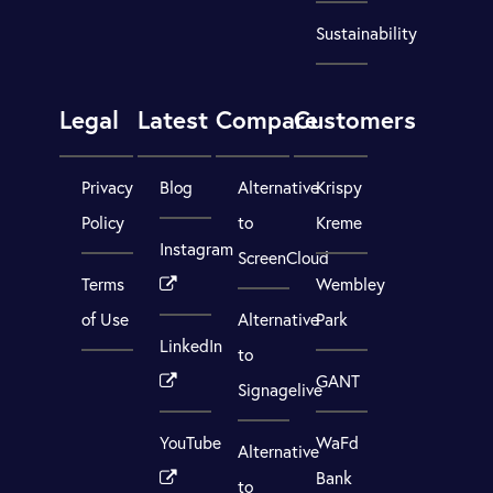
Sustainability
Legal
Latest
Compare
Customers
Privacy
Blog
Alternative
Krispy
Policy
to
Kreme
Instagram
ScreenCloud
Terms
Wembley
of Use
Alternative
Park
LinkedIn
to
GANT
Signagelive
YouTube
WaFd
Alternative
Bank
to