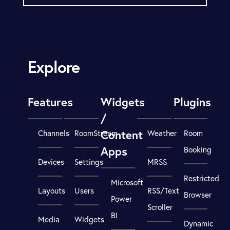
Explore
Features
Widgets
Plugins
/
Content
Channels
RoomStream
Weather
Room
Apps
Booking
Devices
Settings
MRSS
Restricted
Microsoft
Layouts
Users
RSS/Text
Browser
Power
Scroller
BI
Media
Widgets
Dynamic