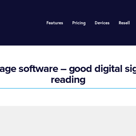
Features
Pricing
Devices
Resell
age software – good digital si
reading