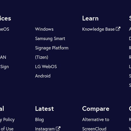
ices
Learn
meOS
Windows
Knowledge Base
Samsung Smart
Signage Platform
LAN
(Tizen)
tSign
LG WebOS
Android
S
al
Latest
Compare
y Policy
Blog
Alternative to
 of Use
Instagram
ScreenCloud