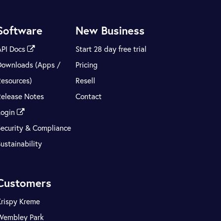
Software
New Business
API Docs
Start 28 day free trial
Downloads (Apps /
Pricing
Resources)
Resell
Release Notes
Contact
Login
Security & Compliance
ustainability
Customers
Krispy Kreme
Wembley Park