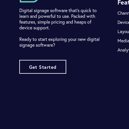
Fea
Digital signage software that's quick to
Chann
learn and powerful to use. Packed with
features, simple pricing and heaps of
Devic
device support.
Layou
Ready to start exploring your new digital
Medi
signage software?
Analy
Get Started