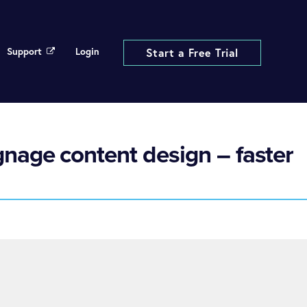
Support
Login
Start a Free Trial
gnage content design – faster