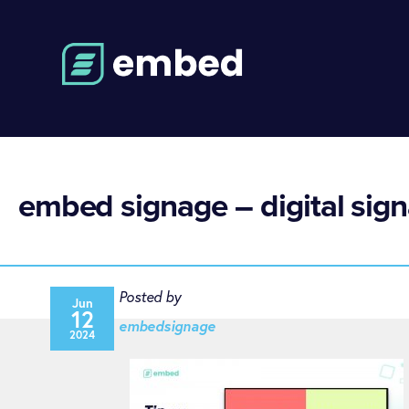
embed signage – digital sign
Posted by
Jun
12
embedsignage
2024