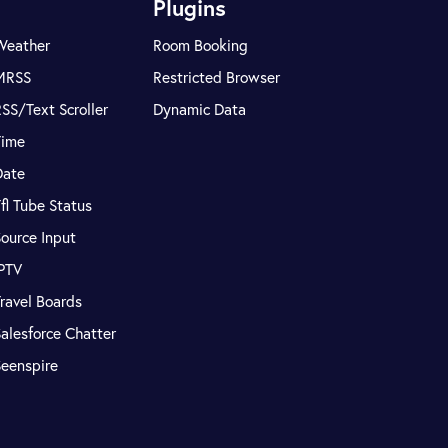
Plugins
Weather
Room Booking
MRSS
Restricted Browser
SS/Text Scroller
Dynamic Data
Time
Date
fl Tube Status
ource Input
IPTV
ravel Boards
alesforce Chatter
Seenspire