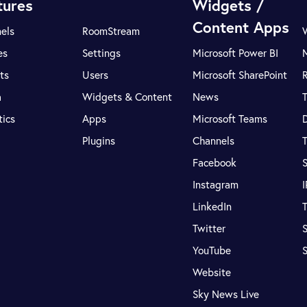
tures
Widgets /
Content Apps
els
RoomStream
es
Settings
Microsoft Power BI
ts
Users
Microsoft SharePoint
R
a
Widgets & Content
News
tics
Apps
Microsoft Teams
Plugins
Channels
T
Facebook
S
Instagram
LinkedIn
T
Twitter
S
YouTube
Website
Sky News Live