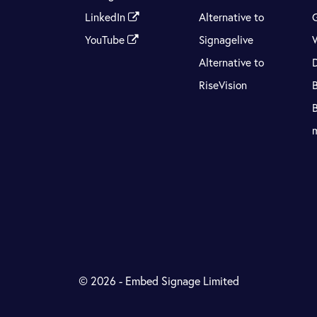
LinkedIn
Alternative to
YouTube
Signagelive
Alternative to
RiseVision
© 2026 - Embed Signage Limited