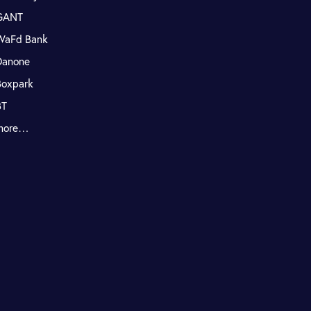
GANT
WaFd Bank
Danone
Boxpark
BT
more…