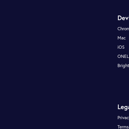
Dev
Chro
Mac
iOS
ONE
Brigh
Leg
Privac
Terms