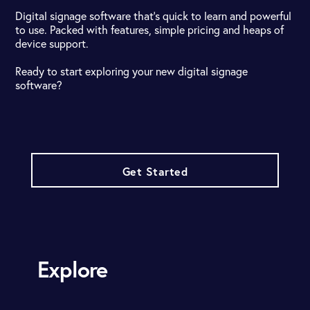
Digital signage software that's quick to learn and powerful
to use. Packed with features, simple pricing and heaps of
device support.
Ready to start exploring your new digital signage
software?
Get Started
Explore