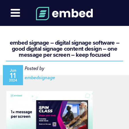
embed signage – digital signage software –
good digital signage content design – one
message per screen – keep focused
Posted by
Jun
11
embedsignage
2024