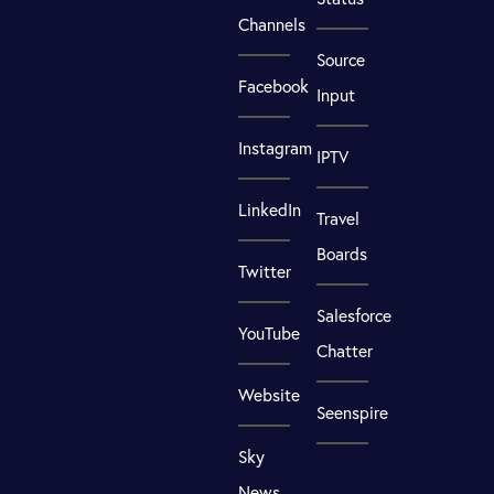
Channels
Source
Facebook
Input
Instagram
IPTV
LinkedIn
Travel
Boards
Twitter
Salesforce
YouTube
Chatter
Website
Seenspire
Sky
News