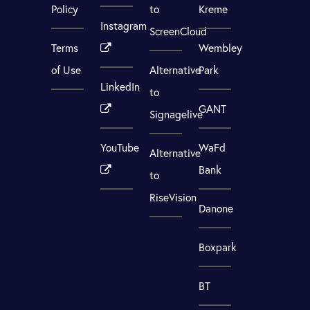
Policy
to
Kreme
Instagram
ScreenCloud
Terms
Wembley
of Use
Alternative
Park
LinkedIn
to
GANT
Signagelive
YouTube
WaFd
Alternative
Bank
to
RiseVision
Danone
Boxpark
BT