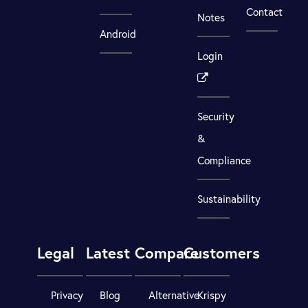
Contact
Notes
Android
Login
Security
&
Compliance
Sustainability
Legal
Latest
Compare
Customers
Privacy
Blog
Alternative
Krispy