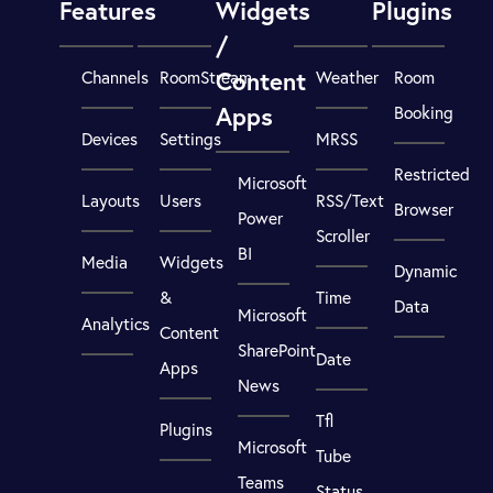
Features
Widgets
Plugins
/
Content
Channels
RoomStream
Weather
Room
Apps
Booking
Devices
Settings
MRSS
Restricted
Microsoft
Layouts
Users
RSS/Text
Browser
Power
Scroller
BI
Media
Widgets
Dynamic
&
Time
Data
Microsoft
Analytics
Content
SharePoint
Date
Apps
News
Tfl
Plugins
Microsoft
Tube
Teams
Status