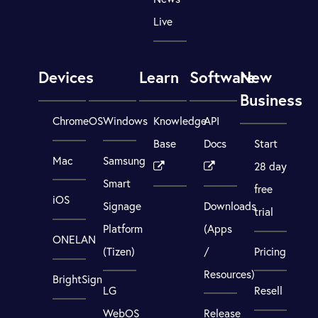
Live
Devices
Learn
Software
New
Business
ChromeOS
Windows
Knowledge
API
Base
Docs
Start
Mac
Samsung
28 day
Smart
free
iOS
Signage
Downloads
trial
Platform
(Apps
ONELAN
(Tizen)
/
Pricing
Resources)
BrightSign
LG
Resell
WebOS
Release