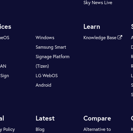
Sky News Live
ices
Learn
meOS
Windows
Knowledge Base
Samsung Smart
Signage Platform
LAN
(Tizen)
tSign
LG WebOS
Android
S
al
Latest
Compare
y Policy
Blog
Alternative to