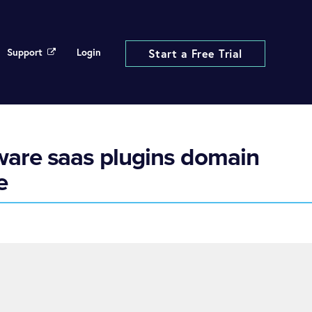
Support
Login
Start a Free Trial
tware saas plugins domain
e