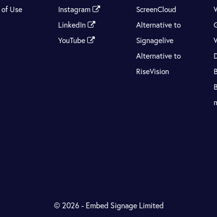
 of Use
Instagram
ScreenCloud
LinkedIn
Alternative to
YouTube
Signagelive
Alternative to
RiseVision
© 2026 - Embed Signage Limited