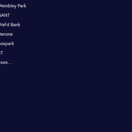
Wembley Park
GANT
WaFd Bank
Danone
Boxpark
BT
more…