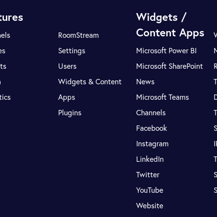
tures
Widgets /
Content Apps
els
RoomStream
es
Settings
Microsoft Power BI
ts
Users
Microsoft SharePoint
R
a
Widgets & Content
News
tics
Apps
Microsoft Teams
Plugins
Channels
T
Facebook
S
Instagram
LinkedIn
T
Twitter
S
YouTube
Website