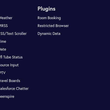
Plugins
Weather
Room Booking
MRSS
Restricted Browser
SS/Text Scroller
Dynamic Data
Time
Date
fl Tube Status
ource Input
IPTV
ravel Boards
alesforce Chatter
Seenspire