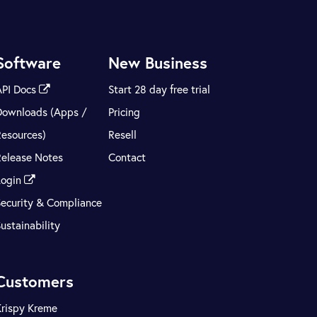
Software
New Business
API Docs
Start 28 day free trial
Downloads (Apps /
Pricing
Resources)
Resell
Release Notes
Contact
Login
Security & Compliance
ustainability
Customers
Krispy Kreme