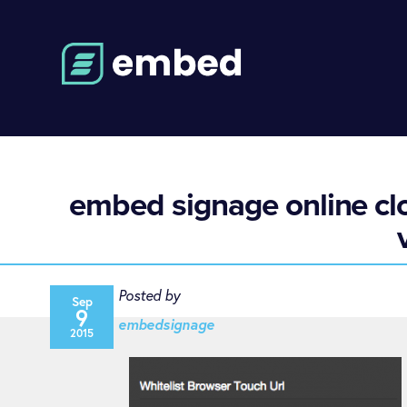
embed signage online clo
Posted by
Sep
9
embedsignage
2015