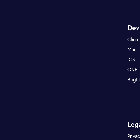
Dev
Chro
Mac
iOS
ONE
Brigh
Leg
Privac