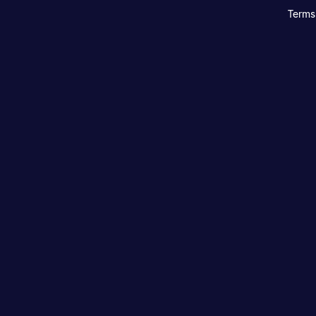
Terms