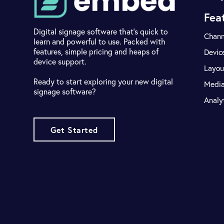
Fea
Digital signage software that's quick to
Chann
learn and powerful to use. Packed with
features, simple pricing and heaps of
Devic
device support.
Layou
Ready to start exploring your new digital
Medi
signage software?
Analy
Get Started