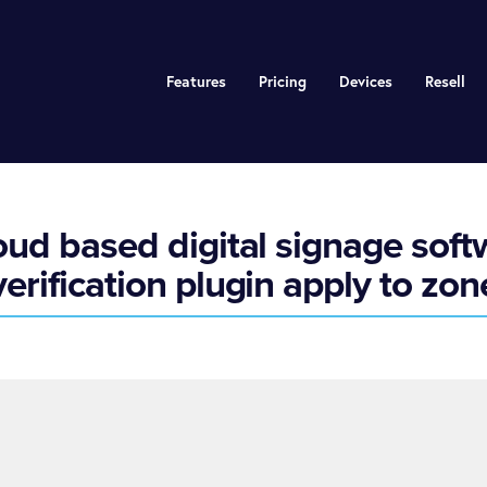
Features
Pricing
Devices
Resell
ud based digital signage sof
verification plugin apply to zon