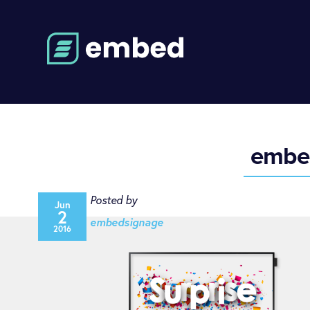
embed
Posted by
Jun
2
embedsignage
2016