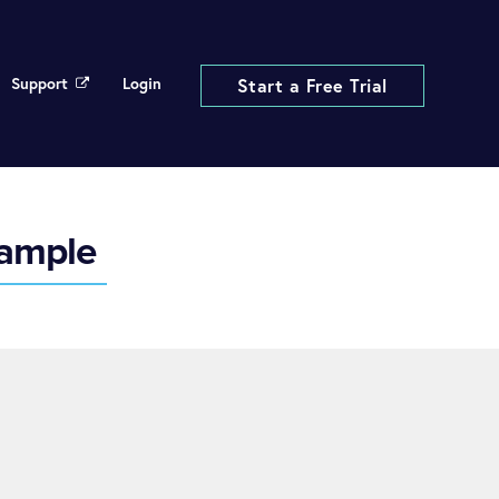
Support
Login
Start a Free Trial
xample