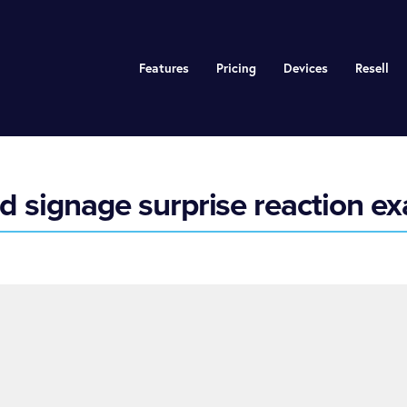
Features
Pricing
Devices
Resell
 signage surprise reaction e