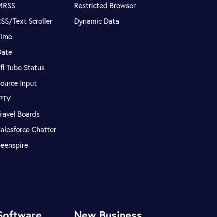
MRSS
Restricted Browser
SS/Text Scroller
Dynamic Data
Time
Date
fl Tube Status
ource Input
IPTV
ravel Boards
alesforce Chatter
Seenspire
Software
New Business