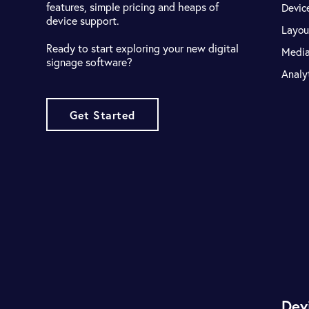
features, simple pricing and heaps of
Devic
device support.
Layou
Ready to start exploring your new digital
Medi
signage software?
Analy
Get Started
Dev