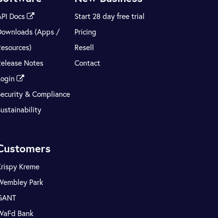
API Docs
Start 28 day free trial
Downloads (Apps /
Pricing
Resources)
Resell
Release Notes
Contact
Login
Security & Compliance
ustainability
Customers
Krispy Kreme
Wembley Park
GANT
WaFd Bank