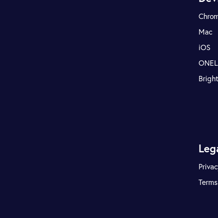
Chro
Mac
iOS
ONE
Brigh
Leg
Privac
Terms