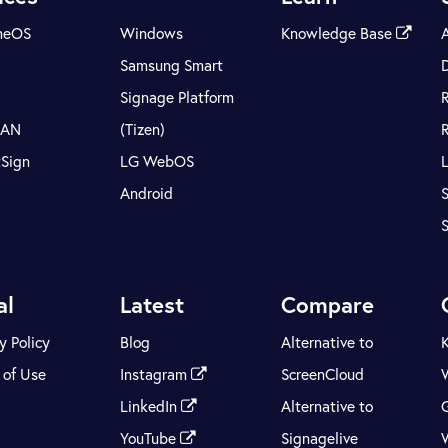
meOS
Windows
Knowledge Base
Samsung Smart
Signage Platform
LAN
(Tizen)
tSign
LG WebOS
Android
S
al
Latest
Compare
y Policy
Blog
Alternative to
 of Use
Instagram
ScreenCloud
LinkedIn
Alternative to
YouTube
Signagelive