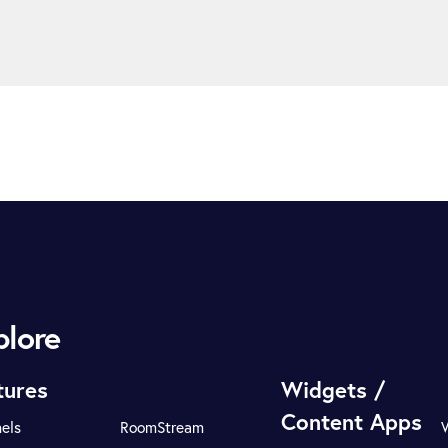
plore
tures
Widgets /
Content Apps
els
RoomStream