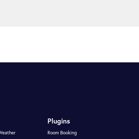
Plugins
Weather
Room Booking