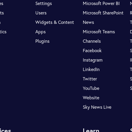
es
Settings
Microsoft Power BI
ts
Users
Microsoft SharePoint
R
a
Widgets & Content
News
tics
Apps
Microsoft Teams
Plugins
Channels
T
Facebook
S
Instagram
LinkedIn
T
Twitter
S
YouTube
Website
Sky News Live
ices
Learn