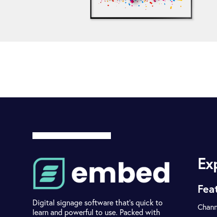
Ex
Fea
Digital signage software that's quick to
Chann
learn and powerful to use. Packed with