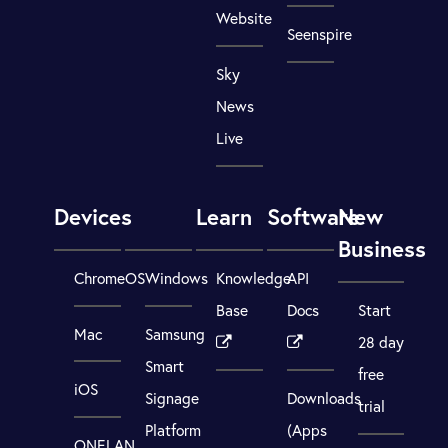
Website
Seenspire
Sky
News
Live
Devices
Learn
Software
New
Business
ChromeOS
Windows
Knowledge
API
Base
Docs
Start
Mac
Samsung
28 day
Smart
free
iOS
Signage
Downloads
trial
Platform
(Apps
ONELAN