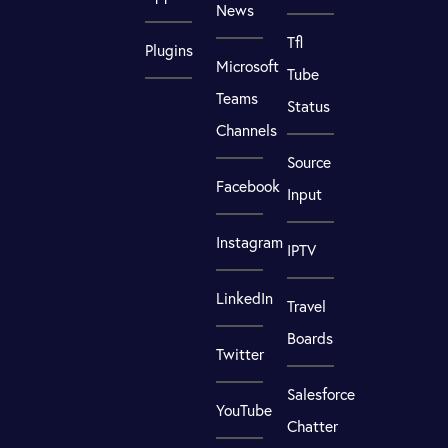
News
Tfl
Plugins
Microsoft
Tube
Teams
Status
Channels
Source
Facebook
Input
Instagram
IPTV
LinkedIn
Travel
Boards
Twitter
Salesforce
YouTube
Chatter