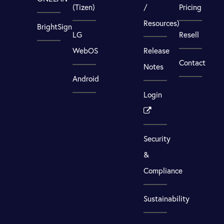
(Tizen)
/
Pricing
Resources)
BrightSign
LG
Resell
WebOS
Release
Contact
Notes
Android
Login
Security
&
Compliance
Sustainability