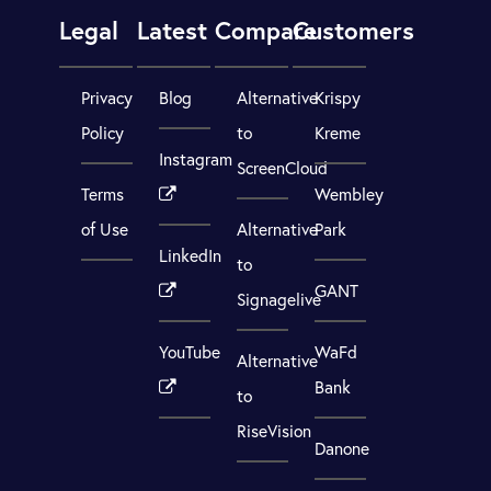
Legal
Latest
Compare
Customers
Privacy
Blog
Alternative
Krispy
Policy
to
Kreme
Instagram
ScreenCloud
Terms
Wembley
of Use
Alternative
Park
LinkedIn
to
GANT
Signagelive
YouTube
WaFd
Alternative
Bank
to
RiseVision
Danone