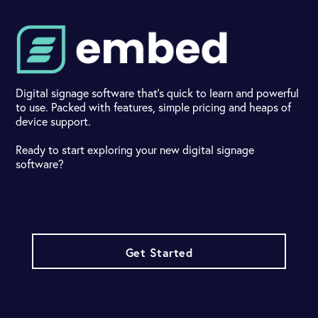
Digital signage software that's quick to learn and powerful
to use. Packed with features, simple pricing and heaps of
device support.
Ready to start exploring your new digital signage
software?
Get Started