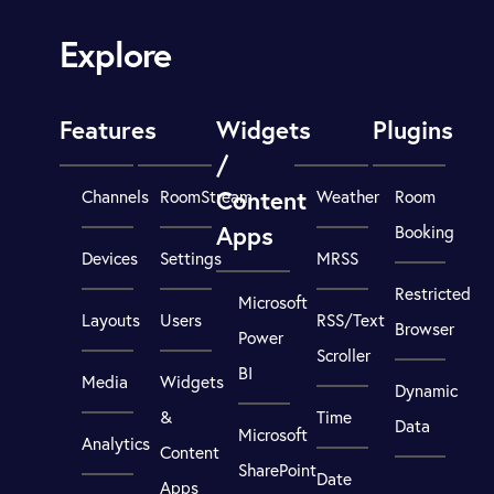
Explore
Features
Widgets
Plugins
/
Content
Channels
RoomStream
Weather
Room
Apps
Booking
Devices
Settings
MRSS
Restricted
Microsoft
Layouts
Users
RSS/Text
Browser
Power
Scroller
BI
Media
Widgets
Dynamic
&
Time
Data
Microsoft
Analytics
Content
SharePoint
Date
Apps