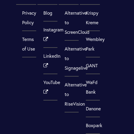
Privacy
Blog
Alternative
Krispy
Policy
to
Kreme
Instagram
ScreenCloud
Terms
Wembley
of Use
Alternative
Park
LinkedIn
to
GANT
Signagelive
YouTube
WaFd
Alternative
Bank
to
RiseVision
Danone
Boxpark