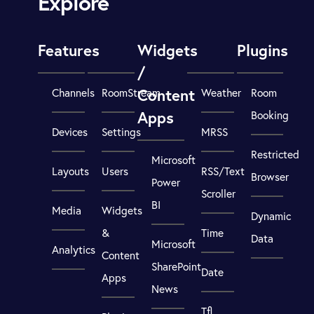
Explore
Features
Widgets
Plugins
/
Content
Channels
RoomStream
Weather
Room
Apps
Booking
Devices
Settings
MRSS
Restricted
Microsoft
Layouts
Users
RSS/Text
Browser
Power
Scroller
BI
Media
Widgets
Dynamic
&
Time
Data
Microsoft
Analytics
Content
SharePoint
Date
Apps
News
Tfl