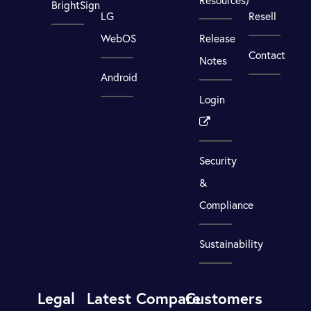
BrightSign
LG
Resell
WebOS
Release
Contact
Notes
Android
Login
Security
&
Compliance
Sustainability
Legal
Latest
Compare
Customers