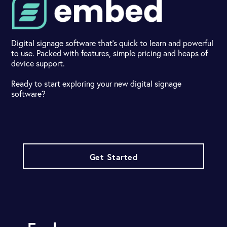
Digital signage software that's quick to learn and powerful
to use. Packed with features, simple pricing and heaps of
device support.
Ready to start exploring your new digital signage
software?
Get Started