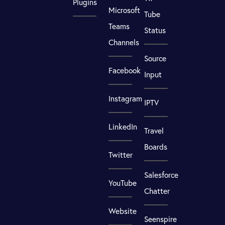
Plugins
Microsoft
Tube
Teams
Status
Channels
Source
Facebook
Input
Instagram
IPTV
LinkedIn
Travel
Boards
Twitter
Salesforce
YouTube
Chatter
Website
Seenspire