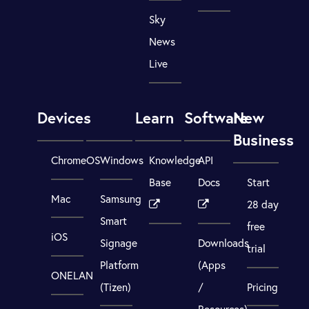
Sky
News
Live
Devices
Learn
Software
New
Business
ChromeOS
Windows
Knowledge
API
Base
Docs
Start
Mac
Samsung
28 day
Smart
free
iOS
Signage
Downloads
trial
Platform
(Apps
ONELAN
(Tizen)
/
Pricing
Resources)