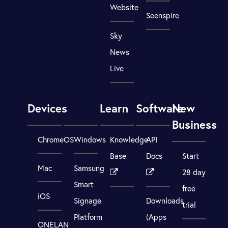
Website
Seenspire
Sky
News
Live
Devices
Learn
Software
New
Business
ChromeOS
Windows
Knowledge
API
Base
Docs
Start
Mac
Samsung
28 day
Smart
free
iOS
Signage
Downloads
trial
Platform
(Apps
ONELAN