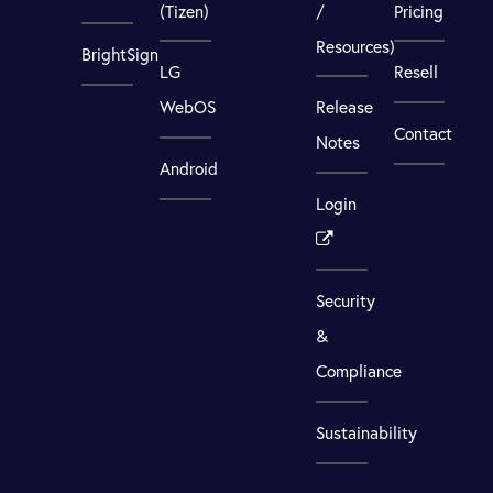
(Tizen)
/
Pricing
Resources)
BrightSign
LG
Resell
WebOS
Release
Contact
Notes
Android
Login
Security
&
Compliance
Sustainability