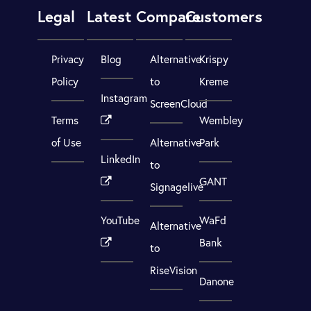
Legal
Latest
Compare
Customers
Privacy
Blog
Alternative
Krispy
Policy
to
Kreme
Instagram
ScreenCloud
Terms
Wembley
of Use
Alternative
Park
LinkedIn
to
GANT
Signagelive
YouTube
WaFd
Alternative
Bank
to
RiseVision
Danone