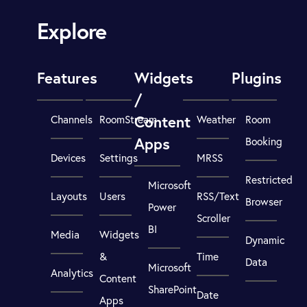
Explore
Features
Widgets
Plugins
/
Content
Channels
RoomStream
Weather
Room
Apps
Booking
Devices
Settings
MRSS
Restricted
Microsoft
Layouts
Users
RSS/Text
Browser
Power
Scroller
BI
Media
Widgets
Dynamic
&
Time
Data
Microsoft
Analytics
Content
SharePoint
Date
Apps