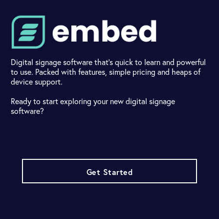
Digital signage software that's quick to learn and powerful
to use. Packed with features, simple pricing and heaps of
device support.
Ready to start exploring your new digital signage
software?
Get Started