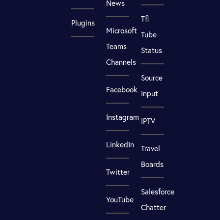
News
Tfl
Plugins
Microsoft
Tube
Teams
Status
Channels
Source
Facebook
Input
Instagram
IPTV
LinkedIn
Travel
Boards
Twitter
Salesforce
YouTube
Chatter