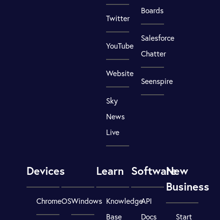
Boards
Twitter
Salesforce
YouTube
Chatter
Website
Seenspire
Sky
News
Live
Devices
Learn
Software
New
Business
ChromeOS
Windows
Knowledge
API
Base
Docs
Start