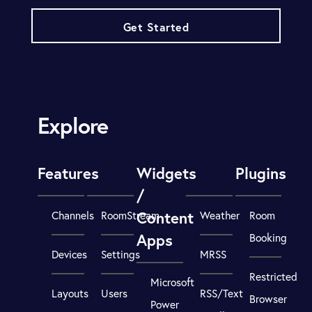
Get Started
Explore
Features
Widgets
Plugins
/
Content
Channels
RoomStream
Weather
Room
Apps
Booking
Devices
Settings
MRSS
Restricted
Microsoft
Layouts
Users
RSS/Text
Browser
Power