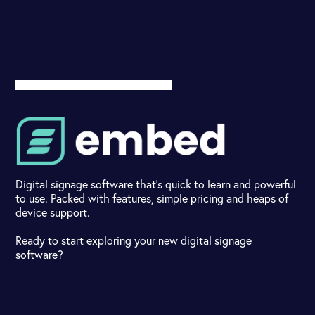
Digital signage software that's quick to learn and powerful
to use. Packed with features, simple pricing and heaps of
device support.
Ready to start exploring your new digital signage
software?