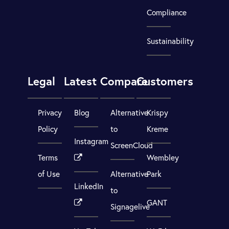
Compliance
Sustainability
Legal
Latest
Compare
Customers
Privacy
Blog
Alternative
Krispy
Policy
to
Kreme
Instagram
ScreenCloud
Terms
Wembley
of Use
Alternative
Park
LinkedIn
to
GANT
Signagelive