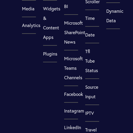
Scroller
BI
Media
Widgets
Dynamic
&
Time
Data
Microsoft
Analytics
Content
SharePoint
Date
Apps
News
Tfl
Plugins
Microsoft
Tube
Teams
Status
Channels
Source
Facebook
Input
Instagram
IPTV
LinkedIn
Travel