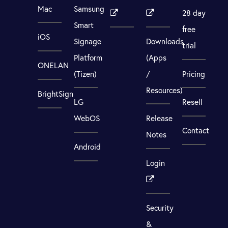
Mac
Samsung
28 day
Smart
free
iOS
Signage
Downloads
trial
Platform
(Apps
ONELAN
(Tizen)
/
Pricing
Resources)
BrightSign
LG
Resell
WebOS
Release
Contact
Notes
Android
Login
Security
&