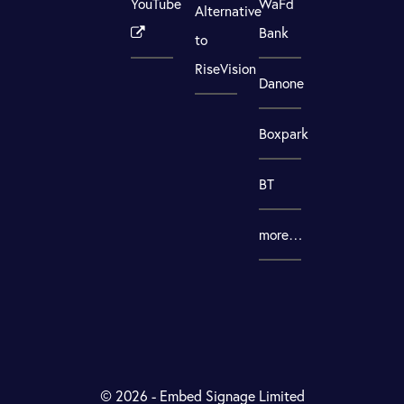
YouTube
WaFd
Alternative
Bank
to
RiseVision
Danone
Boxpark
BT
more…
© 2026 - Embed Signage Limited