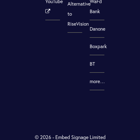
YouTube
WaFd
Alternative
Bank
to
RiseVision
Danone
Boxpark
BT
more…
© 2026 - Embed Signage Limited