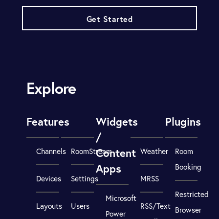
Get Started
Explore
Features
Widgets
Plugins
/
Content
Channels
RoomStream
Weather
Room
Apps
Booking
Devices
Settings
MRSS
Restricted
Microsoft
Layouts
Users
RSS/Text
Browser
Power