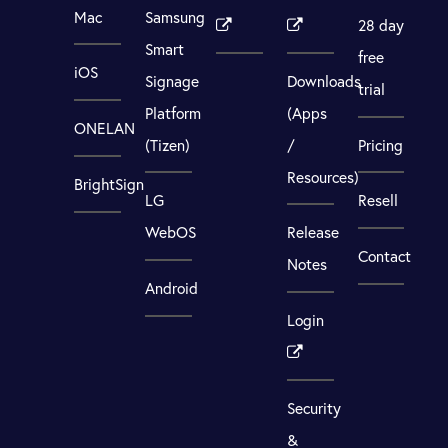
Mac
Samsung
28 day
Smart
free
iOS
Signage
Downloads
trial
Platform
(Apps
ONELAN
(Tizen)
/
Pricing
Resources)
BrightSign
LG
Resell
WebOS
Release
Contact
Notes
Android
Login
Security
&