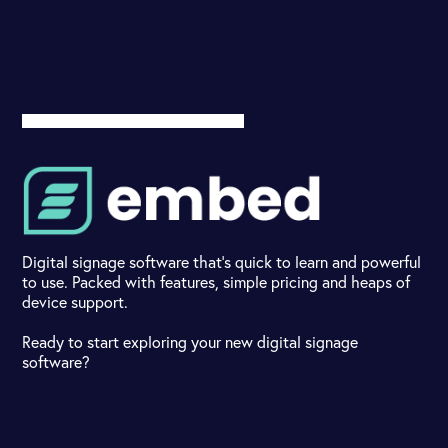
Digital signage software that's quick to learn and powerful
to use. Packed with features, simple pricing and heaps of
device support.
Ready to start exploring your new digital signage
software?