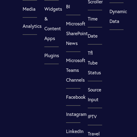
Scroller
BI
Media
Widgets
Dynamic
&
Time
Data
Microsoft
Analytics
Content
SharePoint
Date
Apps
News
Tfl
Plugins
Microsoft
Tube
Teams
Status
Channels
Source
Facebook
Input
Instagram
IPTV
LinkedIn
Travel