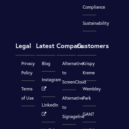
Compliance
Sustainability
Legal
Latest
Compare
Customers
Privacy
Blog
Alternative
Krispy
Policy
to
Kreme
Instagram
ScreenCloud
Terms
Wembley
of Use
Alternative
Park
LinkedIn
to
GANT
Signagelive