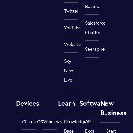
Boards
Twitter
Salesforce
YouTube
Chatter
Website
Seenspire
Sky
News
Live
Devices
Learn
Software
New
Business
ChromeOS
Windows
Knowledge
API
Base
Docs
Start