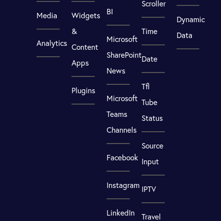
Scroller
BI
Media
Widgets
Dynamic
&
Time
Data
Microsoft
Analytics
Content
SharePoint
Date
Apps
News
Tfl
Plugins
Microsoft
Tube
Teams
Status
Channels
Source
Facebook
Input
Instagram
IPTV
LinkedIn
Travel