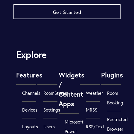
Get Started
Explore
Features
Widgets
Plugins
/
Content
Channels
RoomStream
Weather
Room
Apps
Booking
Devices
Settings
MRSS
Restricted
Microsoft
Layouts
Users
RSS/Text
Browser
Power