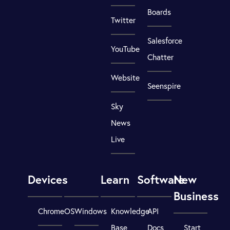
Boards
Twitter
Salesforce
YouTube
Chatter
Website
Seenspire
Sky
News
Live
Devices
Learn
Software
New
Business
ChromeOS
Windows
Knowledge
API
Base
Docs
Start