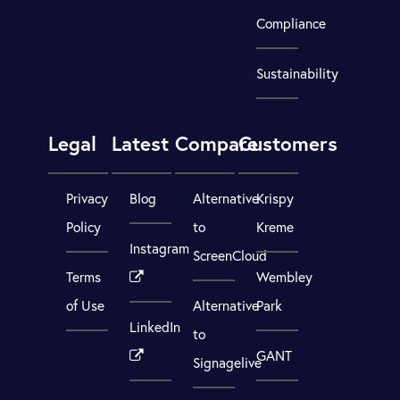
Compliance
Sustainability
Legal
Latest
Compare
Customers
Privacy
Blog
Alternative
Krispy
Policy
to
Kreme
Instagram
ScreenCloud
Terms
Wembley
of Use
Alternative
Park
LinkedIn
to
GANT
Signagelive