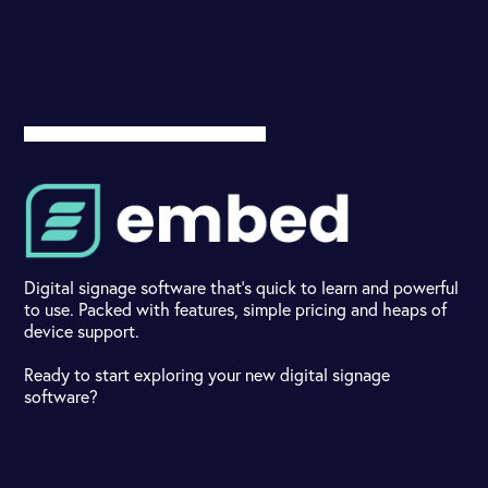
Digital signage software that's quick to learn and powerful
to use. Packed with features, simple pricing and heaps of
device support.
Ready to start exploring your new digital signage
software?