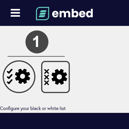
Configure your black or white list