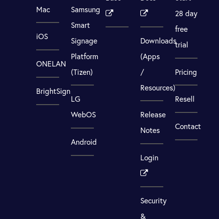
Mac
Samsung
28 day
Smart
free
iOS
Signage
Downloads
trial
Platform
(Apps
ONELAN
(Tizen)
/
Pricing
Resources)
BrightSign
LG
Resell
WebOS
Release
Contact
Notes
Android
Login
Security
&