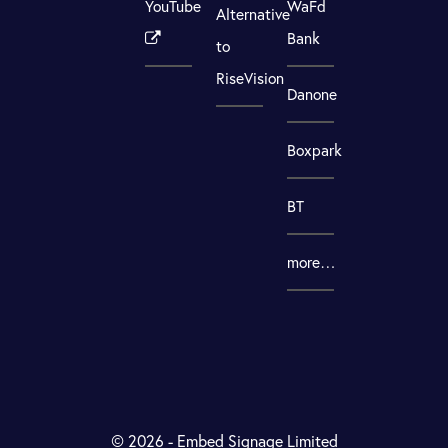
YouTube
WaFd
Alternative
Bank
to
RiseVision
Danone
Boxpark
BT
more…
© 2026 - Embed Signage Limited