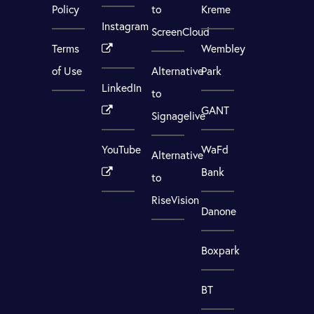
Policy
to
Kreme
Instagram
ScreenCloud
Terms
Wembley
of Use
Alternative
Park
LinkedIn
to
GANT
Signagelive
YouTube
WaFd
Alternative
Bank
to
RiseVision
Danone
Boxpark
BT