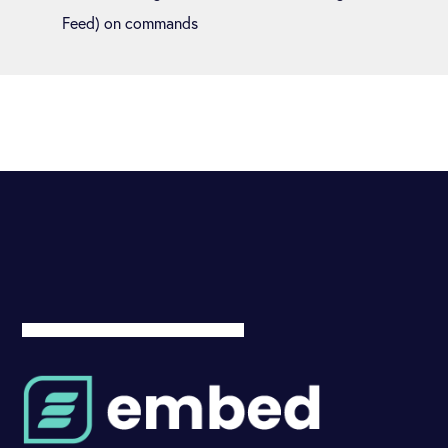
Feed) on commands