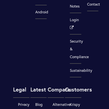
Contact
Notes
Android
Login
Security
&
Compliance
Sustainability
Legal
Latest
Compare
Customers
Privacy
Blog
Alternative
Krispy