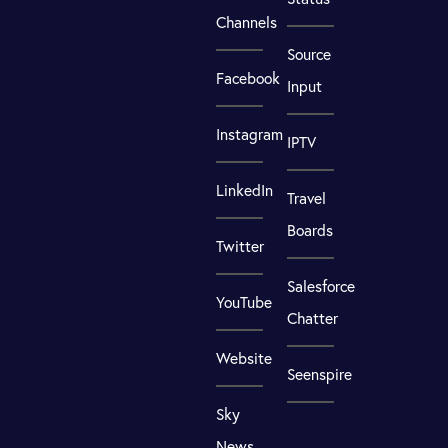
Channels
Source
Facebook
Input
Instagram
IPTV
LinkedIn
Travel
Boards
Twitter
Salesforce
YouTube
Chatter
Website
Seenspire
Sky
News