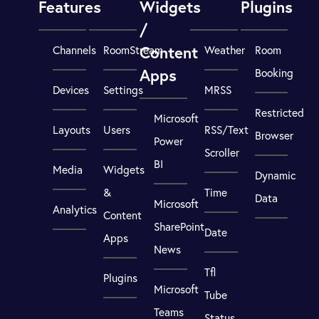
Features
Widgets
Plugins
/
Content
Channels
RoomStream
Weather
Room
Apps
Booking
Devices
Settings
MRSS
Restricted
Microsoft
Layouts
Users
RSS/Text
Browser
Power
Scroller
BI
Media
Widgets
Dynamic
&
Time
Data
Microsoft
Analytics
Content
SharePoint
Date
Apps
News
Tfl
Plugins
Microsoft
Tube
Teams
Status