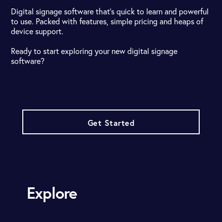
Digital signage software that's quick to learn and powerful
to use. Packed with features, simple pricing and heaps of
device support.
Ready to start exploring your new digital signage
software?
Get Started
Explore