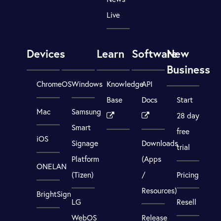
Live
Devices
Learn
Software
New
Business
ChromeOS
Windows
Knowledge
API
Base
Docs
Start
Mac
Samsung
28 day
Smart
free
iOS
Signage
Downloads
trial
Platform
(Apps
ONELAN
(Tizen)
/
Pricing
Resources)
BrightSign
LG
Resell
WebOS
Release