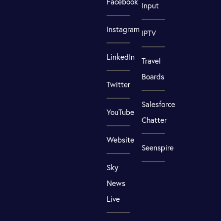
Facebook
Input
Instagram
IPTV
LinkedIn
Travel
Boards
Twitter
Salesforce
YouTube
Chatter
Website
Seenspire
Sky
News
Live