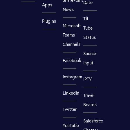
SharePoint
Date
Apps
News
Tfl
Plugins
Microsoft
Tube
Teams
Status
Channels
Source
Facebook
Input
Instagram
IPTV
LinkedIn
Travel
Boards
Twitter
Salesforce
YouTube
Chatter