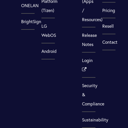
Platform
(Apps
ONELAN
(Tizen)
/
Pricing
Resources)
BrightSign
LG
Resell
WebOS
Release
Contact
Notes
Android
Login
Security
&
Compliance
Sustainability