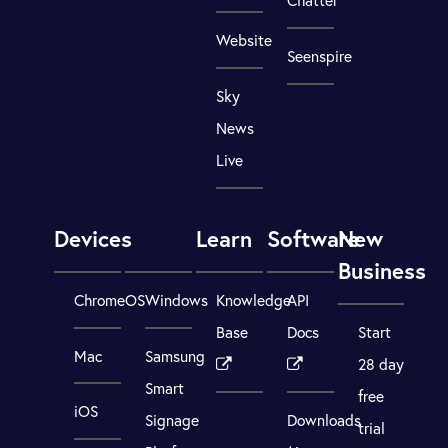
Website
Seenspire
Sky
News
Live
Devices
Learn
Software
New
Business
ChromeOS
Windows
Knowledge
API
Base
Docs
Start
Mac
Samsung
28 day
Smart
free
iOS
Signage
Downloads
trial