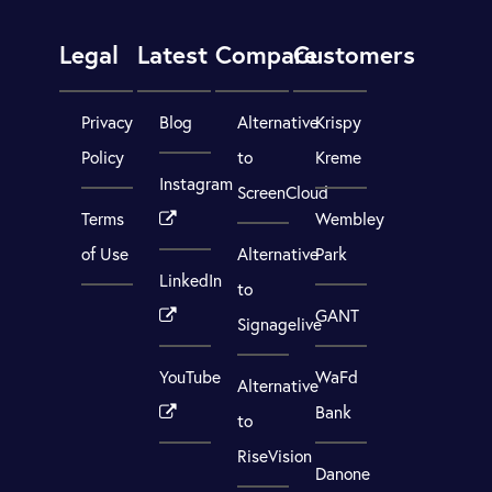
Legal
Latest
Compare
Customers
Privacy
Blog
Alternative
Krispy
Policy
to
Kreme
Instagram
ScreenCloud
Terms
Wembley
of Use
Alternative
Park
LinkedIn
to
GANT
Signagelive
YouTube
WaFd
Alternative
Bank
to
RiseVision
Danone