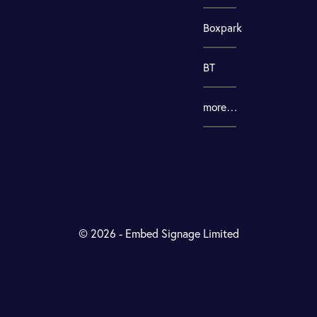
Boxpark
BT
more…
© 2026 - Embed Signage Limited