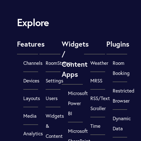
Explore
Features
Widgets
Plugins
/
Content
Channels
RoomStream
Weather
Room
Apps
Booking
Devices
Settings
MRSS
Restricted
Microsoft
Layouts
Users
RSS/Text
Browser
Power
Scroller
BI
Media
Widgets
Dynamic
&
Time
Data
Microsoft
Analytics
Content