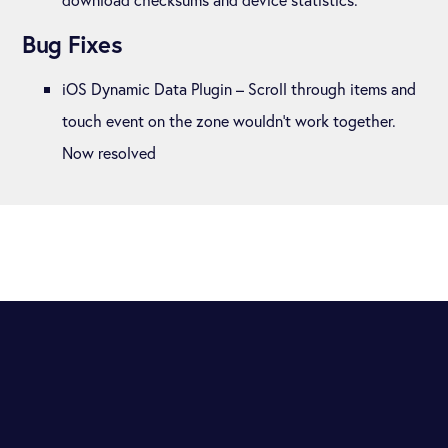
Bug Fixes
iOS Dynamic Data Plugin – Scroll through items and
touch event on the zone wouldn’t work together.
Now resolved