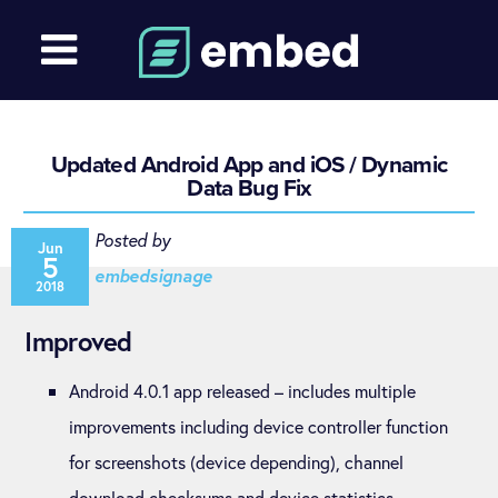
Updated Android App and iOS / Dynamic
Data Bug Fix
Posted by
Jun
5
embedsignage
2018
Improved
Android 4.0.1 app released – includes multiple
improvements including device controller function
for screenshots (device depending), channel
download checksums and device statistics.