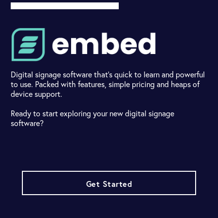
Digital signage software that's quick to learn and powerful
to use. Packed with features, simple pricing and heaps of
device support.
Ready to start exploring your new digital signage
software?
Get Started