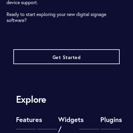
device support.
Ready to start exploring your new digital signage
software?
Get Started
Explore
Features
Widgets
Plugins
/