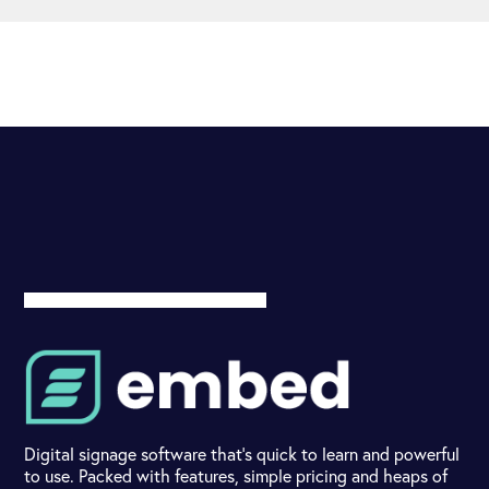
Digital signage software that's quick to learn and powerful
to use. Packed with features, simple pricing and heaps of