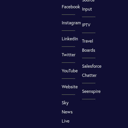
Facebook
Input
Instagram
IPTV
LinkedIn
Travel
Boards
Twitter
Salesforce
YouTube
Chatter
Website
Seenspire
Sky
News
Live