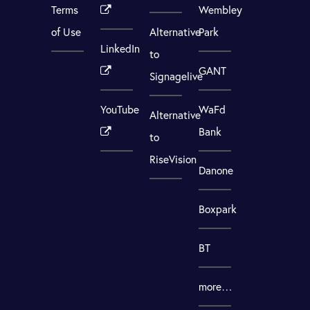
Terms
Wembley
of Use
Alternative
Park
LinkedIn
to
GANT
Signagelive
YouTube
WaFd
Alternative
Bank
to
RiseVision
Danone
Boxpark
BT
more…