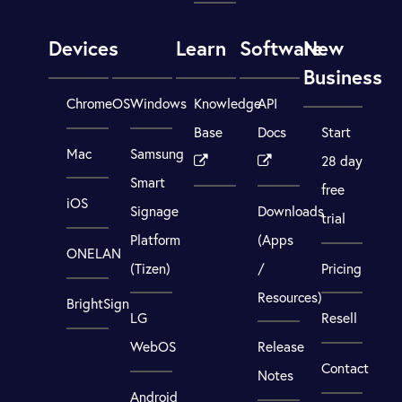
Devices
Learn
Software
New
Business
ChromeOS
Windows
Knowledge
API
Base
Docs
Start
Mac
Samsung
28 day
Smart
free
iOS
Signage
Downloads
trial
Platform
(Apps
ONELAN
(Tizen)
/
Pricing
Resources)
BrightSign
LG
Resell
WebOS
Release
Contact
Notes
Android