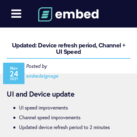
Updated: Device refresh period, Channel +
UI Speed
Posted by
Nov
24
embedsignage
2021
UI and Device update
UI speed improvements
Channel speed improvements
Updated device refresh period to 2 minutes