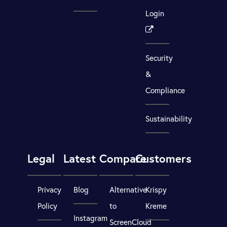
Login
Security
&
Compliance
Sustainability
Legal
Latest
Compare
Customers
Privacy
Blog
Alternative
Krispy
Policy
to
Kreme
Instagram
ScreenCloud