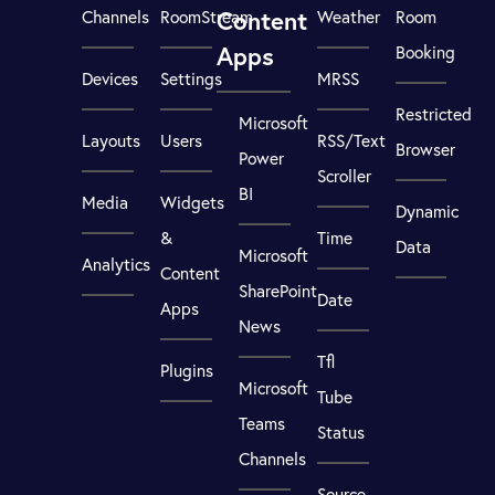
Content
Channels
RoomStream
Weather
Room
Apps
Booking
Devices
Settings
MRSS
Restricted
Microsoft
Layouts
Users
RSS/Text
Browser
Power
Scroller
BI
Media
Widgets
Dynamic
&
Time
Data
Microsoft
Analytics
Content
SharePoint
Date
Apps
News
Tfl
Plugins
Microsoft
Tube
Teams
Status
Channels
Source